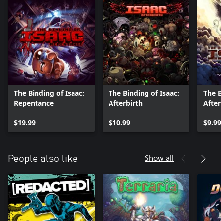
The Binding of Isaac:
The Binding of Isaac:
The B
Repentance
Afterbirth
After
$19.99
$10.99
$9.99
Show all
People also like