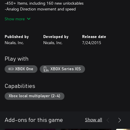
-450+ Items, including 160 new unlockables
-Analog Direction movement and speed
-Over 100 specialized seeds
Show more
-4-Player local co-op
-Over 200 co-op characters
-10 playable characters
Published by
Developed by
Release date
-100+ enemies
Nicalis, Inc.
Nicalis, Inc.
7/24/2015
-Over 50 bosses, including new and rare bosses
-Rooms FULL OF POOP!
Play with
XBOX One
XBOX Series X|S
Capabilities
Xbox local multiplayer (2-4)
Show all
Add-ons for this game