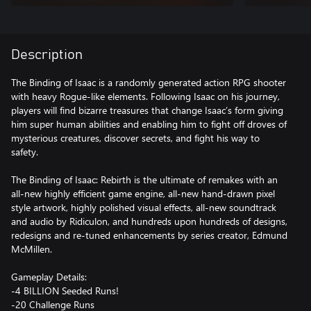
Description
The Binding of Isaac is a randomly generated action RPG shooter
with heavy Rogue-like elements. Following Isaac on his journey,
players will find bizarre treasures that change Isaac’s form giving
him super human abilities and enabling him to fight off droves of
mysterious creatures, discover secrets, and fight his way to
safety.
The Binding of Isaac: Rebirth is the ultimate of remakes with an
all-new highly efficient game engine, all-new hand-drawn pixel
style artwork, highly polished visual effects, all-new soundtrack
and audio by Ridiculon, and hundreds upon hundreds of designs,
redesigns and re-tuned enhancements by series creator, Edmund
McMillen.
Gameplay Details:
-4 BILLION Seeded Runs!
-20 Challenge Runs