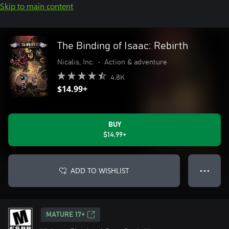
Skip to main content
The Binding of Isaac: Rebirth
Nicalis, Inc.
•
Action & adventure
4.8K
$14.99+
BUY
$14.99+
ADD TO WISHLIST
● ● ●
MATURE 17+