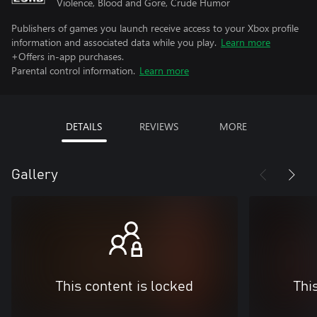
Violence, Blood and Gore, Crude Humor
Publishers of games you launch receive access to your Xbox profile
information and associated data while you play.
Learn more
+Offers in-app purchases.
Parental control information.
Learn more
DETAILS
REVIEWS
MORE
Gallery
This content is locked
Thi