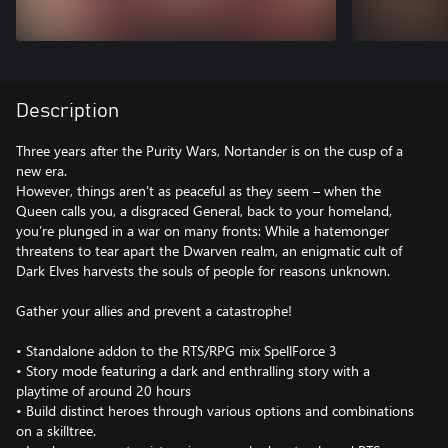
Description
Three years after the Purity Wars, Nortander is on the cusp of a
new era.
However, things aren’t as peaceful as they seem – when the
Queen calls you, a disgraced General, back to your homeland,
you’re plunged in a war on many fronts: While a hatemonger
threatens to tear apart the Dwarven realm, an enigmatic cult of
Dark Elves harvests the souls of people for reasons unknown.
Gather your allies and prevent a catastrophe!
• Standalone addon to the RTS/RPG mix SpellForce 3
• Story mode featuring a dark and enthralling story with a
playtime of around 20 hours
• Build distinct heroes through various options and combinations
on a skilltree.