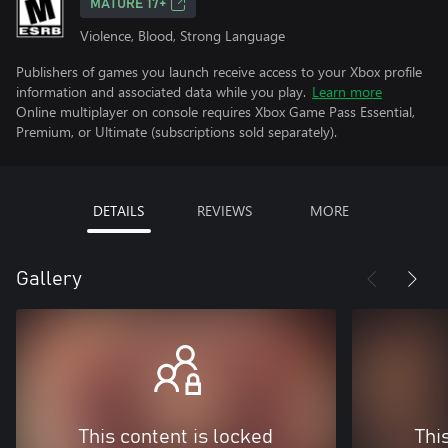
MATURE 17+
Violence, Blood, Strong Language
Publishers of games you launch receive access to your Xbox profile
information and associated data while you play.
Learn more
Online multiplayer on console requires Xbox Game Pass Essential,
Premium, or Ultimate (subscriptions sold separately).
DETAILS
REVIEWS
MORE
Gallery
This content is locked
Thi