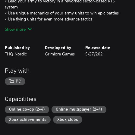
• Lead your army to victory in a reworked sector-based RTS
system
• Use unique mechanics of your army units to win epic battles
• Use flying units for even more advance tactics
• Play 5 distinct factions: Humans, Orcs, Elves, Dwarves and Dark
Show more
Elves
• Epic fantasy soundtrack and bleeding edge top down graphics
Published by
Developed by
Release date
Multiplayer Features:
THQ Nordic
Grimlore Games
5/27/2021
• Each faction has two unique heroes that compliment individual
play styles
• A modern multiplayer lobby will allow easier matchmaking and
Play with
ranked play
• Create your own maps with the powerful modding tools.
PC
New features compared to SpellForce 3:
• All-New Campaign: Featuring new storyline with over 20 hours
Capabilities
of content
• All-New abilities and skilltrees for even more diverse heroes
Online co-op (2-4)
Online multiplayer (2-4)
• All-New RTS Gameplay: Sector-based system with a focus on
Xbox achievements
Xbox clubs
global resource distribution and unique faction mechanic
• Unique mechanics and unique unit kits make the races feel very
diverse and offer replay-value in the campaign