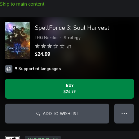
Skip to main content
SpellForce 3: Soul Harvest
THQ Nordic
•
Strategy
67
$24.99
9 Supported languages
BUY
$24.99
ADD TO WISHLIST
● ● ●