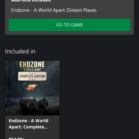
Endzone - A World Apart: Distant Places
GO TO GAME
Included in
Endzone - A World
Apart: Complete
Edition