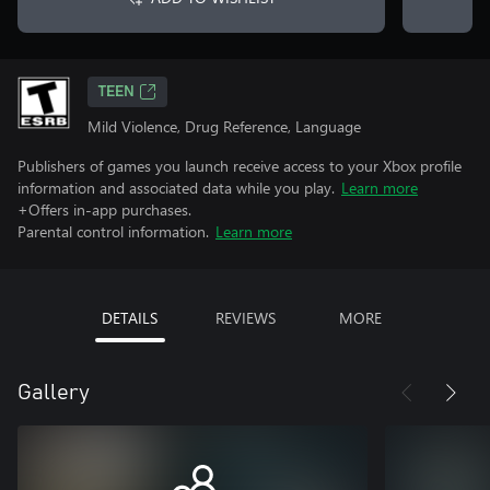
TEEN
Mild Violence, Drug Reference, Language
Publishers of games you launch receive access to your Xbox profile
information and associated data while you play.
Learn more
+Offers in-app purchases.
Parental control information.
Learn more
DETAILS
REVIEWS
MORE
Gallery