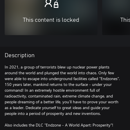
This content is locked
Thi
Description
In 2021, a group of terrorists blew up nuclear power plants
around the world and plunged the world into chaos. Only few
were able to escape into underground facilities called "Endzones".
150 years later, mankind returns to the surface - under your
command! In an extremely hostile environment full of
radioactivity, contaminated rain, extreme climate change, and
people dreaming of a better life, you’ll have to prove your worth
as a leader. Dedicate yourself to great ideas and guide your
people into a period of prosperity and new inventions.
Also includes the DLC "Endzone - A World Apart: Prosperity"!