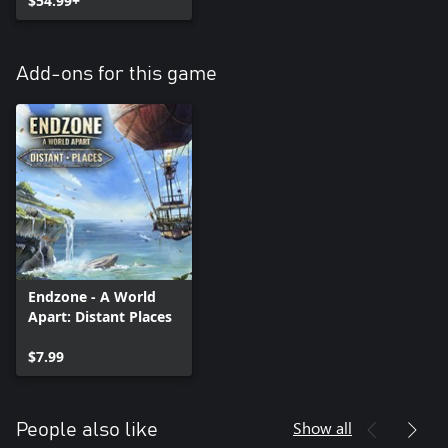
$54.99+
Add-ons for this game
Endzone - A World
Apart: Distant Places
$7.99
Show all
People also like