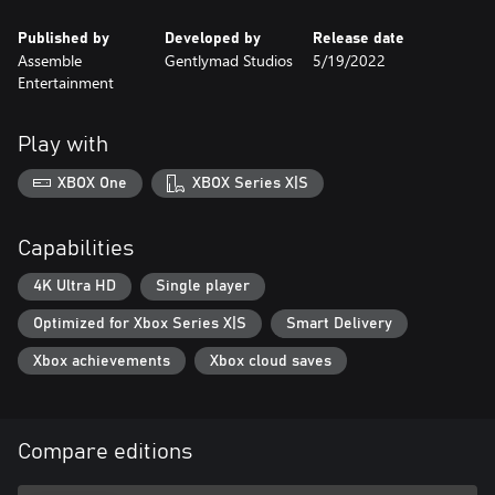
Published by
Developed by
Release date
Assemble
Gentlymad Studios
5/19/2022
Entertainment
Play with
XBOX One
XBOX Series X|S
Capabilities
4K Ultra HD
Single player
Optimized for Xbox Series X|S
Smart Delivery
Xbox achievements
Xbox cloud saves
Compare editions