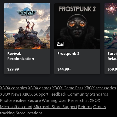
Revival:
Frostpunk 2
Survi
Recolonization
Rela
Ultim
$29.99
$44.99+
$59.
XBOX consoles
XBOX games
XBOX Game Pass
XBOX accessories
XBOX News
XBOX Support
Feedback
Community Standards
Photosensitive Seizure Warning
User Research at XBOX
Microsoft account
Microsoft Store Support
Returns
Orders
Can we help you?
tracking
Store locations