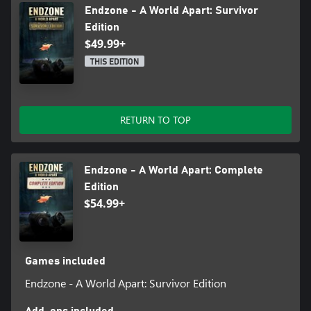
Endzone - A World Apart: Survivor
Edition
$49.99+
THIS EDITION
RETURN TO TOP
Endzone - A World Apart: Complete
Edition
$54.99+
Games included
Endzone - A World Apart: Survivor Edition
Add-ons included