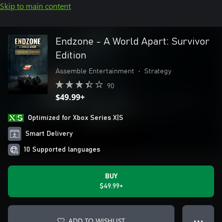
Skip to main content
Endzone - A World Apart: Survivor
Edition
Assemble Entertainment
•
Strategy
90
$49.99+
Optimized for Xbox Series X|S
Smart Delivery
10 Supported languages
BUY
$49.99+
ADD TO WISHLIST
● ● ●