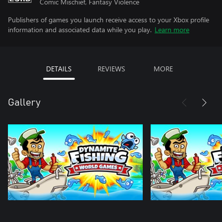
Comic Mischief, Fantasy Violence
Publishers of games you launch receive access to your Xbox profile
information and associated data while you play.
Learn more
DETAILS
REVIEWS
MORE
Gallery