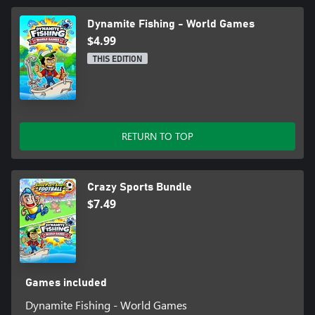
Dynamite Fishing - World Games
$4.99
THIS EDITION
RETURN TO TOP
Crazy Sports Bundle
$7.49
Games included
Dynamite Fishing - World Games