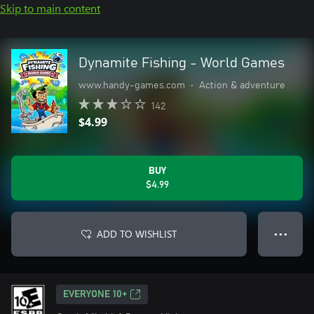
Skip to main content
Dynamite Fishing - World Games
www.handy-games.com
•
Action & adventure
142
$4.99
BUY
$4.99
ADD TO WISHLIST
● ● ●
EVERYONE 10+