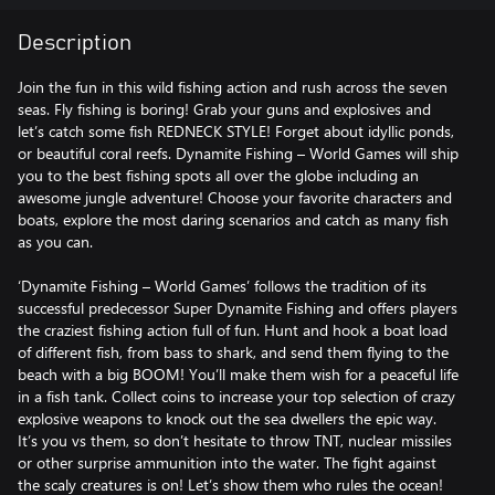
Description
Join the fun in this wild fishing action and rush across the seven
seas. Fly fishing is boring! Grab your guns and explosives and
let’s catch some fish REDNECK STYLE! Forget about idyllic ponds,
or beautiful coral reefs. Dynamite Fishing – World Games will ship
you to the best fishing spots all over the globe including an
awesome jungle adventure! Choose your favorite characters and
boats, explore the most daring scenarios and catch as many fish
as you can.
‘Dynamite Fishing – World Games’ follows the tradition of its
successful predecessor Super Dynamite Fishing and offers players
the craziest fishing action full of fun. Hunt and hook a boat load
of different fish, from bass to shark, and send them flying to the
beach with a big BOOM! You’ll make them wish for a peaceful life
in a fish tank. Collect coins to increase your top selection of crazy
explosive weapons to knock out the sea dwellers the epic way.
It’s you vs them, so don’t hesitate to throw TNT, nuclear missiles
or other surprise ammunition into the water. The fight against
the scaly creatures is on! Let’s show them who rules the ocean!