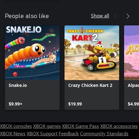
Show all
People also like
Snake.io
Crazy Chicken Kart 2
Alpa
$9.99+
$19.99
$4.99
XBOX consoles
XBOX games
XBOX Game Pass
XBOX accessories
XBOX News
XBOX Support
Feedback
Community Standards