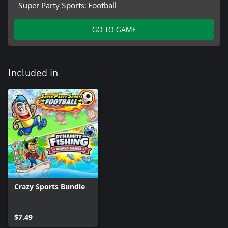
Super Party Sports: Football
GO TO GAME
Included in
Crazy Sports Bundle
$7.49