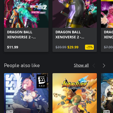
DRAGON BALL
DRAGON BALL
DRA
XENOVERSE 2 -
XENOVERSE 2 -
XENO
FUTURE SAGA
FUTURE SAGA Pack
Drag
Chapter 4
$11.99
Set
$39.99
$29.99
Pack
$7.99
-25%
Show all
People also like