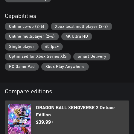
*Individual DLC is available for purchase separately.
Capabilities
Online co-op (2-6)
Xbox local multiplayer (2-2)
Online multiplayer (2-6)
4K Ultra HD
Single player
60 fps+
Optimized for Xbox Series X|S
Smart Delivery
PC Game Pad
Xbox Play Anywhere
Compare editions
DRAGON BALL XENOVERSE 2 Deluxe
Edition
$39.99+