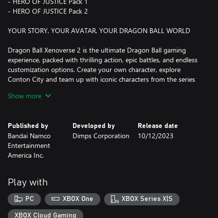
- HERO OF JUSTICE Pack 1
- HERO OF JUSTICE Pack 2
YOUR STORY, YOUR AVATAR, YOUR DRAGON BALL WORLD
Dragon Ball Xenoverse 2 is the ultimate Dragon Ball gaming
experience, packed with thrilling action, epic battles, and endless
customization options. Create your own character, explore
Conton City and team up with iconic characters from the series
as a teacher to train and be ready to battle against formidable
Show more
enemies to rescue the flow of History!
As you progress through the game, you can customize your
Published by
Developed by
Release date
character's appearance, abilities, and moveset, allowing you to
Bandai Namco
Dimps Corporation
10/12/2023
create a truly unique and powerful fighter.
Entertainment
America Inc.
The fun doesn't stop there! Dragon Ball Xenoverse 2 also
features online multiplayer modes, where you can battle against
other players from around the world in epic showdowns or
Play with
participate in Raid Battles to face gigantic foes with other players.
PC
XBOX One
XBOX Series X|S
With 7 years worth of DLC packs, there's always something new
to discover and experience in Conton City!
XBOX Cloud Gaming