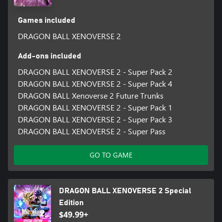
Games included
DRAGON BALL XENOVERSE 2
Add-ons included
DRAGON BALL XENOVERSE 2 - Super Pack 2
DRAGON BALL XENOVERSE 2 - Super Pack 4
DRAGON BALL Xenoverse 2 Future Trunks
DRAGON BALL XENOVERSE 2 - Super Pack 1
DRAGON BALL XENOVERSE 2 - Super Pack 3
DRAGON BALL XENOVERSE 2 - Super Pass
GO TO GAME
DRAGON BALL XENOVERSE 2 Special
Edition
$49.99+