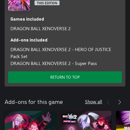
THIS EDITION
Games included
DRAGON BALL XENOVERSE 2
Add-ons included
DRAGON BALL XENOVERSE 2 - HERO OF JUSTICE
Pack Set
DRAGON BALL XENOVERSE 2 - Super Pass
RETURN TO TOP
Show all
Add-ons for this game