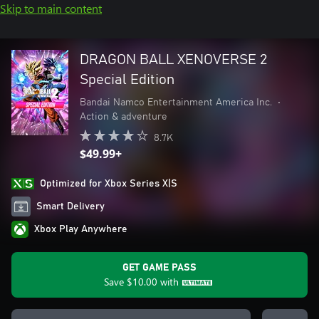
Skip to main content
DRAGON BALL XENOVERSE 2
Special Edition
Bandai Namco Entertainment America Inc.
•
Action & adventure
8.7K
$49.99+
Optimized for Xbox Series X|S
Smart Delivery
Xbox Play Anywhere
GET GAME PASS
Save
$10.00
with