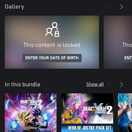
Gallery
This content is locked
Thi
ENTER YOUR DATE OF BIRTH
ENT
Show all
In this bundle