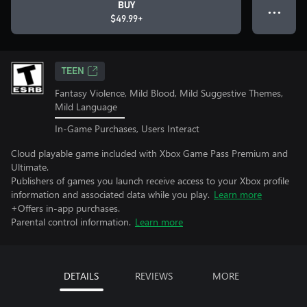
BUY
● ● ●
$49.99+
TEEN
Fantasy Violence, Mild Blood, Mild Suggestive Themes,
Mild Language
In-Game Purchases, Users Interact
Cloud playable game included with Xbox Game Pass Premium and
Ultimate.
Publishers of games you launch receive access to your Xbox profile
information and associated data while you play.
Learn more
+Offers in-app purchases.
Parental control information.
Learn more
DETAILS
REVIEWS
MORE