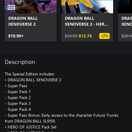
DRAGON BALL
DRAGON BALL
DRA
XENOVERSE 2
XENOVERSE 2 - HERO
XENO
OF JUSTICE Pack Set
Pass
$19.99+
$16.99
$12.74
$29.9
-25%
Description
The Special Edition includes:
• DRAGON BALL XENOVERSE 2
• Super Pass
- Super Pack 1
- Super Pack 2
- Super Pack 3
- Super Pack 4
- Super Pass Bonus: Early access to the character Future Trunks
from DRAGON BALL SUPER.
• HERO OF JUSTICE Pack Set