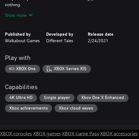
nothing.
Rage gets things done.
Show more
Published by
Developed by
Release date
Walkabout Games
Different Tales
2/24/2021
Play with
XBOX One
XBOX Series X|S
Capabilities
4K Ultra HD
Single player
Xbox One X Enhanced
Xbox achievements
Xbox cloud saves
XBOX consoles
XBOX games
XBOX Game Pass
XBOX accessories