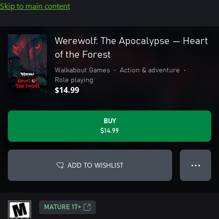
Skip to main content
Werewolf: The Apocalypse — Heart
of the Forest
Walkabout Games
•
Action & adventure
•
Role playing
$14.99
BUY
$14.99
ADD TO WISHLIST
● ● ●
MATURE 17+