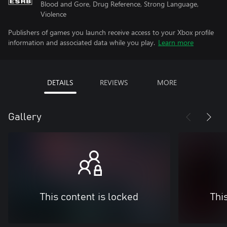
Blood and Gore, Drug Reference, Strong Language,
Violence
Publishers of games you launch receive access to your Xbox profile
information and associated data while you play.
Learn more
DETAILS
REVIEWS
MORE
Gallery
This content is locked
Thi