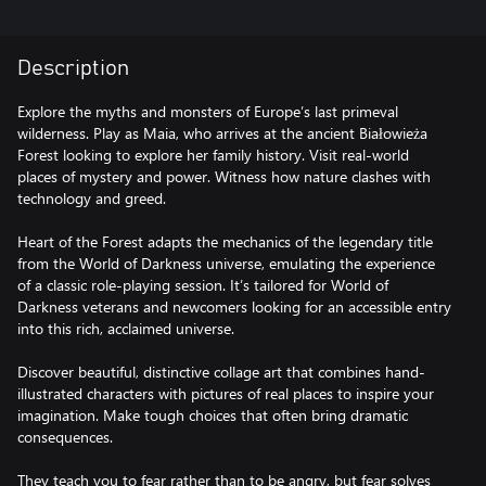
Description
Explore the myths and monsters of Europe’s last primeval
wilderness. Play as Maia, who arrives at the ancient Białowieża
Forest looking to explore her family history. Visit real-world
places of mystery and power. Witness how nature clashes with
technology and greed.
Heart of the Forest adapts the mechanics of the legendary title
from the World of Darkness universe, emulating the experience
of a classic role-playing session. It’s tailored for World of
Darkness veterans and newcomers looking for an accessible entry
into this rich, acclaimed universe.
Discover beautiful, distinctive collage art that combines hand-
illustrated characters with pictures of real places to inspire your
imagination. Make tough choices that often bring dramatic
consequences.
They teach you to fear rather than to be angry, but fear solves