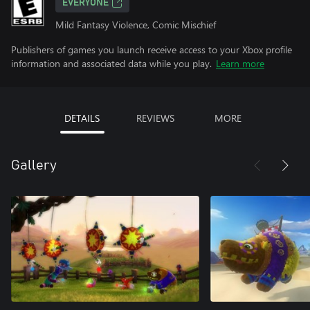
EVERYONE
Mild Fantasy Violence, Comic Mischief
Publishers of games you launch receive access to your Xbox profile
information and associated data while you play.
Learn more
DETAILS
REVIEWS
MORE
Gallery