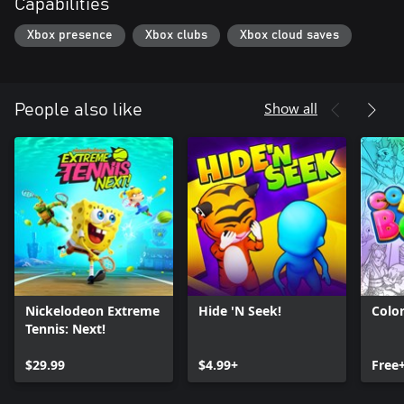
Capabilities
Xbox presence
Xbox clubs
Xbox cloud saves
Show all
People also like
Nickelodeon Extreme
Hide 'N Seek!
Colo
Tennis: Next!
$29.99
$4.99+
Free