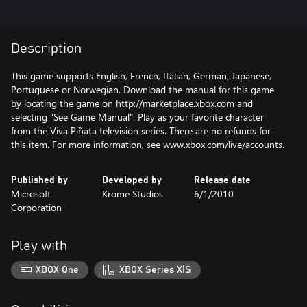
Description
This game supports English, French, Italian, German, Japanese,
Portuguese or Norwegian. Download the manual for this game
by locating the game on http://marketplace.xbox.com and
selecting “See Game Manual". Play as your favorite character
from the Viva Piñata television series. There are no refunds for
this item. For more information, see www.xbox.com/live/accounts.
Published by
Developed by
Release date
Microsoft
Krome Studios
6/1/2010
Corporation
Play with
XBOX One
XBOX Series X|S