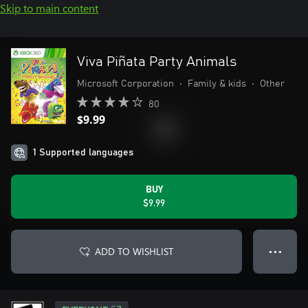
Skip to main content
Viva Piñata Party Animals
Microsoft Corporation
•
Family & kids
•
Other
80
$9.99
1 Supported languages
BUY
$9.99
ADD TO WISHLIST
● ● ●