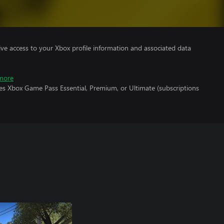
ve access to your Xbox profile information and associated data
more
es Xbox Game Pass Essential, Premium, or Ultimate (subscriptions