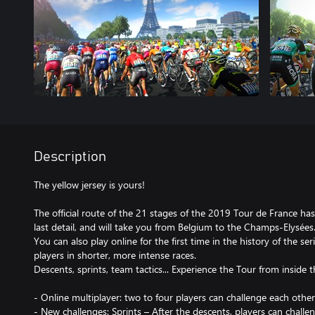
Description
The yellow jersey is yours!
The official route of the 21 stages of the 2019 Tour de France h
last detail, and will take you from Belgium to the Champs-Elysées
You can also play online for the first time in the history of the se
players in shorter, more intense races.
Descents, sprints, team tactics... Experience the Tour from inside 
- Online multiplayer: two to four players can challenge each other
- New challenges: Sprints – After the descents, players can challe