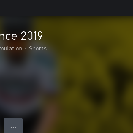
nce 2019
mulation
•
Sports
● ● ●