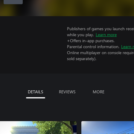
Publishers of games you launch recei
while you play.
Learn more
+Offers in-app purchases.
Parental control information.
Learn 
Online multiplayer on console requir
sold separately).
DETAILS
REVIEWS
MORE