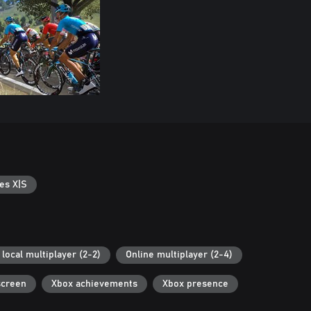
es X|S
local multiplayer (2-2)
Online multiplayer (2-4)
screen
Xbox achievements
Xbox presence