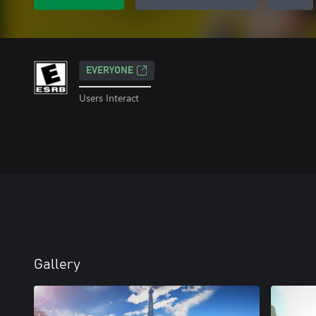
EVERYONE
Users Interact
Gallery