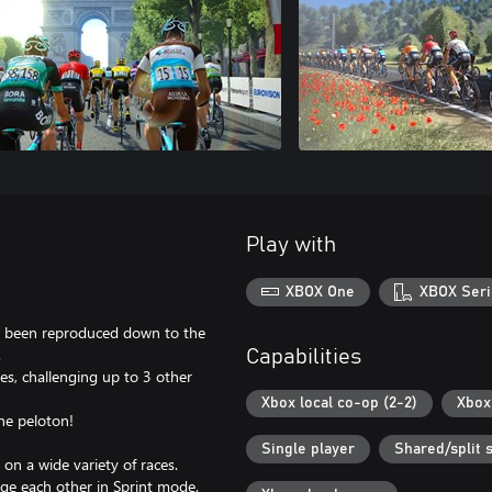
Play with
XBOX One
XBOX Seri
as been reproduced down to the
.
Capabilities
ries, challenging up to 3 other
Xbox local co-op (2-2)
Xbox 
the peloton!
Single player
Shared/split 
 on a wide variety of races.
nge each other in Sprint mode.