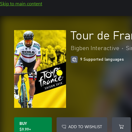
Skip to main content
Tour de Fra
Bigben Interactive
•
Si
9 Supported languages
BUY
ADD TO WISHLIST
$9.99+