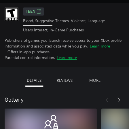
TEEN
Blood, Suggestive Themes, Violence, Language
Users Interact, In-Game Purchases
Publishers of games you launch receive access to your Xbox profile
information and associated data while you play.
Learn more
+Offers in-app purchases.
Parental control information.
Learn more
DETAILS
REVIEWS
MORE
Gallery