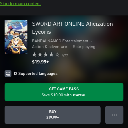
Skip to main content
SWORD ART ONLINE Alicization
Lycoris
BANDAI NAMCO Entertainment
•
Action & adventure
•
Role playing
477
$19.99+
12 Supported languages
GET GAME PASS
Save
$10.00
with
BUY
● ● ●
$19.99+