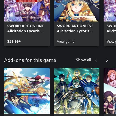
SWORD ART ONLINE
SWORD ART ONLINE
SWOR
Alicization Lycoris
Alicization Lycoris
Alici
Deluxe Edition
Month 1 Edition
Delu
$59.99+
View game
Editi
View
Show all
Add-ons for this game