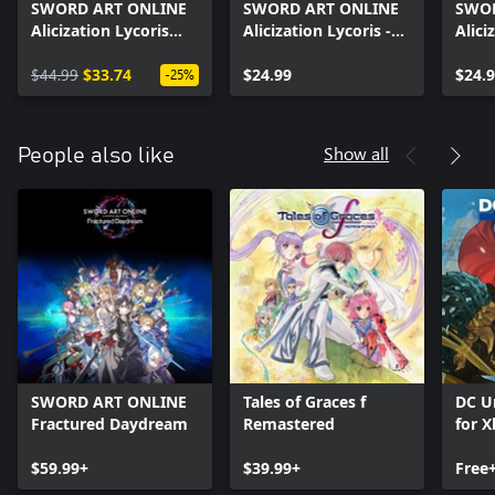
SWORD ART ONLINE
SWORD ART ONLINE
SWOR
Alicization Lycoris
Alicization Lycoris -
Alici
Premium Pass
Blooming of
Bloo
$44.99
$33.74
Matricaria
$24.99
me-n
$24.
-25%
Show all
People also like
SWORD ART ONLINE
Tales of Graces f
DC U
Fractured Daydream
Remastered
for X
$59.99+
$39.99+
Free