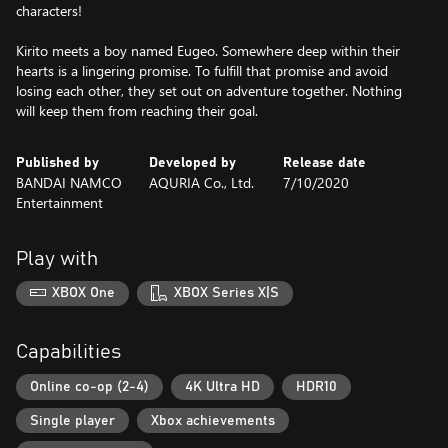
characters!
Kirito meets a boy named Eugeo. Somewhere deep within their
hearts is a lingering promise. To fulfill that promise and avoid
losing each other, they set out on adventure together. Nothing
will keep them from reaching their goal.
Published by
Developed by
Release date
BANDAI NAMCO
AQURIA Co., Ltd.
7/10/2020
Entertainment
Play with
XBOX One
XBOX Series X|S
Capabilities
Online co-op (2-4)
4K Ultra HD
HDR10
Single player
Xbox achievements