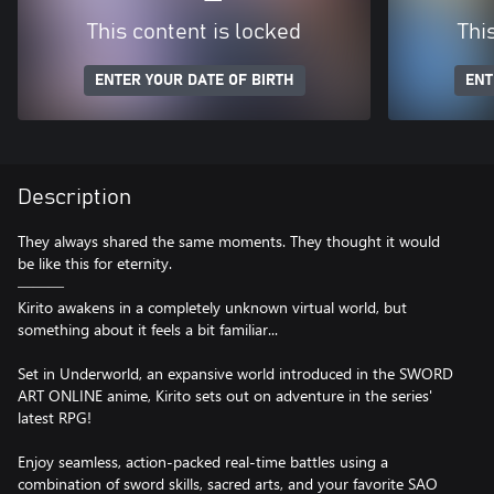
This content is locked
Thi
ENTER YOUR DATE OF BIRTH
ENT
Description
They always shared the same moments. They thought it would
be like this for eternity.
―――
Kirito awakens in a completely unknown virtual world, but
something about it feels a bit familiar...
Set in Underworld, an expansive world introduced in the SWORD
ART ONLINE anime, Kirito sets out on adventure in the series'
latest RPG!
Enjoy seamless, action-packed real-time battles using a
combination of sword skills, sacred arts, and your favorite SAO