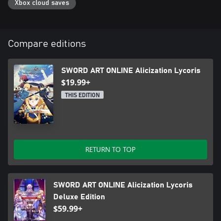
Xbox cloud saves
Compare editions
SWORD ART ONLINE Alicization Lycoris
$19.99+
THIS EDITION
RETURN TO TOP
SWORD ART ONLINE Alicization Lycoris
Deluxe Edition
$59.99+