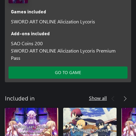
Games included
SWORD ART ONLINE Alicization Lycoris
Add-ons included
SAO Coins 200
SWORD ART ONLINE Alicization Lycoris Premium
Pass
GO TO GAME
Show all
Included in