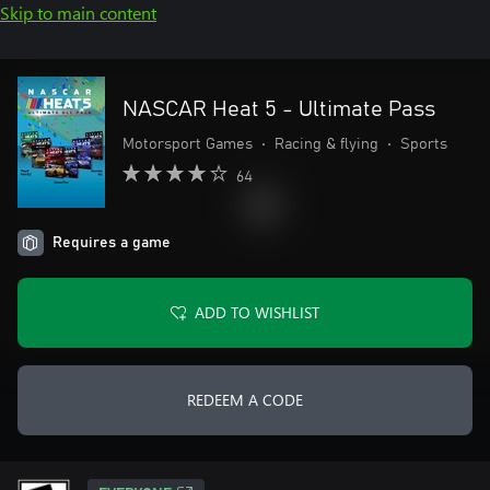
Skip to main content
NASCAR Heat 5 - Ultimate Pass
Motorsport Games
•
Racing & flying
•
Sports
64
Requires a game
ADD TO WISHLIST
REDEEM A CODE