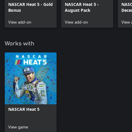
NASCAR Heat 5 - Gold
NASCAR Heat 5 -
NASC
Bonus
August Pack
Dece
View add-on
View add-on
View 
Works with
NASCAR Heat 5
View game