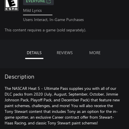
EVERYONE
Mild Lyrics
Users Interact, In-Game Purchases
This content requires a game (sold separately).
DETAILS
REVIEWS
MORE
Description
The NASCAR Heat 5 - Ultimate Pass supplies you with all of our
DLC packs from 2020 (July, August, September, October, Jimmie
Johnson Pack, Playoff Pack, and December Pack) that feature new
paint schemes, challenges, and more! You will also receive the
Tony Stewart content that includes Tony as an option for the in-
game spotter, an exclusive Career contract offer from Stewart-
Haas Racing, and classic Tony Stewart paint schemes!