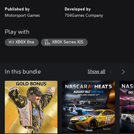
Published by
Developed by
Motorsport Games
704Games Company
Play with
XBOX One
XBOX Series X|S
Show all
In this bundle