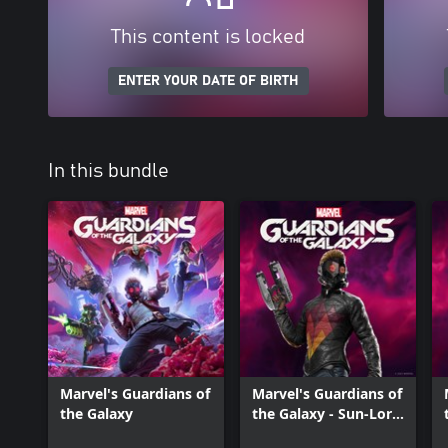
This content is locked
ENTER YOUR DATE OF BIRTH
In this bundle
Marvel's Guardians of
Marvel's Guardians of
the Galaxy
the Galaxy - Sun-Lord
Outfit