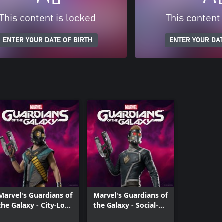
This content is locked
This content
ENTER YOUR DATE OF BIRTH
ENTER YOUR DAT
Marvel's Guardians of
Marvel's Guardians of
the Galaxy - City-Lord
the Galaxy - Social-
Outfit
Lord Outfit