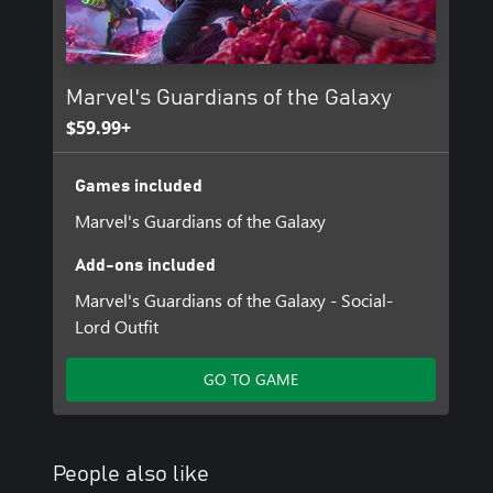
Marvel's Guardians of the Galaxy
$59.99+
Games included
Marvel's Guardians of the Galaxy
Add-ons included
Marvel's Guardians of the Galaxy - Social-
Lord Outfit
GO TO GAME
People also like