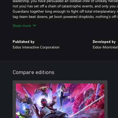
leadership, you have persuaded an oddball crew of unlikely heroes
not you) has set off a chain of catastrophic events, and only you
Guardians together long enough to fight off total interplanetary
tag-team beat downs, jet boot-powered dropkicks, nothing’s off-limi
plan, you’re in for a world of surprises, with the consequences o
Show more
the Guardians on their toes. In this original Marvel’s Guardians of 
paths with powerful new beings and unique takes on iconic charact
the galaxy’s fate. It’s time to show the universe what you’re made
Published by
Developed by
Eidos Interactive Corporation
Eidos-Montréal
Compare editions