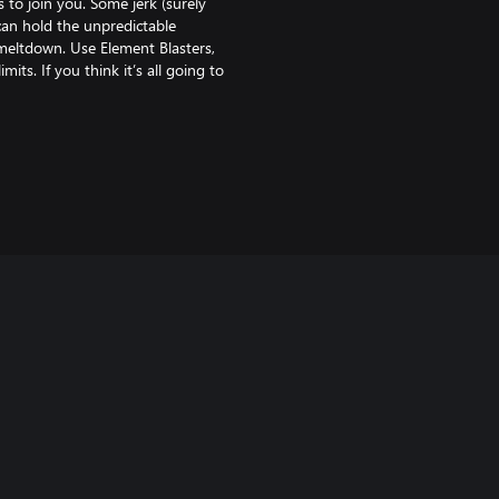
 to join you. Some jerk (surely
 can hold the unpredictable
 meltdown. Use Element Blasters,
ts. If you think it’s all going to
f your actions guaranteed to keep
the Galaxy story, you’ll cross
ers, all caught in a struggle for
 of. You got this. Probably.