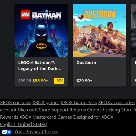
LEGO® Batman™:
Dustborn
Legacy of the Dark
Knight
$69.99
$55.99+
$29.99+
-20%
XBOX consoles
XBOX games
XBOX Game Pass
XBOX accessories
account
Microsoft Store Support
Returns
Orders tracking
Store l
Rewards
XBOX Mastercard
Games
Designed for XBOX
English (United States)
Your Privacy Choices