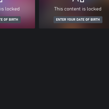
 is locked
This content is locked
E OF BIRTH
ENTER YOUR DATE OF BIRTH