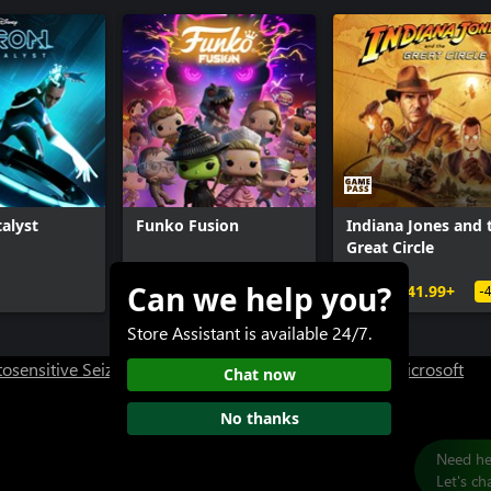
alyst
Funko Fusion
Indiana Jones and 
Great Circle
Can we help you?
$34.99+
$69.99
$41.99+
-
Store Assistant is available 24/7.
osensitive Seizure Warning
User Research at XBOX
Microsoft
Chat now
No thanks