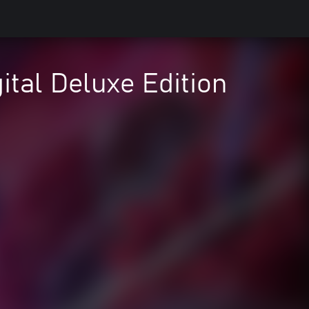
ital Deluxe Edition