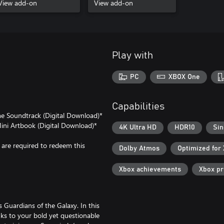
View add-on
View add-on
Play with
PC
XBOX One
Capabilities
me Soundtrack (Digital Download)*
Mini Artbook (Digital Download)*
4K Ultra HD
HDR10
Sin
are required to redeem this
Dolby Atmos
Optimized for
Xbox achievements
Xbox p
s Guardians of the Galaxy. In this
ks to your bold yet questionable