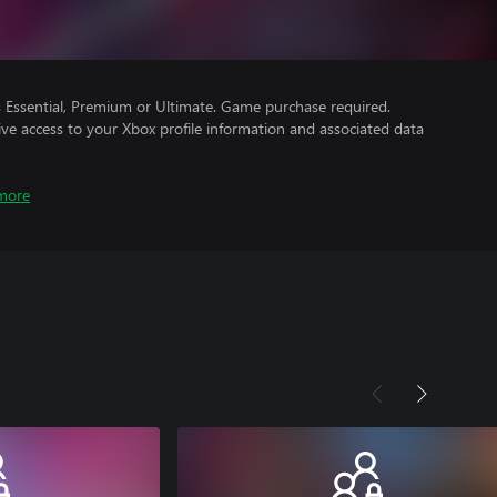
Essential, Premium or Ultimate. Game purchase required.
ve access to your Xbox profile information and associated data
more