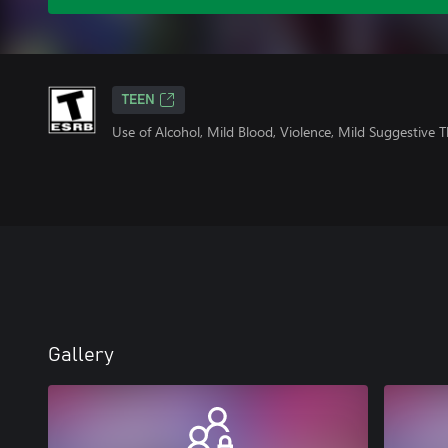
TEEN
Use of Alcohol, Mild Blood, Violence, Mild Suggestive
Gallery