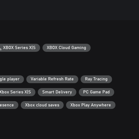
XBOX Series X|S
XBOX Cloud Gaming
gle player
Variable Refresh Rate
Ray Tracing
 Xbox Series X|S
Smart Delivery
PC Game Pad
resence
Xbox cloud saves
Xbox Play Anywhere