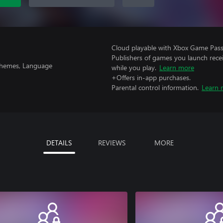
Cloud playable with Xbox Game Pass 
Publishers of games you launch recei
 Themes, Language
while you play.
Learn more
+Offers in-app purchases.
Parental control information.
Learn 
DETAILS
REVIEWS
MORE