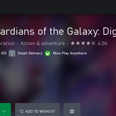
ardians of the Galaxy: Dig
oration
•
Action & adventure
•
4.0K
 X|S
Smart Delivery
Xbox Play Anywhere
ADD TO WISHLIST