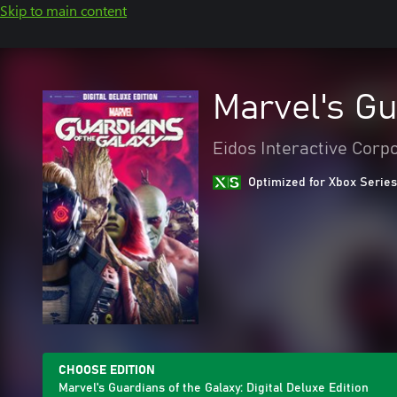
Skip to main content
Marvel's Gu
Eidos Interactive Corp
Optimized for Xbox Series
CHOOSE EDITION
Marvel's Guardians of the Galaxy: Digital Deluxe Edition