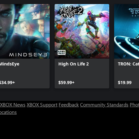
MindsEye
High On Life 2
TRON: Cat
$34.99+
$59.99+
$19.99
XBOX News
XBOX Support
Feedback
Community Standards
Phot
ocations