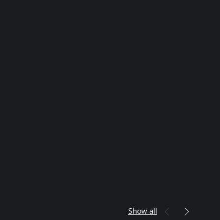
Show all