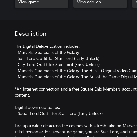
View game
View add-on
Description
The Digital Deluxe Edition includes:
- Marvel's Guardians of the Galaxy
- Sun-Lord Outfit for Star-Lord (Early Unlock)
- City-Lord Outfit for Star-Lord (Early Unlock)
- Marvel's Guardians of the Galaxy: The Hits - Original Video Ga
- Marvel's Guardians of the Galaxy: The Art of the Game Digital 
*An internet connection and a free Square Enix Members account 
content.
Digital download bonus:
- Social-Lord Outfit for Star-Lord (Early Unlock)
Fire up a wild ride across the cosmos with a fresh take on Marvel’
third-person action-adventure game, you are Star-Lord, and than