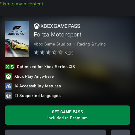
Skip to main content
Forza Motorsport
Xbox Game Studios
•
Racing & flying
9.2K
Optimized for Xbox Series X|S
Xbox Play Anywhere
16 Accessibility features
21 Supported languages
GET GAME PASS
Included in Premium