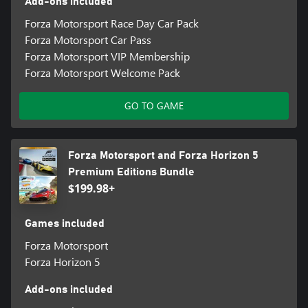
Add-ons included
Forza Motorsport Race Day Car Pack
Forza Motorsport Car Pass
Forza Motorsport VIP Membership
Forza Motorsport Welcome Pack
GO TO GAME
Forza Motorsport and Forza Horizon 5
Premium Editions Bundle
$199.98+
Games included
Forza Motorsport
Forza Horizon 5
Add-ons included