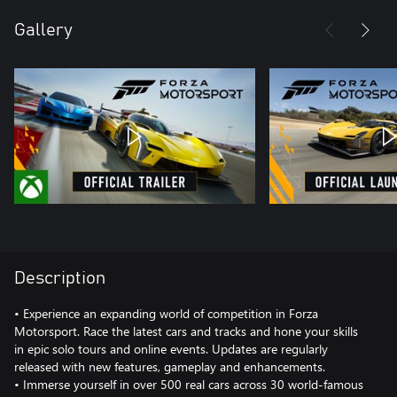
Gallery
Description
• Experience an expanding world of competition in Forza
Motorsport. Race the latest cars and tracks and hone your skills
in epic solo tours and online events. Updates are regularly
released with new features, gameplay and enhancements.
• Immerse yourself in over 500 real cars across 30 world-famous