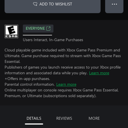
ADD TO WISHLIST
● ● ●
EVERYONE
Users Interact, In-Game Purchases
Cloud playable game included with Xbox Game Pass Premium and
Ultimate. Game purchase required to stream with Xbox Game Pass
Essential.
Publishers of games you launch receive access to your Xbox profile
information and associated data while you play.
Learn more
+Offers in-app purchases.
Parental control information.
Learn more
Online multiplayer on console requires Xbox Game Pass Essential,
Premium, or Ultimate (subscriptions sold separately).
DETAILS
REVIEWS
MORE