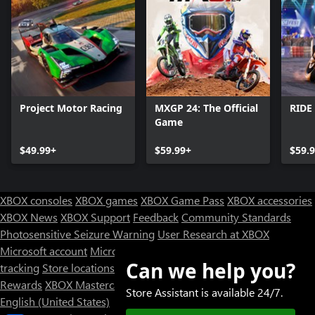
Project Motor Racing
MXGP 24: The Official
RIDE
Game
$49.99+
$59.99+
$59.
XBOX consoles
XBOX games
XBOX Game Pass
XBOX accessories
XBOX News
XBOX Support
Feedback
Community Standards
Photosensitive Seizure Warning
User Research at XBOX
Microsoft account
Microsoft Store Support
Returns
Orders
Can we help you?
tracking
Store locations
Rewards
XBOX Mastercard
Games
Designed for XBOX
Store Assistant is available 24/7.
English (United States)