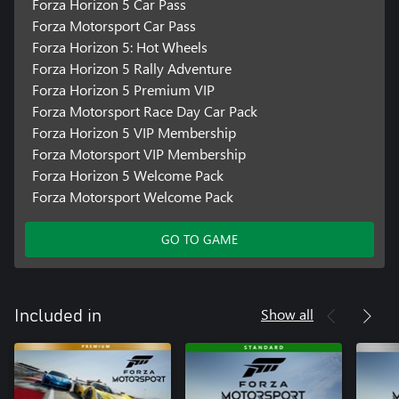
Forza Horizon 5 Car Pass
Forza Motorsport Car Pass
Forza Horizon 5: Hot Wheels
Forza Horizon 5 Rally Adventure
Forza Horizon 5 Premium VIP
Forza Motorsport Race Day Car Pack
Forza Horizon 5 VIP Membership
Forza Motorsport VIP Membership
Forza Horizon 5 Welcome Pack
Forza Motorsport Welcome Pack
GO TO GAME
Show all
Included in