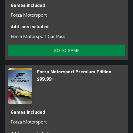
Games included
Forza Motorsport
Add-ons included
Forza Motorsport Car Pass
GO TO GAME
Forza Motorsport Premium Edition
$99.99+
Games included
Forza Motorsport