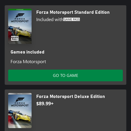
*Online console multiplayer requires Xbox Game Pass Ultimate or
Forza Motorsport Standard Edition
Core, sold separately
Included with
**Models redeemable in the Challenge Hub or Showroom using
credits earned through play. 2024 Nissan Z NISMO available until
6/25/2025.
Games included
Forza Motorsport
GO TO GAME
Forza Motorsport Deluxe Edition
$89.99+