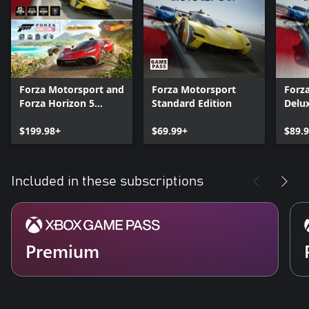
Forza Motorsport and
Forza Motorsport
Forz
Forza Horizon 5
Standard Edition
Delux
Premium Editions
Bundle
$199.98+
$69.99+
$89.
Included in these subscriptions
Premium