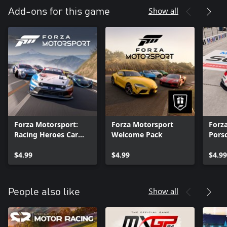
Show all
Add-ons for this game
Forza Motorsport:
Forza Motorsport
Forz
Racing Heroes Car
Welcome Pack
Pors
Pack
$4.99
$4.99
$4.99
Show all
People also like