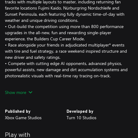
tracks with multiple layouts to master, including returning fan
favorite locations Fujimi Kaido, Nürburgring Nordschleife and
Sunset Peninsula, each featuring fully dynamic time-of-day with
weather and unique driving conditions.
• Out-build the competition using more than 800 performance
upgrades in the all-new, fun and rewarding single-player
experience, the Builders Cup Career Mode.
• Race alongside your friends in adjudicated multiplayer* events
with tire and fuel strategy, a race weekend inspired structure and
new driver and safety ratings.
• Compete with cutting edge AI opponents, advanced physics,
powerful assists, new damage and dirt accumulation systems and
photorealistic visuals with real-time ray tracing on-track.
Immerse yourself in an expanding world of competition in Forza
Show more
Motorsport. Race the latest cars and tracks and hone your skills
in epic solo tours and online events.
Published by
Developed by
Race over 500 real-world cars including modern race cars and
Xbox Game Studios
Turn 10 Studios
more than 100 cars new to Forza Motorsport. Make every lap
count across 30 living tracks with multiple layouts to master and
returning fan-favorite locations Fujimi Kaido, Nürburgring
Play with
Nordschleife and Sunset Peninsula, each featuring live on-track