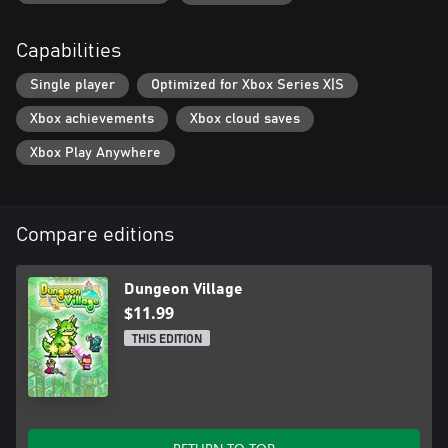
Capabilities
Single player
Optimized for Xbox Series X|S
Xbox achievements
Xbox cloud saves
Xbox Play Anywhere
Compare editions
Dungeon Village
$11.99
THIS EDITION