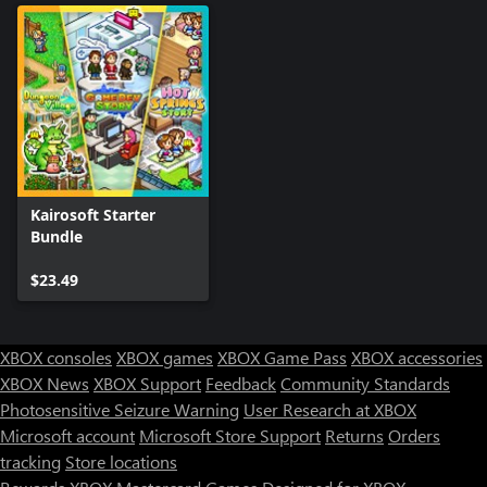
Kairosoft Starter
Bundle
$23.49
XBOX consoles
XBOX games
XBOX Game Pass
XBOX accessories
XBOX News
XBOX Support
Feedback
Community Standards
Photosensitive Seizure Warning
User Research at XBOX
Microsoft account
Microsoft Store Support
Returns
Orders
tracking
Store locations