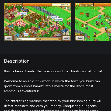
Description
Build a heroic hamlet that warriors and merchants can call home!
Welcome to an epic RPG world in which the town you build can
grow from humble hamlet into a mecca for the land's most
ambitious adventurers!
The enterprising warriors that stop by your blossoming burg will
defeat monsters and earn you money. Conquering dungeons
and clearing out hordes of monsters will bag you loot to stock