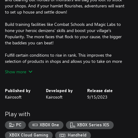
your shops. And if your hamlet flourishes, adventurers will want
to set up house and settle down!
Build training facilities like Combat Schools and Magic Labs to
hone your heroic denizens' skills and boost your village's
Popularity. The more faces that flock to your cause, the bigger
the baddies you can beat!
Fulfill certain conditions to rise in rank. This improves the
selection of products in shops and allows you to take on more
advanced quests.
Show more
An all-new "Cauldron" feature also allows you to test your
alchemic expertise. Toss items obtained from quests or shops
Published by
Developed by
Release date
into the Cauldron and your armory might receive a rare addition.
Kairosoft
Kairosoft
9/15/2023
No dungeon is too deep! Make your village the crown estate of
this bold RPG narrative!
Play with
PC
XBOX One
XBOX Series X|S
XBOX Cloud Gaming
Handheld