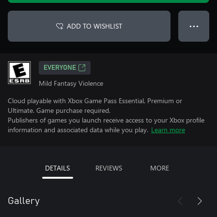
ADD TO WISHLIST
● ● ●
EVERYONE
Mild Fantasy Violence
Cloud playable with Xbox Game Pass Essential, Premium or
Ultimate. Game purchase required.
Publishers of games you launch receive access to your Xbox profile
information and associated data while you play.
Learn more
DETAILS
REVIEWS
MORE
Gallery