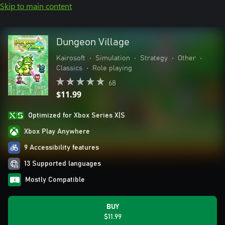
Skip to main content
Dungeon Village
Kairosoft
•
Simulation
•
Strategy
•
Other
•
Classics
•
Role playing
68
$11.99
Optimized for Xbox Series X|S
Xbox Play Anywhere
9 Accessibility features
13 Supported languages
Mostly Compatible
BUY
$11.99