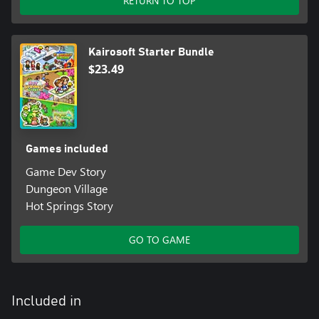
RETURN TO TOP
Kairosoft Starter Bundle
$23.49
Games included
Game Dev Story
Dungeon Village
Hot Springs Story
GO TO GAME
Included in