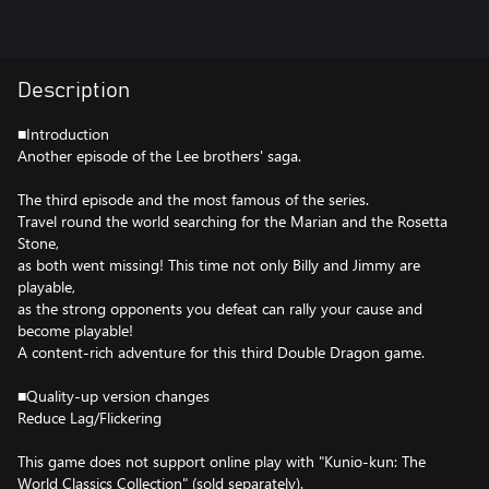
Description
■Introduction
Another episode of the Lee brothers' saga.
The third episode and the most famous of the series.
Travel round the world searching for the Marian and the Rosetta
Stone,
as both went missing! This time not only Billy and Jimmy are
playable,
as the strong opponents you defeat can rally your cause and
become playable!
A content-rich adventure for this third Double Dragon game.
■Quality-up version changes
Reduce Lag/Flickering
This game does not support online play with "Kunio-kun: The
World Classics Collection" (sold separately).