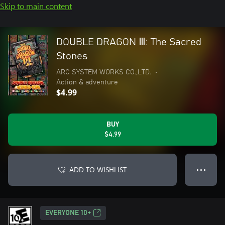
Skip to main content
DOUBLE DRAGON Ⅲ: The Sacred
Stones
ARC SYSTEM WORKS CO.,LTD.
•
Action & adventure
$4.99
BUY
$4.99
ADD TO WISHLIST
● ● ●
EVERYONE 10+