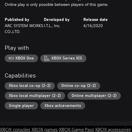
Online play is only possible between players of this game.
Published by
Developed by
Release date
ARC SYSTEM WORKS
I.T.L., Inc.
4/16/2020
CO.,LTD.
Play with
XBOX One
XBOX Series X|S
Capabilities
Xbox local co-op (2-2)
Online co-op (2-2)
Xbox local multiplayer (2-2)
Online multiplayer (2-2)
Single player
Xbox achievements
XBOX consoles
XBOX games
XBOX Game Pass
XBOX accessories