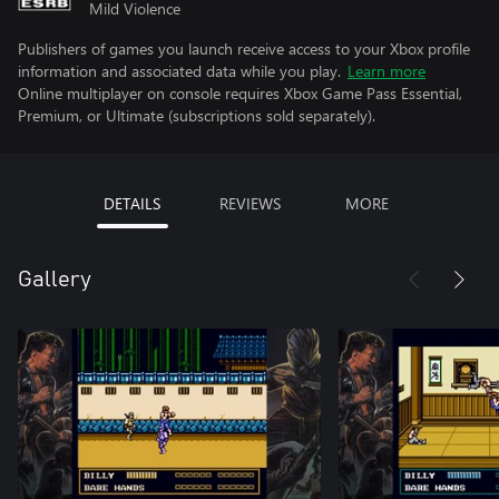
Mild Violence
Publishers of games you launch receive access to your Xbox profile
information and associated data while you play.
Learn more
Online multiplayer on console requires Xbox Game Pass Essential,
Premium, or Ultimate (subscriptions sold separately).
DETAILS
REVIEWS
MORE
Gallery