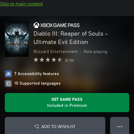
Skip to main content
Diablo III: Reaper of Souls –
Ultimate Evil Edition
Blizzard Entertainment
•
Role playing
10.9K
7 Accessibility features
10 Supported languages
GET GAME PASS
Included in Premium
ADD TO WISHLIST
● ● ●