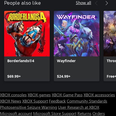
Show all
People also like
Borderlands®4
Wayfinder
Thro
$69.99+
$24.99+
Free
XBOX consoles
XBOX games
XBOX Game Pass
XBOX accessories
XBOX News
XBOX Support
Feedback
Community Standards
Photosensitive Seizure Warning
User Research at XBOX
Microsoft account
Microsoft Store Support
Returns
Orders