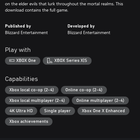
on the elder evils that lurk throughout the mortal realms. This
download contains the full game.
Published by
Developed by
Blizzard Entertainment
Blizzard Entertainment
Play with
XBOX One
XBOX Series X|S
Capabilities
Xbox local co-op (2-4)
Online co-op (2-4)
Xbox local multiplayer (2-4)
Online multiplayer (2-4)
4K Ultra HD
Single player
Xbox One X Enhanced
Xbox achievements