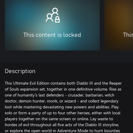
This content is locked
Thi
Description
This Ultimate Evil Edition contains both Diablo III and the Reaper
of Souls expansion set, together in one definitive volume. Rise as
one of humanity's last defenders - crusader, barbarian, witch
doctor, demon hunter, monk, or wizard - and collect legendary
loot while mastering devastating new powers and abilities. Play
solo or form a party of up to four other heroes, either with local
players together on the same screen or online. Lay waste to
hordes of evil throughout all five acts of the Diablo III storyline,
or explore the open world in Adventure Mode to hunt bounties