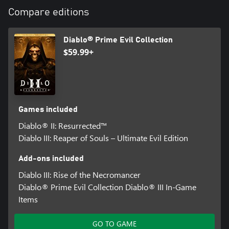
Compare editions
Diablo® Prime Evil Collection
$59.99+
Games included
Diablo® II: Resurrected™
Diablo III: Reaper of Souls – Ultimate Evil Edition
Add-ons included
Diablo III: Rise of the Necromancer
Diablo® Prime Evil Collection Diablo® III In-Game
Items
GO TO GAME