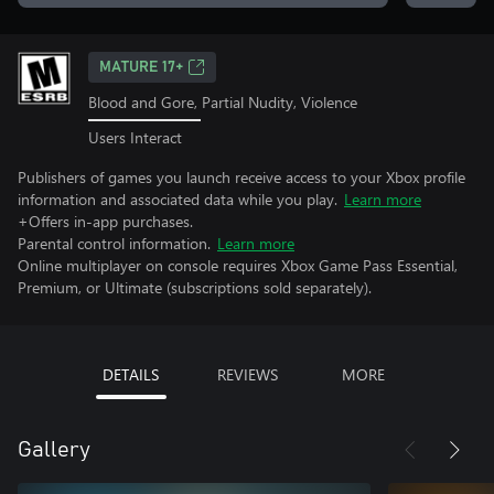
MATURE 17+
Blood and Gore, Partial Nudity, Violence
Users Interact
Publishers of games you launch receive access to your Xbox profile
information and associated data while you play.
Learn more
+Offers in-app purchases.
Parental control information.
Learn more
Online multiplayer on console requires Xbox Game Pass Essential,
Premium, or Ultimate (subscriptions sold separately).
DETAILS
REVIEWS
MORE
Gallery