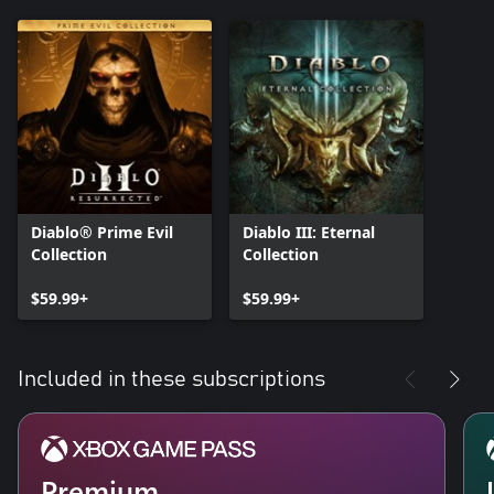
Diablo® Prime Evil
Diablo III: Eternal
Collection
Collection
$59.99+
$59.99+
Included in these subscriptions
Premium