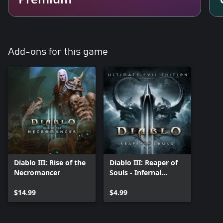
Add-ons for this game
Diablo III: Rise of the
Diablo III: Reaper of
Necromancer
Souls - Infernal
Pauldrons
$14.99
$4.99