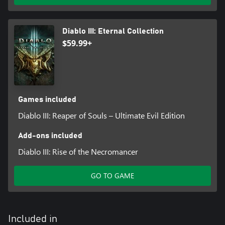
Diablo III: Eternal Collection
$59.99+
Games included
Diablo III: Reaper of Souls – Ultimate Evil Edition
Add-ons included
Diablo III: Rise of the Necromancer
GO TO GAME
Included in