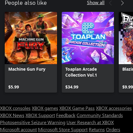
Show all
People also like
Machine Gun Fury
Toaplan Arcade
Blazi
Collection Vol.1
$5.99
$34.99
$9.99
XBOX consoles
XBOX games
XBOX Game Pass
XBOX accessories
XBOX News
XBOX Support
Feedback
Community Standards
Photosensitive Seizure Warning
User Research at XBOX
Microsoft account
Microsoft Store Support
Returns
Orders