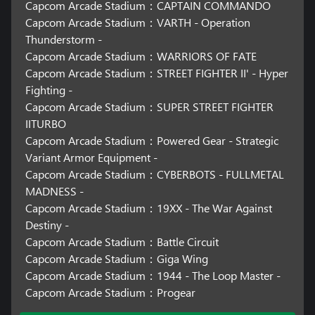
Capcom Arcade Stadium：CAPTAIN COMMANDO
Capcom Arcade Stadium：VARTH - Operation
Thunderstorm -
Capcom Arcade Stadium：WARRIORS OF FATE
Capcom Arcade Stadium：STREET FIGHTER II' - Hyper
Fighting -
Capcom Arcade Stadium：SUPER STREET FIGHTER
IITURBO
Capcom Arcade Stadium：Powered Gear - Strategic
Variant Armor Equipment -
Capcom Arcade Stadium：CYBERBOTS - FULLMETAL
MADNESS -
Capcom Arcade Stadium：19XX - The War Against
Destiny -
Capcom Arcade Stadium：Battle Circuit
Capcom Arcade Stadium：Giga Wing
Capcom Arcade Stadium：1944 - The Loop Master -
Capcom Arcade Stadium：Progear