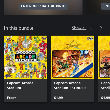
ENTER YOUR DATE OF BIRTH
ENT
Show all
In this bundle
Capcom Arcade
Capcom Arcade
Capc
Stadium
Stadium：STRIDER
Sta
WAR
Free+
$1.99
$1.99