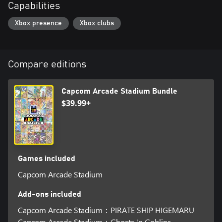
Capabilities
Xbox presence
Xbox clubs
Compare editions
Capcom Arcade Stadium Bundle
$39.99+
Games included
Capcom Arcade Stadium
Add-ons included
Capcom Arcade Stadium：PIRATE SHIP HIGEMARU
Capcom Arcade Stadium：Ghosts 'n Goblins