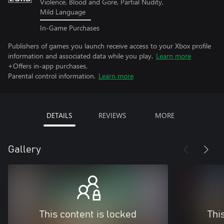
Violence, Blood and Gore, Partial Nudity,
Mild Language
In-Game Purchases
Publishers of games you launch receive access to your Xbox profile
information and associated data while you play.
Learn more
+Offers in-app purchases.
Parental control information.
Learn more
DETAILS
REVIEWS
MORE
Gallery
This content is locked
Thi