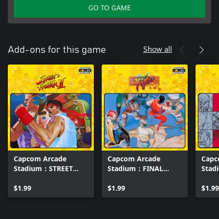
GO TO GAME
Show all
Add-ons for this game
Capcom Arcade
Capcom Arcade
Capc
Stadium：STREET
Stadium：FINAL
Stad
FIGHTER II - The
FIGHT
STRE
World Warrior -
$1.99
$1.99
IITU
$1.99