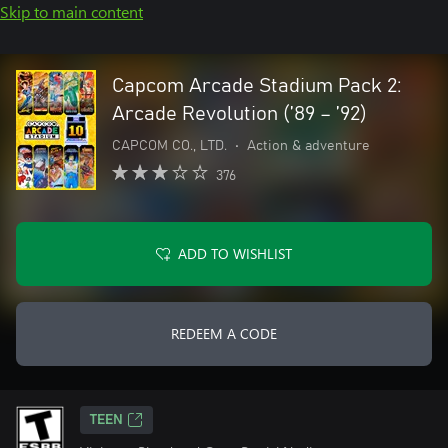
Skip to main content
Capcom Arcade Stadium Pack 2:
Arcade Revolution (’89 – ’92)
CAPCOM CO., LTD.
•
Action & adventure
376
ADD TO WISHLIST
REDEEM A CODE
TEEN