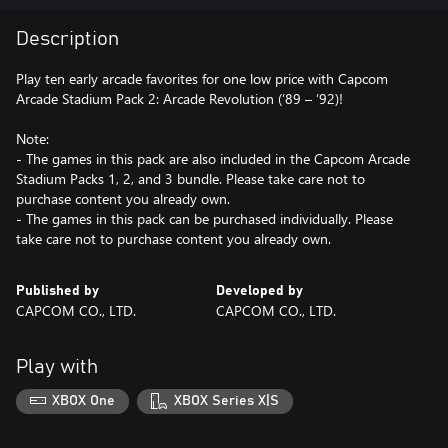
Description
Play ten early arcade favorites for one low price with Capcom
Arcade Stadium Pack 2: Arcade Revolution (’89 – ’92)!
Note:
- The games in this pack are also included in the Capcom Arcade
Stadium Packs 1, 2, and 3 bundle. Please take care not to
purchase content you already own.
- The games in this pack can be purchased individually. Please
take care not to purchase content you already own.
Published by
Developed by
CAPCOM CO., LTD.
CAPCOM CO., LTD.
Play with
XBOX One
XBOX Series X|S