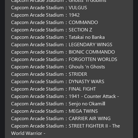
Capcom Arcade Stadium：VULGUS
Capcom Arcade Stadium：1942
Capcom Arcade Stadium：COMMANDO
Capcom Arcade Stadium：SECTION Z
Capcom Arcade Stadium：Tatakai no Banka
Capcom Arcade Stadium：LEGENDARY WINGS
Capcom Arcade Stadium：BIONIC COMMANDO
Capcom Arcade Stadium：FORGOTTEN WORLDS
Capcom Arcade Stadium：Ghouls 'n Ghosts
Capcom Arcade Stadium：STRIDER
Capcom Arcade Stadium：DYNASTY WARS
Capcom Arcade Stadium：FINAL FIGHT
Capcom Arcade Stadium：1941 - Counter Attack -
Capcom Arcade Stadium：Senjo no OkamiⅡ
Capcom Arcade Stadium：MEGA TWINS
Capcom Arcade Stadium：CARRIER AIR WING
Capcom Arcade Stadium：STREET FIGHTER II - The
World Warrior -