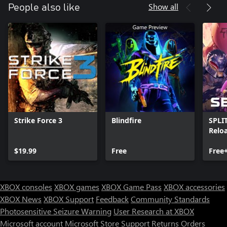
Show all
People also like
Strike Force 3
Blindfire
SPLI
Relo
$19.99
Free
Free
XBOX consoles
XBOX games
XBOX Game Pass
XBOX accessories
XBOX News
XBOX Support
Feedback
Community Standards
Photosensitive Seizure Warning
User Research at XBOX
Microsoft account
Microsoft Store Support
Returns
Orders