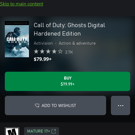
Skip to main content
Call of Duty: Ghosts Digital
Hardened Edition
Activision
•
Action & adventure
3.7K
$79.99+
BUY
$79.99+
ADD TO WISHLIST
● ● ●
MATURE 17+