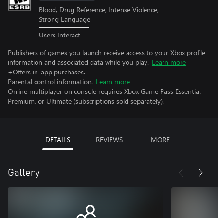
Blood, Drug Reference, Intense Violence,
Strong Language
Users Interact
Publishers of games you launch receive access to your Xbox profile
information and associated data while you play.
Learn more
+Offers in-app purchases.
Parental control information.
Learn more
Online multiplayer on console requires Xbox Game Pass Essential,
Premium, or Ultimate (subscriptions sold separately).
DETAILS
REVIEWS
MORE
Gallery