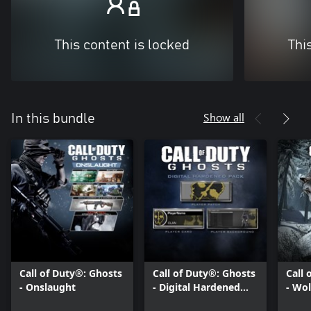
This content is locked
Thi
Show all
In this bundle
Call of Duty®: Ghosts
Call of Duty®: Ghosts
Call 
- Onslaught
- Digital Hardened
- Wol
Edition Pack