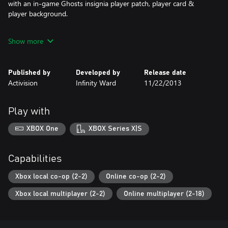
with an in-game Ghosts insignia player patch, player card &
player background.
The downloadable version of this game supports English, French,
Show more
Spanish, Portuguese.
Published by
Developed by
Release date
Activision
Infinity Ward
11/22/2013
Play with
XBOX One
XBOX Series X|S
Capabilities
Xbox local co-op (2-2)
Online co-op (2-2)
Xbox local multiplayer (2-2)
Online multiplayer (2-18)