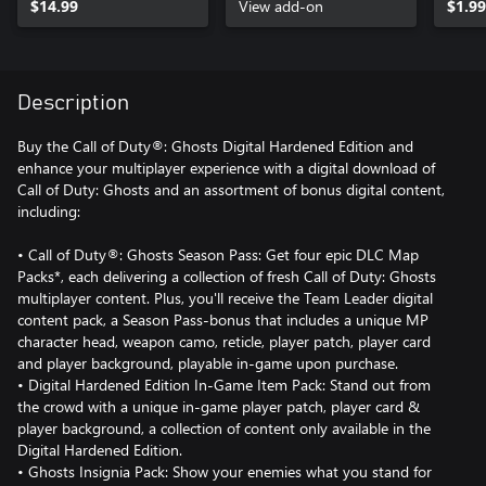
$14.99
View add-on
$1.99
Description
Buy the Call of Duty®: Ghosts Digital Hardened Edition and
enhance your multiplayer experience with a digital download of
Call of Duty: Ghosts and an assortment of bonus digital content,
including:
• Call of Duty®: Ghosts Season Pass: Get four epic DLC Map
Packs*, each delivering a collection of fresh Call of Duty: Ghosts
multiplayer content. Plus, you'll receive the Team Leader digital
content pack, a Season Pass-bonus that includes a unique MP
character head, weapon camo, reticle, player patch, player card
and player background, playable in-game upon purchase.
• Digital Hardened Edition In-Game Item Pack: Stand out from
the crowd with a unique in-game player patch, player card &
player background, a collection of content only available in the
Digital Hardened Edition.
• Ghosts Insignia Pack: Show your enemies what you stand for