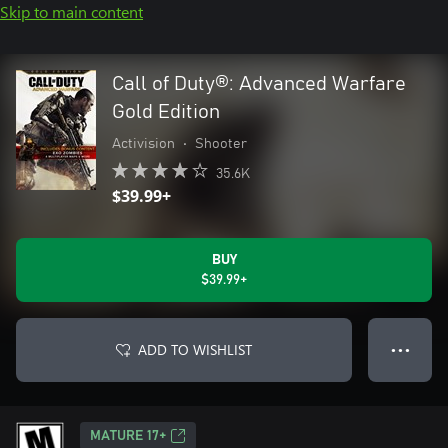
Skip to main content
Call of Duty®: Advanced Warfare
Gold Edition
Activision
•
Shooter
35.6K
$39.99+
BUY
$39.99+
ADD TO WISHLIST
● ● ●
MATURE 17+