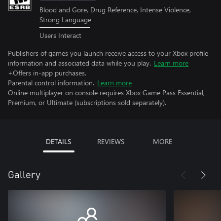
Blood and Gore, Drug Reference, Intense Violence,
Strong Language
Users Interact
Publishers of games you launch receive access to your Xbox profile
information and associated data while you play.
Learn more
+Offers in-app purchases.
Parental control information.
Learn more
Online multiplayer on console requires Xbox Game Pass Essential,
Premium, or Ultimate (subscriptions sold separately).
DETAILS
REVIEWS
MORE
Gallery