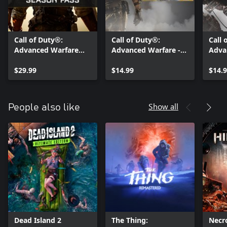
Call of Duty®:
Call of Duty®:
Call 
Advanced Warfare
Advanced Warfare -
Adva
Season Pass
Havoc DLC
Asce
$29.99
$14.99
$14.
Show all
People also like
Dead Island 2
The Thing:
Necr