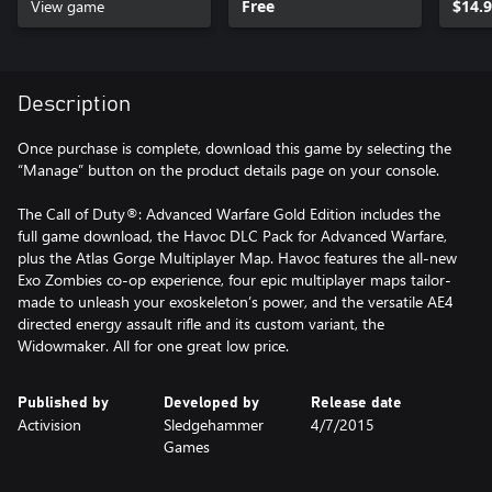
View game
Free
$14.
Description
Once purchase is complete, download this game by selecting the
“Manage” button on the product details page on your console.
The Call of Duty®: Advanced Warfare Gold Edition includes the
full game download, the Havoc DLC Pack for Advanced Warfare,
plus the Atlas Gorge Multiplayer Map. Havoc features the all-new
Exo Zombies co-op experience, four epic multiplayer maps tailor-
made to unleash your exoskeleton’s power, and the versatile AE4
directed energy assault rifle and its custom variant, the
Widowmaker. All for one great low price.
Published by
Developed by
Release date
Activision
Sledgehammer
4/7/2015
Games