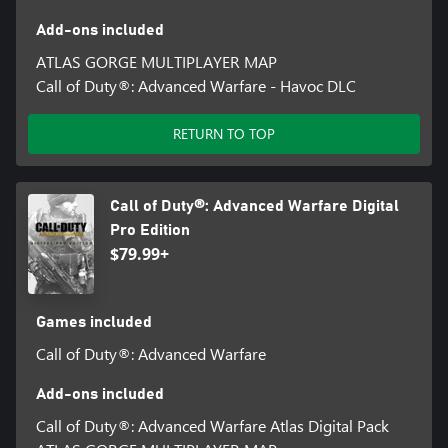
Add-ons included
ATLAS GORGE MULTIPLAYER MAP
Call of Duty®: Advanced Warfare - Havoc DLC
RETURN TO TOP
Call of Duty®: Advanced Warfare Digital
Pro Edition
$79.99+
Games included
Call of Duty®: Advanced Warfare
Add-ons included
Call of Duty®: Advanced Warfare Atlas Digital Pack