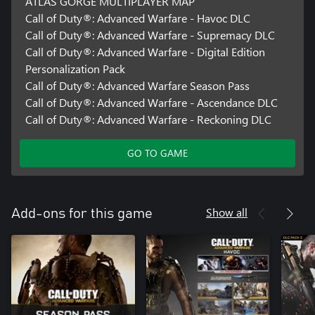
ATLAS GORGE MULTIPLAYER MAP
Call of Duty®: Advanced Warfare - Havoc DLC
Call of Duty®: Advanced Warfare - Supremacy DLC
Call of Duty®: Advanced Warfare - Digital Edition
Personalization Pack
Call of Duty®: Advanced Warfare Season Pass
Call of Duty®: Advanced Warfare - Ascendance DLC
Call of Duty®: Advanced Warfare - Reckoning DLC
GO TO GAME
Show all
Add-ons for this game