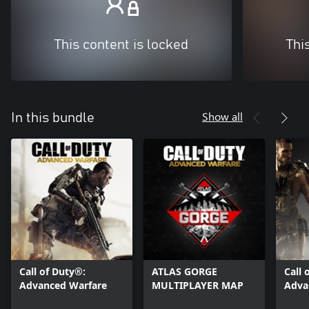
This content is locked
Thi
Show all
In this bundle
Call of Duty®:
ATLAS GORGE
Call 
Advanced Warfare
MULTIPLAYER MAP
Adva
Havo