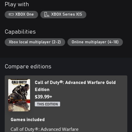
Play with
XBOX One
XBOX Series X|S
Capabilities
Xbox local multiplayer (2-2)
Online multiplayer (4-18)
Compare editions
Call of Duty®: Advanced Warfare Gold
Edition
$39.99+
THIS EDITION
Games included
Call of Duty®: Advanced Warfare