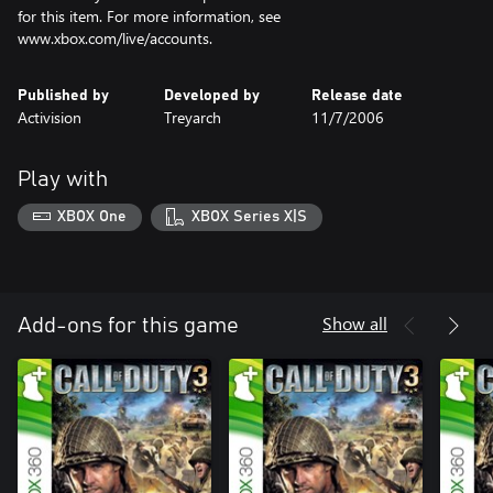
for this item. For more information, see
www.xbox.com/live/accounts.
Published by
Developed by
Release date
Activision
Treyarch
11/7/2006
Play with
XBOX One
XBOX Series X|S
Show all
Add-ons for this game