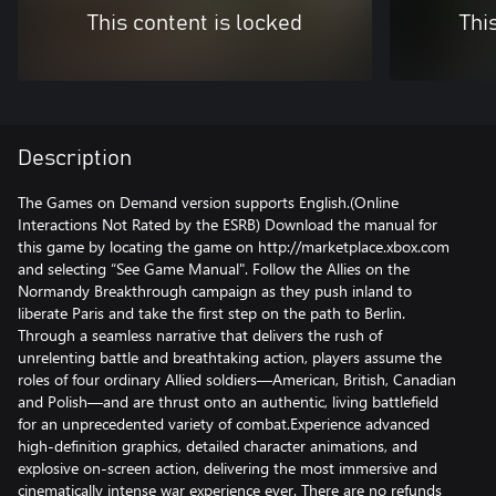
This content is locked
Thi
Description
The Games on Demand version supports English.(Online
Interactions Not Rated by the ESRB) Download the manual for
this game by locating the game on http://marketplace.xbox.com
and selecting “See Game Manual". Follow the Allies on the
Normandy Breakthrough campaign as they push inland to
liberate Paris and take the first step on the path to Berlin.
Through a seamless narrative that delivers the rush of
unrelenting battle and breathtaking action, players assume the
roles of four ordinary Allied soldiers—American, British, Canadian
and Polish—and are thrust onto an authentic, living battlefield
for an unprecedented variety of combat.Experience advanced
high-definition graphics, detailed character animations, and
explosive on-screen action, delivering the most immersive and
cinematically intense war experience ever. There are no refunds