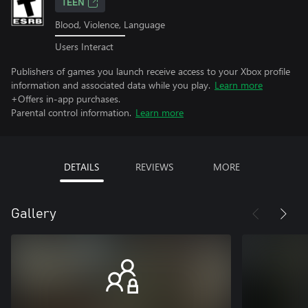
TEEN
Blood, Violence, Language
Users Interact
Publishers of games you launch receive access to your Xbox profile
information and associated data while you play.
Learn more
+Offers in-app purchases.
Parental control information.
Learn more
DETAILS
REVIEWS
MORE
Gallery