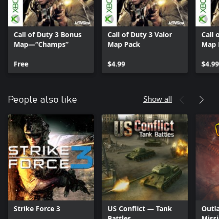
Call of Duty 3 Bonus
Call of Duty 3 Valor
Call 
Map—“Champs”
Map Pack
Map 
Free
$4.99
$4.99
Show all
People also like
Strike Force 3
US Conflict — Tank
Outl
Battles
Miss