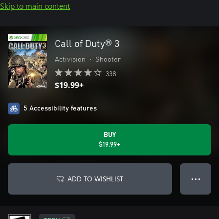
Skip to main content
Call of Duty® 3
Activision
•
Shooter
338
$19.99+
5 Accessibility features
BUY
$19.99+
ADD TO WISHLIST
● ● ●