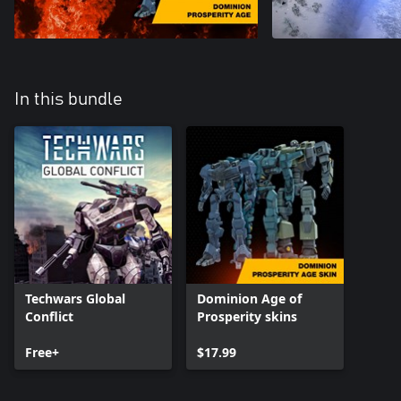
In this bundle
Techwars Global
Dominion Age of
Conflict
Prosperity skins
Free+
$17.99