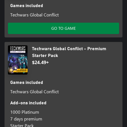
Games included
Techwars Global Conflict
GO TO GAME
Techwars Global Conflict - Premium
Starter Pack
$24.49+
Games included
Techwars Global Conflict
Add-ons included
1000 Platinum
7 days premium
Starter Pack