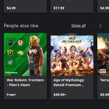
$4.99
$17.99
$4.99
Show all
People also like
War Robots: Frontiers
Age of Mythology:
Terr
- Pilot's Heart
Retold Premium
Edition
Free+
$49.99+
$9.9