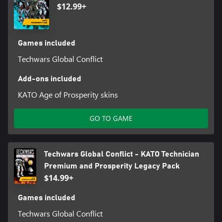
$12.99+
Games included
Techwars Global Conflict
Add-ons included
KATO Age of Prosperity skins
GO TO GAME
Techwars Global Conflict - KATO Technician
Premium and Prosperity Legacy Pack
$14.99+
Games included
Techwars Global Conflict