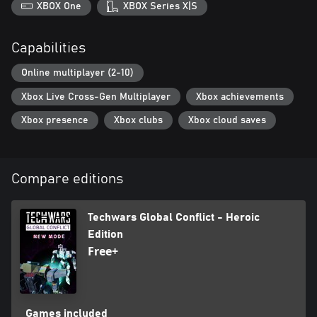
XBOX One
XBOX Series X|S
Capabilities
Online multiplayer (2-10)
Xbox Live Cross-Gen Multiplayer
Xbox achievements
Xbox presence
Xbox clubs
Xbox cloud saves
Compare editions
Techwars Global Conflict - Heroic
Edition
Free+
Games included