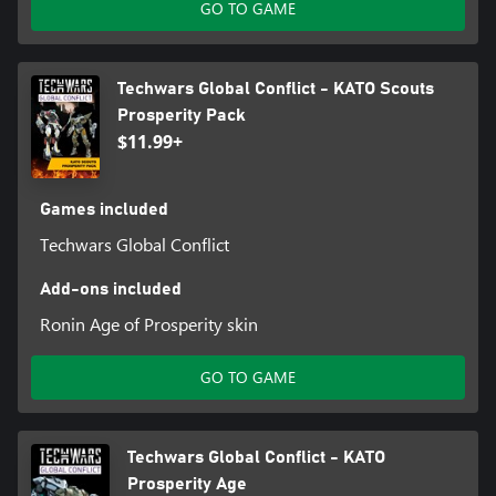
GO TO GAME
Techwars Global Conflict - KATO Scouts
Prosperity Pack
$11.99+
Games included
Techwars Global Conflict
Add-ons included
Ronin Age of Prosperity skin
GO TO GAME
Techwars Global Conflict - KATO
Prosperity Age