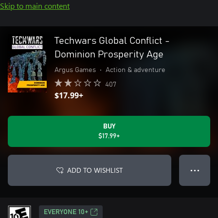
Skip to main content
Techwars Global Conflict -
Dominion Prosperity Age
Argus Games
•
Action & adventure
407
$17.99+
BUY
$17.99+
ADD TO WISHLIST
● ● ●
EVERYONE 10+