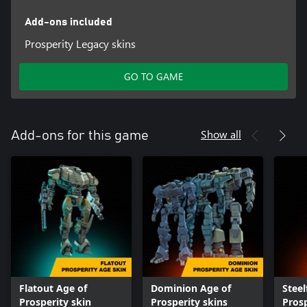
Add-ons included
Prosperity Legacy skins
GO TO GAME
Show all
Add-ons for this game
Flatout Age of
Dominion Age of
Steel
Prosperity skin
Prosperity skins
Prosp