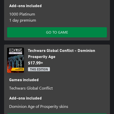
Add-ons included
1000 Platinum
1 day premium
GO TO GAME
Techwars Global Conflict - Dominion
Prosperity Age
$17.99+
THIS EDITION
Games included
Techwars Global Conflict
Add-ons included
Dominion Age of Prosperity skins