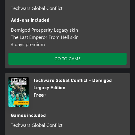
Techwars Global Conflict
Add-ons included
Demigod Prosperity Legacy skin
The Last Emperor From Hell skin
3 days premium
GO TO GAME
Techwars Global Conflict - Demigod
Legacy Edition
Free+
Games included
Techwars Global Conflict