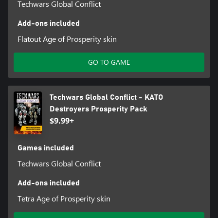
Techwars Global Conflict
Add-ons included
Flatout Age of Prosperity skin
GO TO GAME
Techwars Global Conflict - KATO
Destroyers Prosperity Pack
$9.99+
Games included
Techwars Global Conflict
Add-ons included
Tetra Age of Prosperity skin