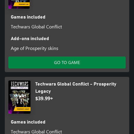
Games included
Techwars Global Conflict
Add-ons included
Age of Prosperity skins
GO TO GAME
Techwars Global Conflict - Prosperity
Legacy
$39.99+
Games included
Techwars Global Conflict