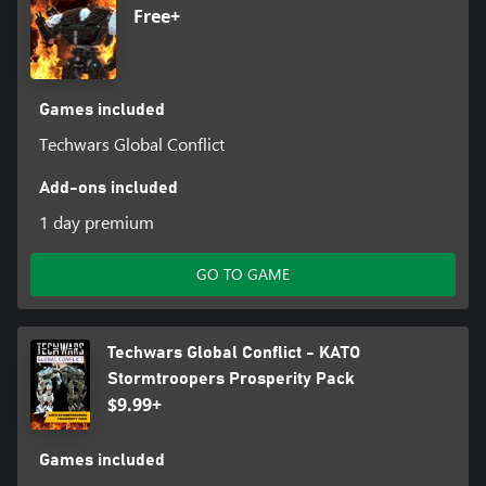
Free+
Games included
Techwars Global Conflict
Add-ons included
1 day premium
GO TO GAME
Techwars Global Conflict - KATO
Stormtroopers Prosperity Pack
$9.99+
Games included