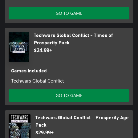
GO TO GAME
Techwars Global Conflict - Times of
Prosperity Pack
$24.99+
Games included
Techwars Global Conflict
GO TO GAME
Techwars Global Conflict - Prosperity Age
Pack
$29.99+