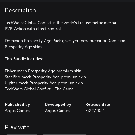
Description
TechWars: Global Conflict is the world’s first isometric mecha
PVP-Action with direct control.
Dominion Prosperity Age Pack gives you new premium Dominion
Prosperity Age skins.
This Bundle includes:
Fisher mech Prosperity Age premium skin
Steelfied mech Prosperity Age premium skin
Jupiter mech Prosperity Age premium skin
TechWars Global Conflict - The Game
Published by
Developed by
Release date
Argus Games
Argus Games
7/22/2021
Play with