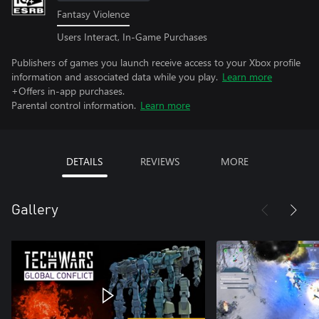
Fantasy Violence
Users Interact, In-Game Purchases
Publishers of games you launch receive access to your Xbox profile
information and associated data while you play.
Learn more
+Offers in-app purchases.
Parental control information.
Learn more
DETAILS
REVIEWS
MORE
Gallery