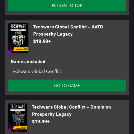
RETURN TO TOP
Techwars Global Conflict - KATO
Prosperity Legacy
$19.99+
Games included
Techwars Global Conflict
GO TO GAME
Techwars Global Conflict - Dominion
Prosperity Legacy
$19.99+