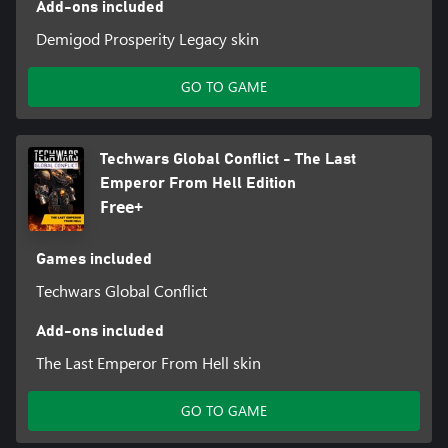
Add-ons included
Demigod Prosperity Legacy skin
GO TO GAME
Techwars Global Conflict - The Last
Emperor From Hell Edition
Free+
Games included
Techwars Global Conflict
Add-ons included
The Last Emperor From Hell skin
GO TO GAME