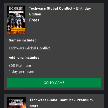
Techwars Global Conflict - Birthday
Edition
Free+
Games included
Techwars Global Conflict
Add-ons included
350 Platinum
1 day premium
GO TO GAME
Techwars Global Conflict - Premium
start