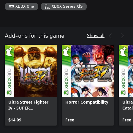
XBOX One
XBOX Series X|S
Show all
Add-ons for this game
Ultra Street Fighter
Horror Compatibility
Ultr
IV - SUPER
Cata
STREETFIGHTER IV
Upgrade
$14.99
Free
Free