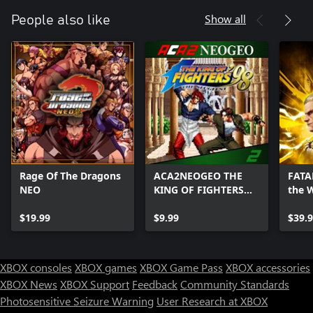
Show all
People also like
Rage Of The Dragons
ACA2NEOGEO THE
FATAL
NEO
KING OF FIGHTERS
the 
'98
Editi
$19.99
$9.99
$39.
XBOX consoles
XBOX games
XBOX Game Pass
XBOX accessories
XBOX News
XBOX Support
Feedback
Community Standards
Photosensitive Seizure Warning
User Research at XBOX