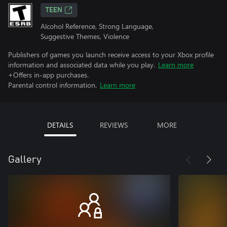
TEEN
Alcohol Reference, Strong Language,
Suggestive Themes, Violence
Publishers of games you launch receive access to your Xbox profile
information and associated data while you play.
Learn more
+Offers in-app purchases.
Parental control information.
Learn more
DETAILS
REVIEWS
MORE
Gallery