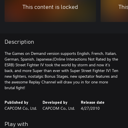
This content is locked
Thi
Description
The Games on Demand version supports English, French, Italian,
German, Spanish, Japanese.(Online Interactions Not Rated by the
ESRB) Street Fighter IV took the world by storm and now it’s
back, and more Super than ever with Super Street Fighter IV! Ten
new fighters, nostalgic Bonus Stages, new spectator features and
the awesome Replay Channel will draw you in for one more
brutal fight!
Published by
Developed by
Release date
CAPCOM Co., Ltd.
CAPCOM Co., Ltd.
4/27/2010
Play with