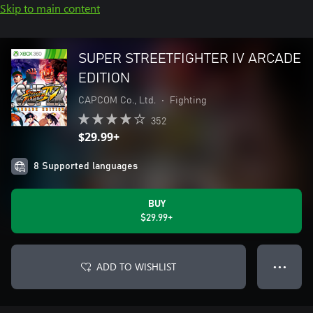
Skip to main content
SUPER STREETFIGHTER IV ARCADE
EDITION
CAPCOM Co., Ltd.
•
Fighting
352
$29.99+
8 Supported languages
BUY
$29.99+
ADD TO WISHLIST
● ● ●