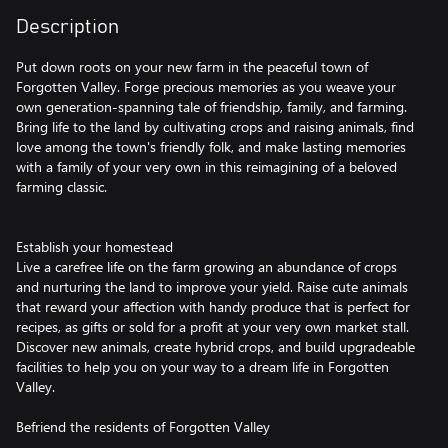
Description
Put down roots on your new farm in the peaceful town of
Forgotten Valley. Forge precious memories as you weave your
own generation-spanning tale of friendship, family, and farming.
Bring life to the land by cultivating crops and raising animals, find
love among the town's friendly folk, and make lasting memories
with a family of your very own in this reimagining of a beloved
farming classic.
Establish your homestead
Live a carefree life on the farm growing an abundance of crops
and nurturing the land to improve your yield. Raise cute animals
that reward your affection with handy produce that is perfect for
recipes, as gifts or sold for a profit at your very own market stall.
Discover new animals, create hybrid crops, and build upgradeable
facilities to help you on your way to a dream life in Forgotten
Valley.
Befriend the residents of Forgotten Valley
Find new friends among the charming cast of characters in the