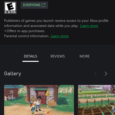
EVERYONE
Publishers of games you launch receive access to your Xbox profile
information and associated data while you play.
Learn more
+Offers in-app purchases.
Parental control information.
Learn more
DETAILS
REVIEWS
MORE
Gallery