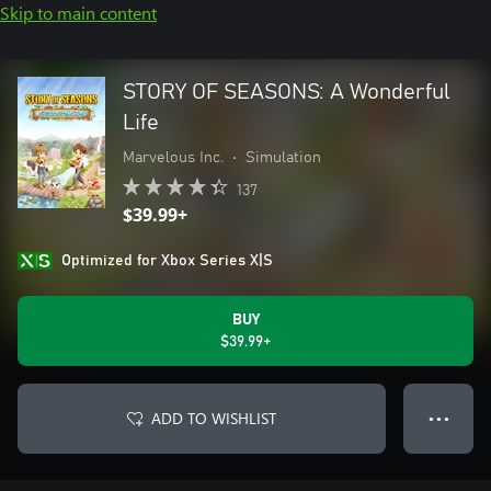
Skip to main content
STORY OF SEASONS: A Wonderful
Life
Marvelous Inc.
•
Simulation
137
$39.99+
Optimized for Xbox Series X|S
BUY
$39.99+
ADD TO WISHLIST
● ● ●