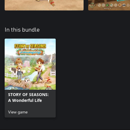
In this bundle
STORY OF SEASONS:
A Wonderful Life
View game