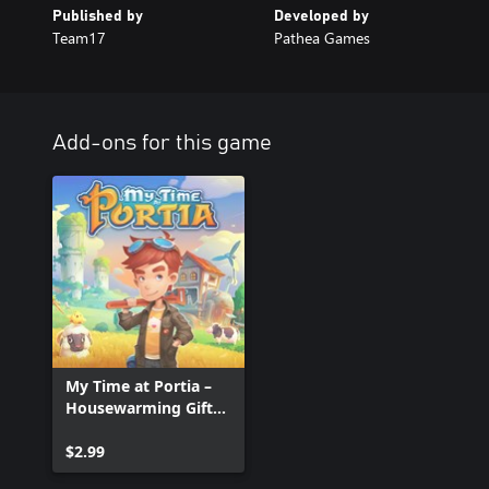
Published by
Developed by
Team17
Pathea Games
Add-ons for this game
My Time at Portia –
Housewarming Gift
Set
$2.99