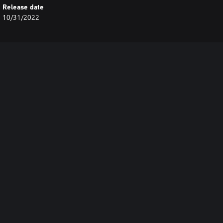
Release date
10/31/2022