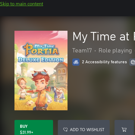
Skip to main content
My Time at 
Team17
•
Role playing
2 Accessibility features
BUY
ADD TO WISHLIST
$31.99+