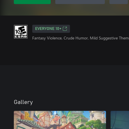
EVERYONE 10+
Fantasy Violence, Crude Humor, Mild Suggestive Them
Gallery