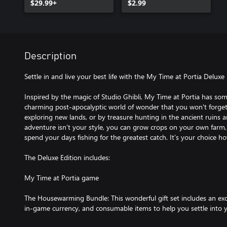
$29.99+
$2.99
Description
Settle in and live your best life with the My Time at Portia Deluxe 
Inspired by the magic of Studio Ghibli, My Time at Portia has som
charming post-apocalyptic world of wonder that you won't forge
exploring new lands, or by treasure hunting in the ancient ruins a
adventure isn’t your style, you can grow crops on your own farm,
spend your days fishing for the greatest catch. It’s your choice h
The Deluxe Edition includes:
My Time at Portia game
The Housewarming Bundle: This wonderful gift set includes an exclu
in-game currency, and consumable items to help you settle into y