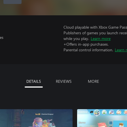
Cloud playable with Xbox Game Pass 
Publishers of games you launch recei
es
while you play.
Learn more
+Offers in-app purchases.
Parental control information.
Learn 
DETAILS
REVIEWS
MORE