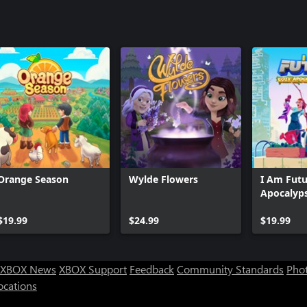
Orange Season
Wylde Flowers
I Am Futu
Apocalyps
$19.99
$24.99
$19.99
XBOX News
XBOX Support
Feedback
Community Standards
Phot
ocations