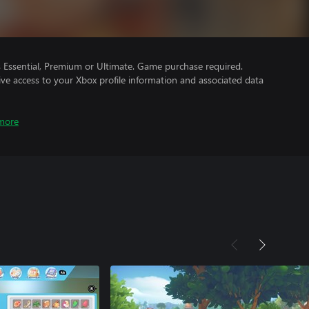
Essential, Premium or Ultimate. Game purchase required.
ve access to your Xbox profile information and associated data
more