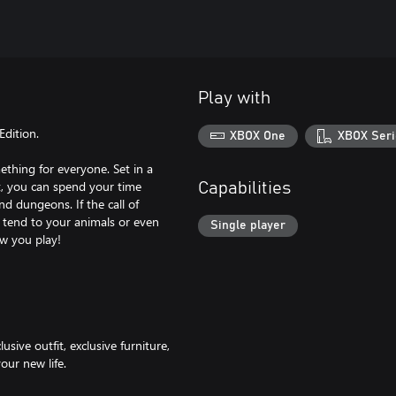
Play with
Edition.
XBOX One
XBOX Seri
ething for everyone. Set in a
t, you can spend your time
Capabilities
nd dungeons. If the call of
 tend to your animals or even
Single player
ow you play!
sive outfit, exclusive furniture,
our new life.