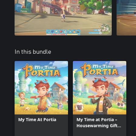
In this bundle
My Time At Portia
My Time at Portia –
Housewarming Gift
Set