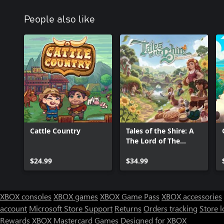
People also like
Cattle Country
Tales of the Shire: A
The Lord of The
Rings™ Game
$24.99
$34.99
XBOX consoles
XBOX games
XBOX Game Pass
XBOX accessories
account
Microsoft Store Support
Returns
Orders tracking
Store l
Rewards
XBOX Mastercard
Games
Designed for XBOX