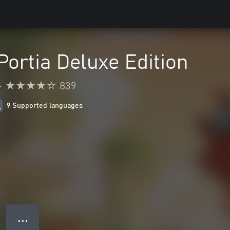
Portia Deluxe Edition
•
839
9 Supported languages
● ● ●