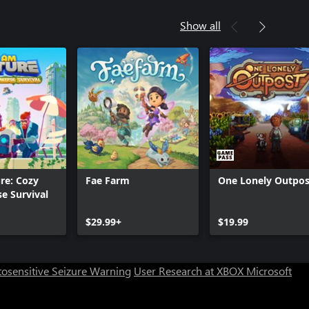
Show all
re: Cozy
Fae Farm
One Lonely Outpos
e Survival
Can we help you?
$29.99+
$19.99
Store Assistant is available 24/7.
osensitive Seizure Warning
User Research at XBOX
Microsoft
Chat now
No thanks