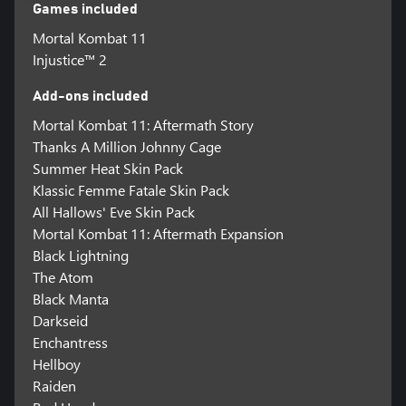
Games included
Mortal Kombat 11
Injustice™ 2
Add-ons included
Mortal Kombat 11: Aftermath Story
Thanks A Million Johnny Cage
Summer Heat Skin Pack
Klassic Femme Fatale Skin Pack
All Hallows' Eve Skin Pack
Mortal Kombat 11: Aftermath Expansion
Black Lightning
The Atom
Black Manta
Darkseid
Enchantress
Hellboy
Raiden