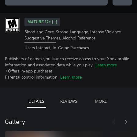
MATURE 17+
Blood and Gore, Strong Language, Intense Violence,
Suggestive Themes, Alcohol Reference
Users Interact, In-Game Purchases
Publishers of games you launch receive access to your Xbox profile
information and associated data while you play.
Learn more
+Offers in-app purchases.
Parental control information.
Learn more
DETAILS
REVIEWS
MORE
Gallery