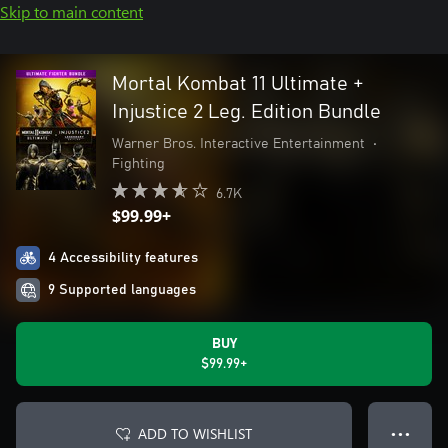
Skip to main content
Mortal Kombat 11 Ultimate +
Injustice 2 Leg. Edition Bundle
Warner Bros. Interactive Entertainment
•
Fighting
6.7K
$99.99+
4 Accessibility features
9 Supported languages
BUY
$99.99+
ADD TO WISHLIST
● ● ●