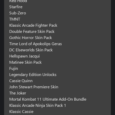
Red Hood
Starfire
Sub-Zero
TMNT
Klassic Arcade Fighter Pack
Double Feature Skin Pack
Gothic Horror Skin Pack
Time Lord of Apokolips Geras
DC Elseworlds Skin Pack
Hellspawn Jacqui
Matinee Skin Pack
Fujin
Legendary Edition Unlocks
Cassie Quinn
John Stewart Premiere Skin
The Joker
Mortal Kombat 11 Ultimate Add-On Bundle
Klassic Arcade Ninja Skin Pack 1
Klassic Cassie