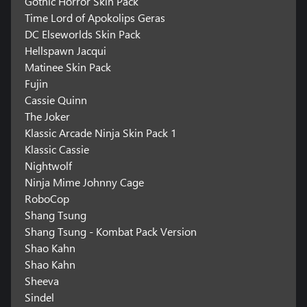
Gothic Horror Skin Pack
Time Lord of Apokolips Geras
DC Elseworlds Skin Pack
Hellspawn Jacqui
Matinee Skin Pack
Fujin
Cassie Quinn
The Joker
Klassic Arcade Ninja Skin Pack 1
Klassic Cassie
Nightwolf
Ninja Mime Johnny Cage
RoboCop
Shang Tsung
Shang Tsung - Kombat Pack Version
Shao Kahn
Shao Kahn
Sheeva
Sindel