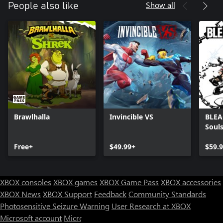
Show all
People also like
Brawlhalla
Invincible VS
BLEA
Soul
Free+
$49.99+
$59.
XBOX consoles
XBOX games
XBOX Game Pass
XBOX accessories
XBOX News
XBOX Support
Feedback
Community Standards
Photosensitive Seizure Warning
User Research at XBOX
Microsoft account
Microsoft Store Support
Returns
Orders