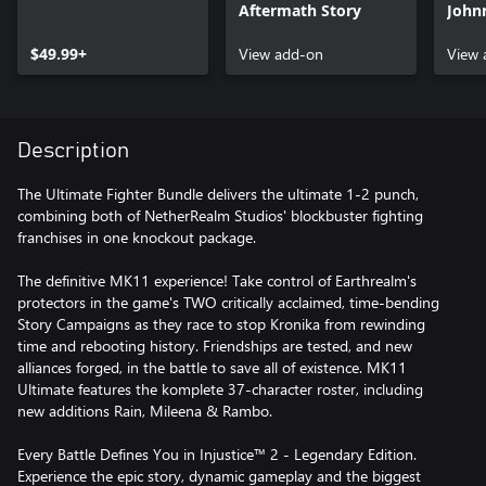
Aftermath Story
John
$49.99+
View add-on
View 
Description
The Ultimate Fighter Bundle delivers the ultimate 1-2 punch,
combining both of NetherRealm Studios' blockbuster fighting
franchises in one knockout package.
The definitive MK11 experience! Take control of Earthrealm's
protectors in the game's TWO critically acclaimed, time-bending
Story Campaigns as they race to stop Kronika from rewinding
time and rebooting history. Friendships are tested, and new
alliances forged, in the battle to save all of existence. MK11
Ultimate features the komplete 37-character roster, including
new additions Rain, Mileena & Rambo.
Every Battle Defines You in Injustice™ 2 - Legendary Edition.
Experience the epic story, dynamic gameplay and the biggest