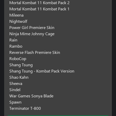
Mortal Kombat 11 Kombat Pack 2
Mortal Kombat 11 Kombat Pack 1
Mileena
Nightwolf
Power Girl Premiere Skin
Ninja Mime Johnny Cage
Rain
Rambo
Reverse Flash Premiere Skin
RoboCop
Shang Tsung
Shang Tsung - Kombat Pack Version
Shao Kahn
Sheeva
Sindel
War Games Sonya Blade
Spawn
Terminator T-800