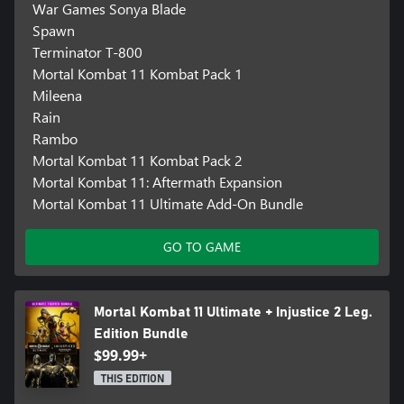
War Games Sonya Blade
Spawn
Terminator T-800
Mortal Kombat 11 Kombat Pack 1
Mileena
Rain
Rambo
Mortal Kombat 11 Kombat Pack 2
Mortal Kombat 11: Aftermath Expansion
Mortal Kombat 11 Ultimate Add-On Bundle
GO TO GAME
Mortal Kombat 11 Ultimate + Injustice 2 Leg.
Edition Bundle
$99.99+
THIS EDITION