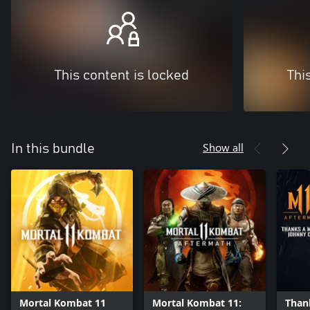
This content is locked
Thi
Show all
In this bundle
Mortal Kombat 11
Mortal Kombat 11:
Thank