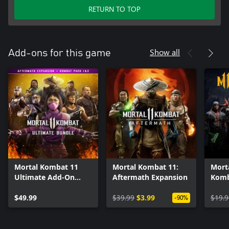
RETURN TO TOP
Show all
Add-ons for this game
Mortal Kombat 11
Mortal Kombat 11:
Mort
Ultimate Add-On
Aftermath Expansion
Komb
Bundle
$49.99
$39.99
$3.99
$19.9
-90%