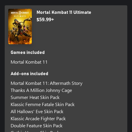
Mortal Kombat 11 Ultimate
$59.99+
Games included
Mortal Kombat 11
Add-ons included
Mortal Kombat 11: Aftermath Story
Thanks A Million Johnny Cage
Summer Heat Skin Pack
Klassic Femme Fatale Skin Pack
All Hallows' Eve Skin Pack
Klassic Arcade Fighter Pack
Double Feature Skin Pack