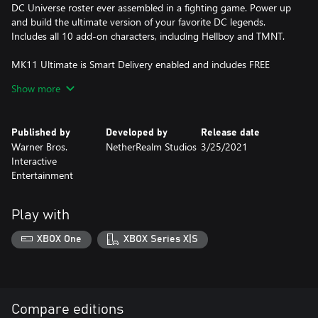
DC Universe roster ever assembled in a fighting game. Power up
and build the ultimate version of your favorite DC legends.
Includes all 10 add-on characters, including Hellboy and TMNT.
MK11 Ultimate is Smart Delivery enabled and includes FREE
upgrades on the Xbox Series X|S:
Show more
• 4K Dynamic Resolution
• Enhanced Visuals
Published by
Developed by
Release date
• Significantly Improved Loading Times
Warner Bros.
NetherRealm Studios
3/25/2021
• Cross-Platform/Cross-Gen Compatibility
Interactive
Entertainment
Play with
XBOX One
XBOX Series X|S
Compare editions