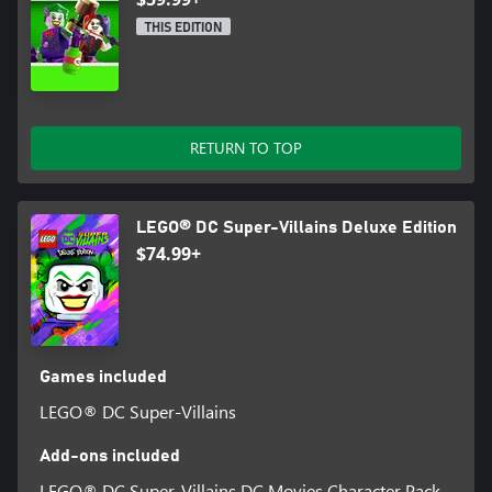
THIS EDITION
RETURN TO TOP
LEGO® DC Super-Villains Deluxe Edition
$74.99+
Games included
LEGO® DC Super-Villains
Add-ons included
LEGO® DC Super-Villains DC Movies Character Pack