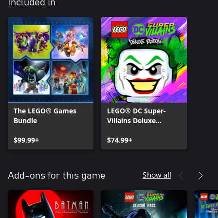
Included in
The LEGO® Games
LEGO® DC Super-
Bundle
Villains Deluxe
Edition
$99.99+
$74.99+
Show all
Add-ons for this game