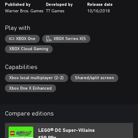
Published by
Developed by
Release date
Warner Bros. Games
TT Games
10/16/2018
Play with
XBOX One
XBOX Series X|S
XBOX Cloud Gaming
Capabilities
Xbox local multiplayer (2-2)
Shared/split screen
Xbox One X Enhanced
Compare editions
LEGO® DC Super-Villains
$59.99+