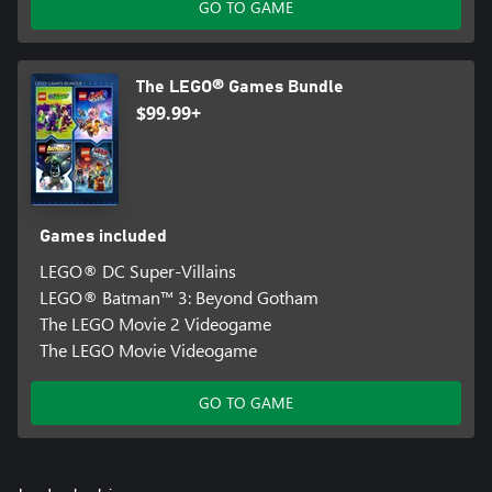
GO TO GAME
The LEGO® Games Bundle
$99.99+
Games included
LEGO® DC Super-Villains
LEGO® Batman™ 3: Beyond Gotham
The LEGO Movie 2 Videogame
The LEGO Movie Videogame
GO TO GAME