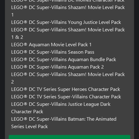
LEGO® DC Super-Villains Shazam! Movie Level Pack
1
LEGO® DC Super-Villains Young Justice Level Pack
LEGO® DC Super-Villains Shazam! Movie Level Pack
1 & 2
LEGO® Aquaman Movie Level Pack 1
LEGO® DC Super-Villains Season Pass
LEGO® DC Super-Villains Aquaman Bundle Pack
LEGO® DC Super-Villains Aquaman Pack 2
LEGO® DC Super-Villains Shazam! Movie Level Pack
2
LEGO® DC TV Series Super Heroes Character Pack
LEGO® DC TV Series Super-Villains Character Pack
LEGO® DC Super-Villains Justice League Dark
Character Pack
LEGO® DC Super-Villains Batman: The Animated
Series Level Pack