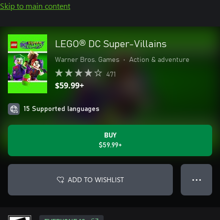
Skip to main content
LEGO® DC Super-Villains
Warner Bros. Games
•
Action & adventure
471
$59.99+
15 Supported languages
BUY
$59.99+
ADD TO WISHLIST
● ● ●