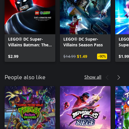
LEGO® DC Super-
LEGO® DC Super-
LEGO
Villains Batman: The
Villains Season Pass
Super
Animated Series
Char
Level Pack
$2.99
$14.99
$1.49
$1.99
-90%
Show all
People also like