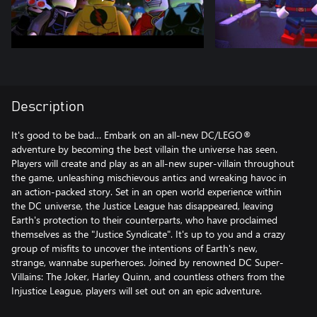
Description
It's good to be bad… Embark on an all-new DC/LEGO®
adventure by becoming the best villain the universe has seen.
Players will create and play as an all-new super-villain throughout
the game, unleashing mischievous antics and wreaking havoc in
an action-packed story. Set in an open world experience within
the DC universe, the Justice League has disappeared, leaving
Earth's protection to their counterparts, who have proclaimed
themselves as the "Justice Syndicate". It's up to you and a crazy
group of misfits to uncover the intentions of Earth's new,
strange, wannabe superheroes. Joined by renowned DC Super-
Villains: The Joker, Harley Quinn, and countless others from the
Injustice League, players will set out on an epic adventure.