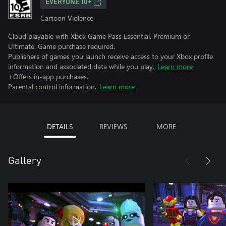
EVERYONE 10+
Cartoon Violence
Cloud playable with Xbox Game Pass Essential, Premium or
Ultimate. Game purchase required.
Publishers of games you launch receive access to your Xbox profile
information and associated data while you play.
Learn more
+Offers in-app purchases.
Parental control information.
Learn more
DETAILS
REVIEWS
MORE
Gallery