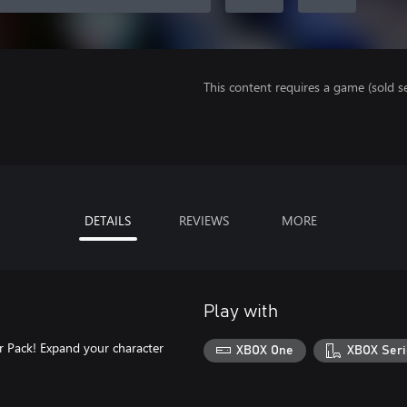
This content requires a game (sold se
DETAILS
REVIEWS
MORE
Play with
r Pack! Expand your character
XBOX One
XBOX Seri