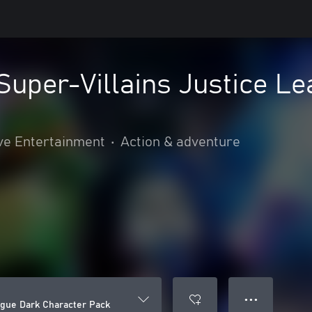
uper-Villains Justice Le
ve Entertainment
•
Action & adventure
● ● ●
ague Dark Character Pack