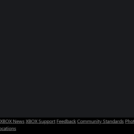
XBOX News
XBOX Support
Feedback
Community Standards
Phot
ocations