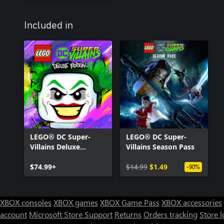
Included in
LEGO® DC Super-
LEGO® DC Super-
Villains Deluxe
Villains Season Pass
Edition
$74.99+
$14.99
$1.49
-90%
XBOX consoles
XBOX games
XBOX Game Pass
XBOX accessories
account
Microsoft Store Support
Returns
Orders tracking
Store l