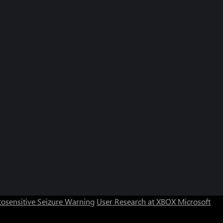
osensitive Seizure Warning
User Research at XBOX
Microsoft