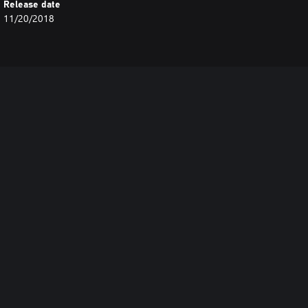
Release date
11/20/2018