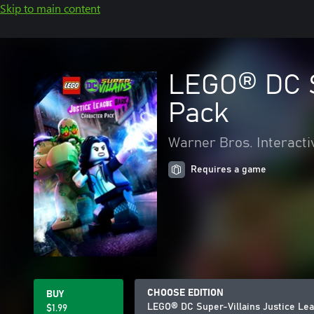
Skip to main content
LEGO® DC S
Pack
Warner Bros. Interacti
Requires a game
CHOOSE EDITION
BUY
LEGO® DC Super-Villains Justice Le
$1.99