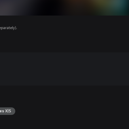
parately).
es X|S