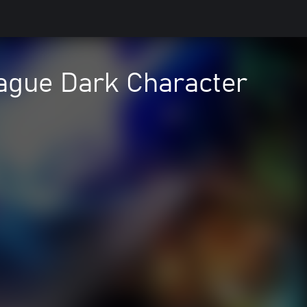
ague Dark Character