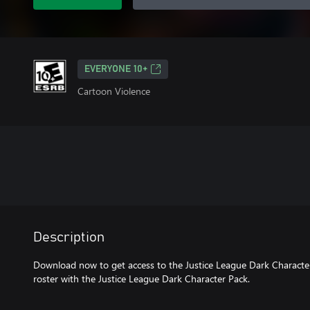
EVERYONE 10+
Cartoon Violence
Description
Download now to get access to the Justice League Dark Characte
roster with the Justice League Dark Character Pack.