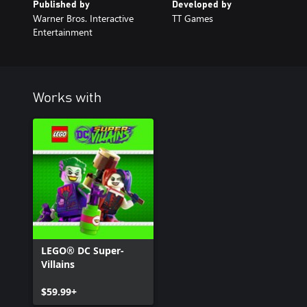
Published by
Developed by
Warner Bros. Interactive
TT Games
Entertainment
Works with
LEGO® DC Super-
Villains
$59.99+