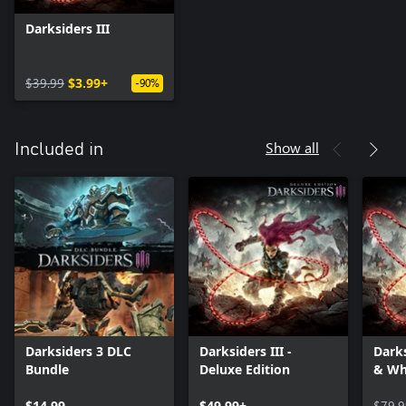
Darksiders III
$39.99
$3.99+
-90%
Show all
Included in
Darksiders 3 DLC
Darksiders III -
Darks
Bundle
Deluxe Edition
& Wh
$14.99
$49.99+
$79.9