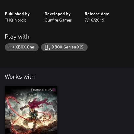
Published by
Developed by
Release date
THQ Nordic
Gunfire Games
7/16/2019
Play with
XBOX One
XBOX Series X|S
Works with