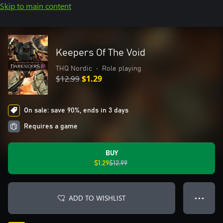
Skip to main content
Keepers Of The Void
THQ Nordic
•
Role playing
$12.99
$1.29
On sale: save 90%, ends in 3 days
Requires a game
BUY
$1.29
$12.99
ADD TO WISHLIST
● ● ●