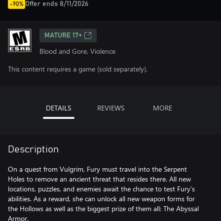
Offer ends 8/11/2026
-90%
MATURE 17+
Blood and Gore, Violence
This content requires a game (sold separately).
DETAILS
REVIEWS
MORE
Description
On a quest from Vulgrim, Fury must travel into the Serpent
Holes to remove an ancient threat that resides there. All new
locations, puzzles, and enemies await the chance to test Fury’s
abilities. As a reward, she can unlock all new weapon forms for
the Hollows as well as the biggest prize of them all: The Abyssal
Armor.