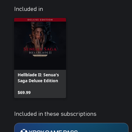
Included in
Hellblade II: Senua's
Saga Deluxe Edition
$69.99
Included in these subscriptions