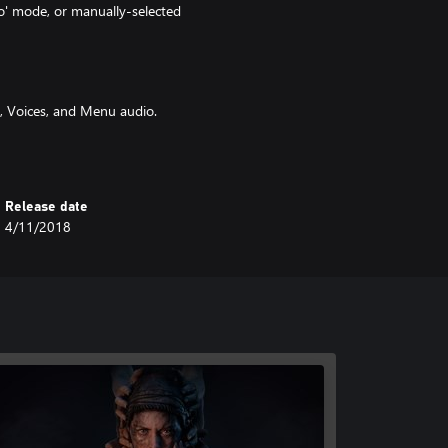
o' mode, or manually-selected
, Voices, and Menu audio.
d modes.
or the included Deuteranopia,
Release date
4/11/2018
n, or Blue.
lid' black.
f-Transparent' or 'Solid' black.
s, and ability to invert camera
mera control and menu navigation