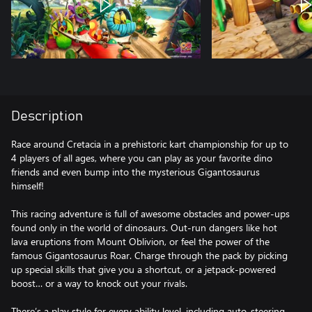
Description
Race around Cretacia in a prehistoric kart championship for up to
4 players of all ages, where you can play as your favorite dino
friends and even bump into the mysterious Gigantosaurus
himself!
This racing adventure is full of awesome obstacles and power-ups
found only in the world of dinosaurs. Out-run dangers like hot
lava eruptions from Mount Oblivion, or feel the power of the
famous Gigantosaurus Roar. Charge through the pack by picking
up special skills that give you a shortcut, or a jetpack-powered
boost… or a way to knock out your rivals.
There’s a play style for every ability level, including auto-steering