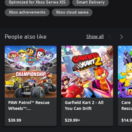
Optimized for Xbox Series X|S
Smart Delivery
Xbox achievements
Xbox cloud saves
Show all
People also like
PAW Patrol™ Rescue
Garfield Kart 2 - All
Care 
Wheels™:
You Can Drift
Resc
Championship
$39.99
$29.99+
$14.