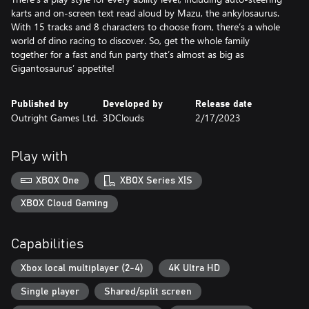
karts and on-screen text read aloud by Mazu, the ankylosaurus.
With 15 tracks and 8 characters to choose from, there’s a whole
world of dino racing to discover. So, get the whole family
together for a fast and fun party that’s almost as big as
Gigantosaurus’ appetite!
Published by
Developed by
Release date
Outright Games Ltd.
3DClouds
2/17/2023
Play with
XBOX One
XBOX Series X|S
XBOX Cloud Gaming
Capabilities
Xbox local multiplayer (2-4)
4K Ultra HD
Single player
Shared/split screen