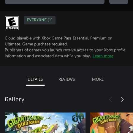
EVERYONE
Cloud playable with Xbox Game Pass Essential, Premium or
Ultimate. Game purchase required.
Publishers of games you launch receive access to your Xbox profile
information and associated data while you play.
Learn more
DETAILS
REVIEWS
MORE
Gallery