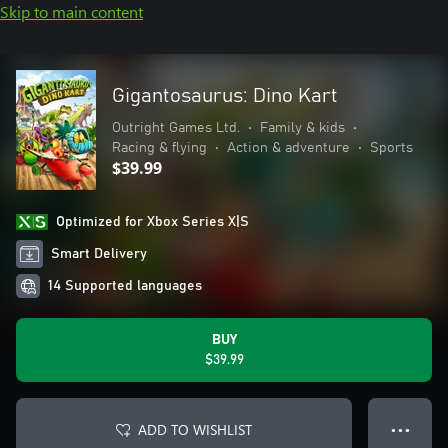
Skip to main content
Gigantosaurus: Dino Kart
Outright Games Ltd.
•
Family & kids
•
Racing & flying
•
Action & adventure
•
Sports
$39.99
Optimized for Xbox Series X|S
Smart Delivery
14 Supported languages
BUY
$39.99
ADD TO WISHLIST
● ● ●