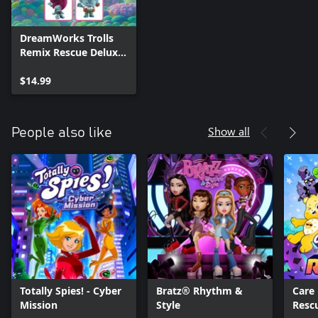
DreamWorks Trolls
Remix Rescue Deluxe
Character Pack
$14.99
Show all
People also like
Totally Spies! - Cyber
Bratz® Rhythm &
Care 
Mission
Style
Resc