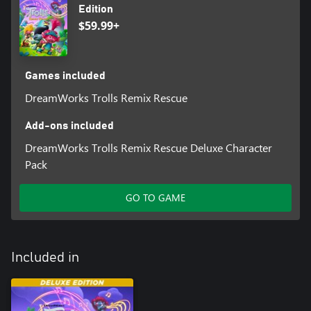
Edition
$59.99+
Games included
DreamWorks Trolls Remix Rescue
Add-ons included
DreamWorks Trolls Remix Rescue Deluxe Character
Pack
GO TO GAME
Included in