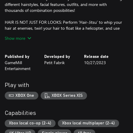
different hairstyles, facial features, outfits, and more with
thousands of combination possibilities!
HAIR IS NOT JUST FOR LOOKS: Perform ‘Hair-Jitsu’ to whip your
hair at enemies, twirl your hair to float like a helicopter, and use
your hair to grab, carry, push, pull, throw, and smash objects
Show more
along your quest.
MUSICAL MINI-GAMES & CHALLENGES: Compete in rhythm-
Published by
Developed by
Release date
based mini-games and solve fun and challenging environmental
GameMill
Petit Fabrik
10/27/2023
puzzles to unlock special items or new abilities.
Entertainment
MOVE TO THE BEAT OF THE TROLLS: The game soundtrack
features music from DreamWorks Animation's Trolls film
Play with
franchise, such as:
XBOX One
XBOX Series X|S
• Get Back Up Again
• Hair Up
• And more!
Capabilities
FULLY IMMERSE YOURSELF IN TROLL KINGDOM: Explore the
Xbox local co-op (2-4)
Xbox local multiplayer (2-4)
wonders of your favorite Trolls kingdoms from Poppy & Branch’s