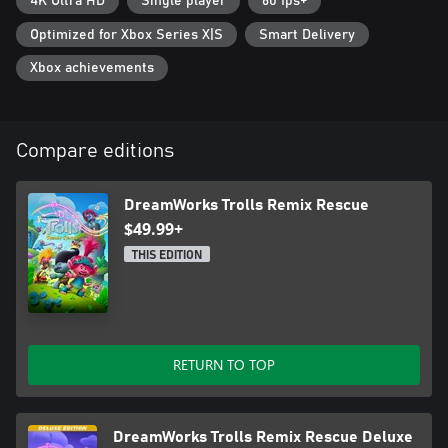
4K Ultra HD
Single player
60 fps+
Pop Village, Barb’s Volcano Rock City, Cooper’s Mothership City,
and more!
Optimized for Xbox Series X|S
Smart Delivery
FUN WITH FRIENDS: Up to 4 players co-op local multiplayer
Xbox achievements
Compare editions
DreamWorks Trolls Remix Rescue
$49.99+
THIS EDITION
RETURN TO TOP
DreamWorks Trolls Remix Rescue Deluxe