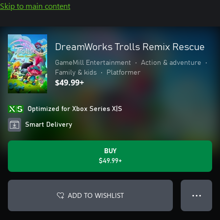
Skip to main content
DreamWorks Trolls Remix Rescue
GameMill Entertainment
•
Action & adventure
•
Family & kids
•
Platformer
$49.99+
Optimized for Xbox Series X|S
Smart Delivery
BUY
$49.99+
ADD TO WISHLIST
● ● ●