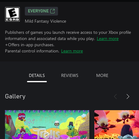
EVERYONE
Mild Fantasy Violence
Publishers of games you launch receive access to your Xbox profile
information and associated data while you play.
Learn more
+Offers in-app purchases.
Parental control information.
Learn more
DETAILS
REVIEWS
MORE
Gallery