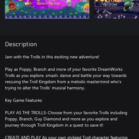
Description
Jam with the Trolls in this exciting new adventure!
Play as Poppy, Branch and more of your favorite DreamWorks
Trolls as you explore, smash, dance and battle your way towards
rescuing the Troll Kingdom from a melodic mastermind who’s
trying to alter the Trolls’ musical harmony.
Key Game Features:
PLAY AS THE TROLLS: Choose from your favorite Trolls including
Poppy, Branch, Guy Diamond and more as you explore and
journey through Troll Kingdom in a quest to save it!
CREATE AND PLAY As your own stylized Troll character featuring