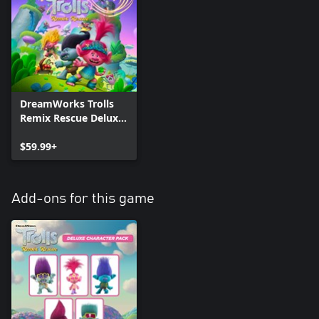
DreamWorks Trolls
Remix Rescue Deluxe
Edition
$59.99+
Add-ons for this game