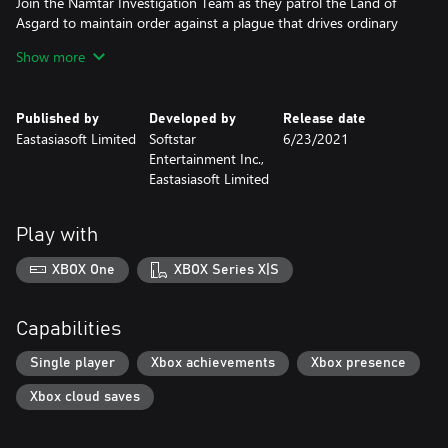
Join the Namtar Investigation Team as they patrol the Land of
Asgard to maintain order against a plague that drives ordinary
people to mindless violence. After Niya, captain of the Valkyrie
Show more
Kingdom’s legion, witnesses a shining orb fall from the sky,
everything she understands about Asgard’s history and fragile
peace is called into question. Accompanied by trusted allies as
Published by
Developed by
Release date
well as new friends, Niya leads the team in a world-spanning
Eastasiasoft Limited
Softstar
6/23/2021
mission to uncover the truth, all as the mysterious plague
Entertainment Inc.,
threatens to tear them apart.
Eastasiasoft Limited
Play with
XBOX One
XBOX Series X|S
Capabilities
Single player
Xbox achievements
Xbox presence
Xbox cloud saves