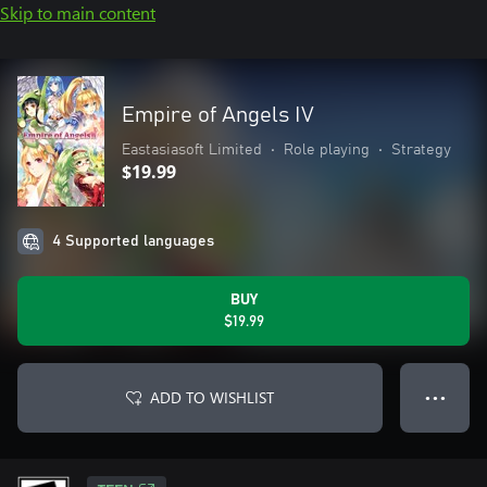
Skip to main content
Empire of Angels IV
Eastasiasoft Limited
•
Role playing
•
Strategy
$19.99
4 Supported languages
BUY
$19.99
ADD TO WISHLIST
● ● ●