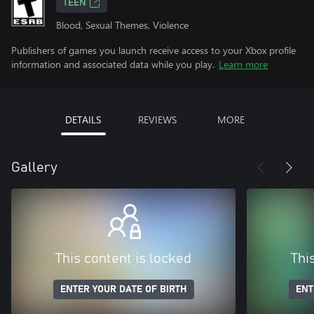
TEEN
Blood, Sexual Themes, Violence
Publishers of games you launch receive access to your Xbox profile
information and associated data while you play.
Learn more
DETAILS
REVIEWS
MORE
Gallery
This content is locked
Thi
ENTER YOUR DATE OF BIRTH
ENT