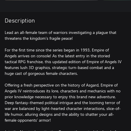
Description
Lead an all-female team of warriors investigating a plague that
threatens the kingdom’s fragile peace!
For the first time since the series began in 1993, Empire of
Angels arrives on console! As the latest entry in the storied
tactical RPG franchise, this updated edition of Empire of Angels IV
features lush 3D graphics, strategic turn-based combat and a
huge cast of gorgeous female characters.
Offering a fresh perspective on the history of Asgard, Empire of
Angels IV reintroduces its lore, characters and mechanics with no
prior knowledge necessary to enjoy this brand new adventure.
Deep fantasy-themed political intrigue and the looming terror of
war are balanced by light-hearted character interactions, slice-of-
life humor, alluring designs and the ability to shatter your all-
female opponents’ armor!