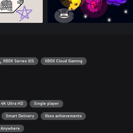
XBOX Series X|S
XBOX Cloud Gaming
4K Ultra HD
Single player
Smart Delivery
Xbox achievements
y Anywhere