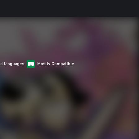
ed languages
Mostly Compatible