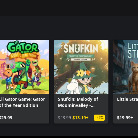
Lil Gator Game: Gator
Snufkin: Melody of
Little Str
of the Year Edition
Moominvalley -
Digital Deluxe Edition
$29.99
$23.99
$13.19+
$19.99+
-45%