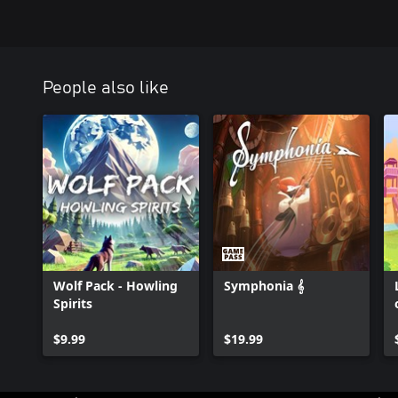
People also like
Wolf Pack - Howling
Symphonia 𝄞
Spirits
$9.99
$19.99