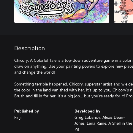
Description
Chicory: A Colorful Tale is a top-down adventure game in a colo
draw on anything. Use your painting powers to explore new places,
and change the world!
Something terrible happened. Chicory, superstar artist and wielder 
the color in the land vanished with her. It’s up to you, Chicory’s
Brush and fill in for her. It’s a big job… but you’re ready for it! Pr
Published by
Developed by
Finji
Greg Lobanov, Alexis Dean-
Jones, Lena Raine, A Shell in the
Pit