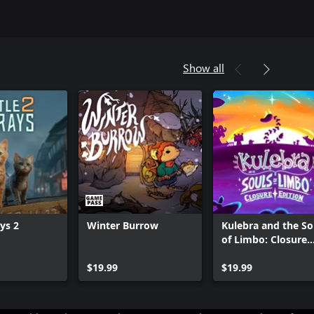
Show all
ays 2
Winter Burrow
Kulebra and the So
of Limbo: Closure
Edition
Can we help you?
$19.99
$19.99
Store Assistant is available 24/7.