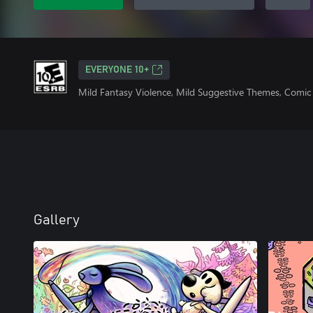
EVERYONE 10+
Mild Fantasy Violence, Mild Suggestive Themes, Comic
Gallery