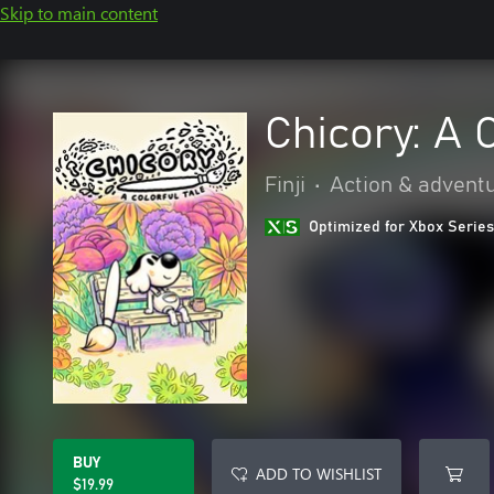
Skip to main content
Chicory: A 
Finji
•
Action & advent
Optimized for Xbox Series
BUY
ADD TO WISHLIST
$19.99