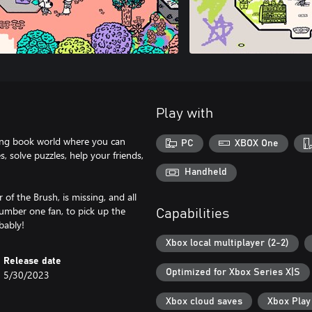
Play with
ring book world where you can
PC
XBOX One
 solve puzzles, help your friends,
Handheld
of the Brush, is missing, and all
 number one fan, to pick up the
Capabilities
obably!
Xbox local multiplayer (2-2)
Release date
Optimized for Xbox Series X|S
5/30/2023
Xbox cloud saves
Xbox Pla