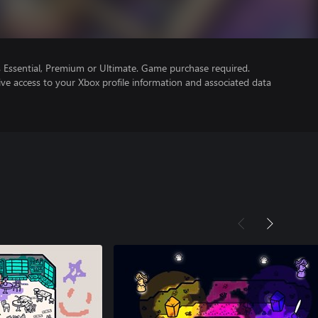
Essential, Premium or Ultimate. Game purchase required.
ve access to your Xbox profile information and associated data