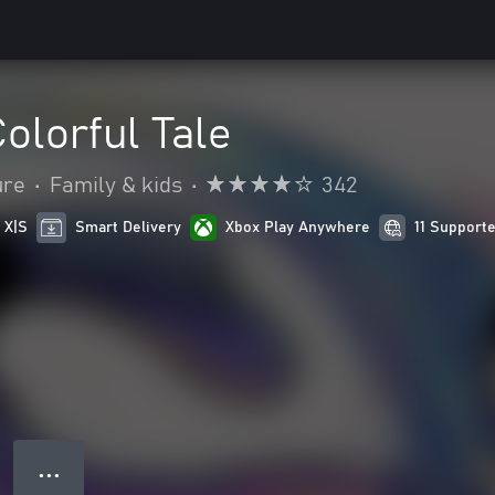
Colorful Tale
ure
•
Family & kids
•
342
 X|S
Smart Delivery
Xbox Play Anywhere
11 Support
● ● ●