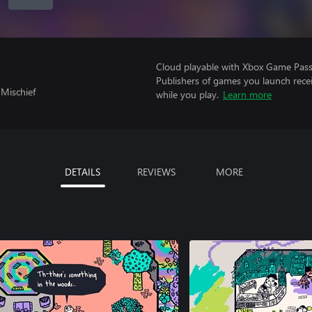
Cloud playable with Xbox Game Pass 
Publishers of games you launch recei
 Mischief
while you play.
Learn more
DETAILS
REVIEWS
MORE