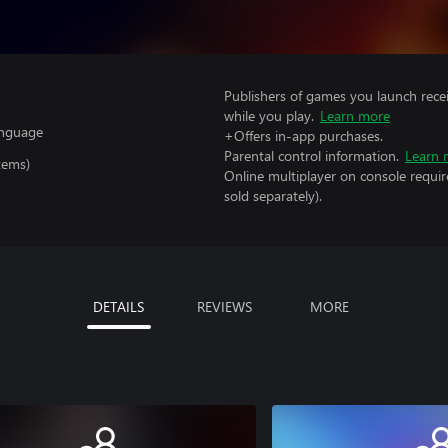
Publishers of games you launch recei
while you play.
Learn more
anguage
+Offers in-app purchases.
Parental control information.
Learn 
tems)
Online multiplayer on console requir
sold separately).
DETAILS
REVIEWS
MORE