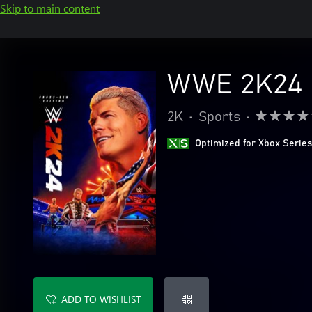
Skip to main content
WWE 2K24 C
2K
•
Sports
•
Optimized for Xbox Series
ADD TO WISHLIST