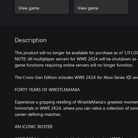
View game
View game
Description
This product will no longer be available for purchase as of 1/31/2
NOTE: All multiplayer servers for WWE 2K24 will be shutdown as o
game functions requiring online servers will no longer function.
The Cross-Gen Edition includes WWE 2K24 for Xbox Series X|S a
FORTY YEARS OF WRESTLEMANIA
Experience a gripping retelling of WrestleMania’s greatest momen
Immortals in WWE 2K24, where you can relive a collection of som
career-defining matches.
AN ICONIC ROSTER