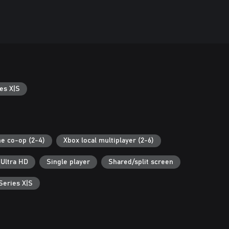
es X|S
ne co-op (2-4)
Xbox local multiplayer (2-6)
 Ultra HD
Single player
Shared/split screen
Series X|S