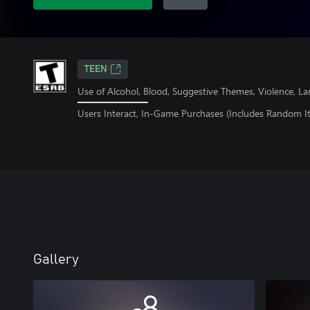
TEEN
Use of Alcohol, Blood, Suggestive Themes, Violence, L
Users Interact, In-Game Purchases (Includes Random I
Gallery