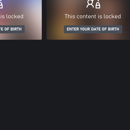
 is locked
This content is locked
E OF BIRTH
ENTER YOUR DATE OF BIRTH