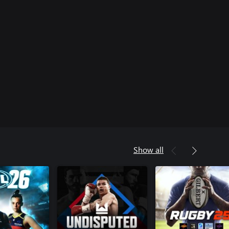
Show all