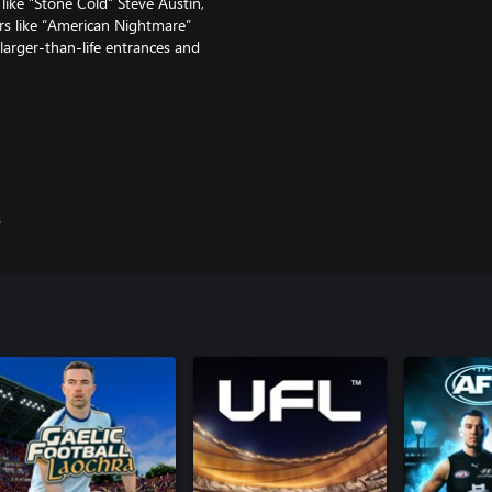
ke “Stone Cold” Steve Austin,
s like “American Nightmare”
arger-than-life entrances and
matches, there are a bevy of new
he curtain and go backstage for
s
SE, featuring two thrilling
WWE stardom from the men and
N. Acquire cards, build a
ranked quickplay, and earn
 seasonal leaderboard!