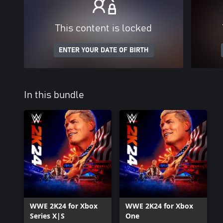
This content is locked
ENTER YOUR DATE OF BIRTH
In this bundle
WWE 2K24 for Xbox
WWE 2K24 for Xbox
Series X|S
One