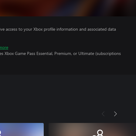
ve access to your Xbox profile information and associated data
more
es Xbox Game Pass Essential, Premium, or Ultimate (subscriptions