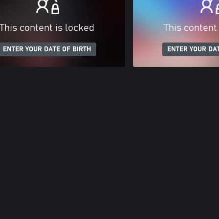
This content is locked
This content
ENTER YOUR DATE OF BIRTH
ENTER YOUR DAT