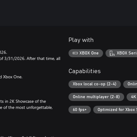
Play with
026.
XBOX One
XBOX Seri
f 3/31/2026. After that time, all
Capabilities
nd Xbox One.
Xbox local co-op (2-4)
Onli
Online multiplayer (2-8)
4K
ts in 2K Showcase of the
e of the most unforgettable,
60 fps+
Optimized for Xbox 