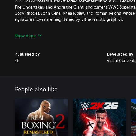
WWE 2K24 boasts a star-studded roster featuring WWE Legends li
The Undertaker, and Andre the Giant, and current WWE Superstar
Cody Rhodes, John Cena, Rhea Ripley, and Roman Reigns, whose l
signature moves are heightened by ultra-realistic graphics.
NEW MATCH TYPES
Show more
From special Guest Referees to Casket, Gauntlet, and Ambulance 
match types for you to experiment with in WWE 2K24. Pull back t
Published by
Developed by
some improved, hard-hitting brawls with multiple Superstars.
2K
Visual Concept
PROVE YOURSELF IN MyRISE
Unleash your raw talent and become the undisputed champ in MyRI
career arcs and original storylines chronicling your ascent to 
People also like
women’s divisions.
BUILD YOUR FACTION
Assemble your favorite WWE Superstars and Legends in MyFACTIO
dominant faction, compete in online multiplayer and the all-new 
exciting promotional and final rank rewards as you climb the new