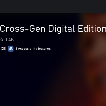
ross-Gen Digital Editio
1.4K
 X|S
6 Accessibility features