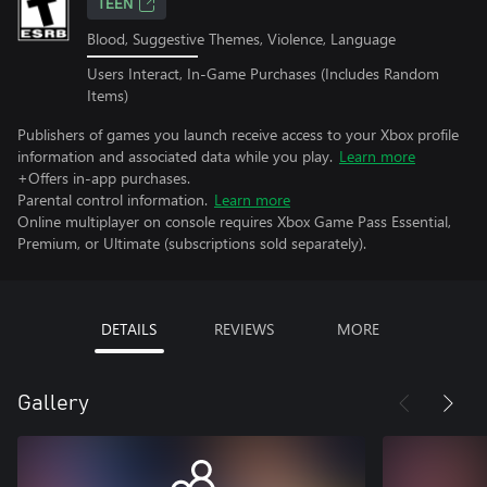
TEEN
Blood, Suggestive Themes, Violence, Language
Users Interact, In-Game Purchases (Includes Random
Items)
Publishers of games you launch receive access to your Xbox profile
information and associated data while you play.
Learn more
+Offers in-app purchases.
Parental control information.
Learn more
Online multiplayer on console requires Xbox Game Pass Essential,
Premium, or Ultimate (subscriptions sold separately).
DETAILS
REVIEWS
MORE
Gallery