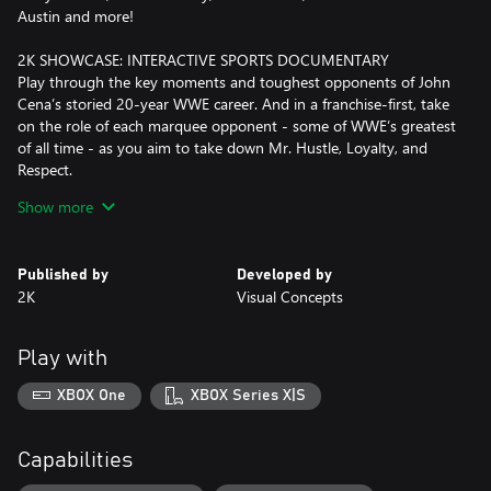
Austin and more!
2K SHOWCASE: INTERACTIVE SPORTS DOCUMENTARY
Play through the key moments and toughest opponents of John
Cena’s storied 20-year WWE career. And in a franchise-first, take
on the role of each marquee opponent - some of WWE’s greatest
of all time - as you aim to take down Mr. Hustle, Loyalty, and
Respect.
Show more
IT’S WARGAMES
The fan-favorite action-packed WarGames makes its debut in
WWE 2K23 and delivers heart-pounding 3v3 and 4v4 multiplayer
Published by
Developed by
mayhem inside two side-by-side rings, surrounded by a double-
2K
Visual Concepts
steel cage!
YOUR SHOW, YOUR CHOICES
Play with
With MyGM, take the reins of a weekly show and compete
against rival general managers for brand supremacy. Now
XBOX One
XBOX Series X|S
featuring more GMs to choose from, additional show options,
multiple seasons, expanded match cards, and more match types
for up to 4 players.
Capabilities