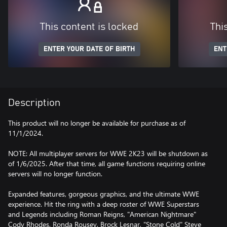
This content is locked
Thi
ENTER YOUR DATE OF BIRTH
ENT
Description
This product will no longer be available for purchase as of
11/1/2024.
NOTE: All multiplayer servers for WWE 2K23 will be shutdown as
of 1/6/2025. After that time, all game functions requiring online
servers will no longer function.
Expanded features, gorgeous graphics, and the ultimate WWE
experience. Hit the ring with a deep roster of WWE Superstars
and Legends including Roman Reigns, "American Nightmare"
Cody Rhodes, Ronda Rousey, Brock Lesnar, "Stone Cold" Steve