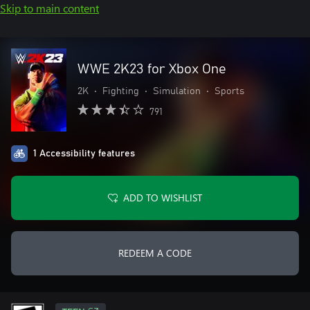
Skip to main content
WWE 2K23 for Xbox One
2K
•
Fighting
•
Simulation
•
Sports
791
1 Accessibility features
ADD TO WISHLIST
REDEEM A CODE