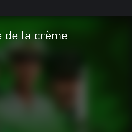
 de la crème