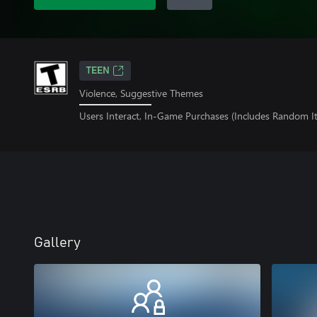
TEEN
Violence, Suggestive Themes
Users Interact, In-Game Purchases (Includes Random I
Gallery