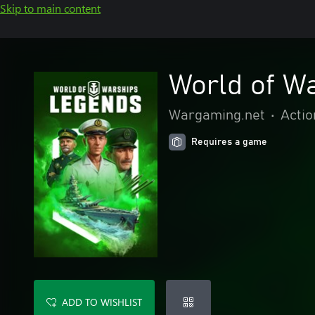
Skip to main content
World of W
Wargaming.net
•
Actio
Requires a game
ADD TO WISHLIST