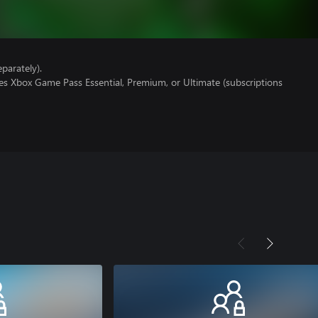
parately).
es Xbox Game Pass Essential, Premium, or Ultimate (subscriptions