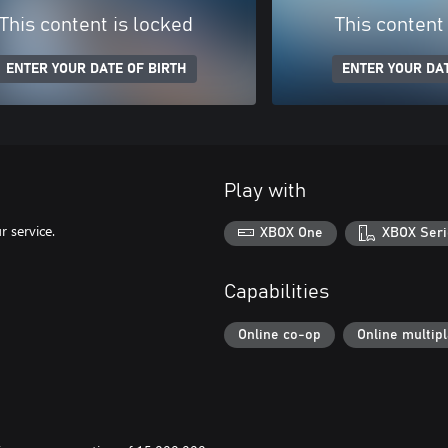
This content is locked
This content
ENTER YOUR DATE OF BIRTH
ENTER YOUR DAT
Play with
 service.
XBOX One
XBOX Seri
Capabilities
Online co-op
Online multip