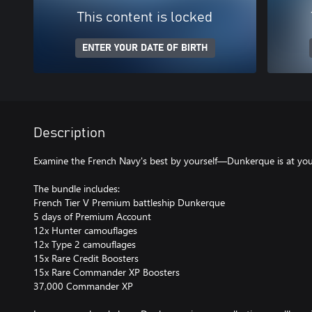
This content is locked
ENTER YOUR DATE OF BIRTH
Description
Examine the French Navy's best by yourself—Dunkerque is at your
The bundle includes:
French Tier V Premium battleship Dunkerque
5 days of Premium Account
12x Hunter camouflages
12x Type 2 camouflages
15x Rare Credit Boosters
15x Rare Commander XP Boosters
37,000 Commander XP