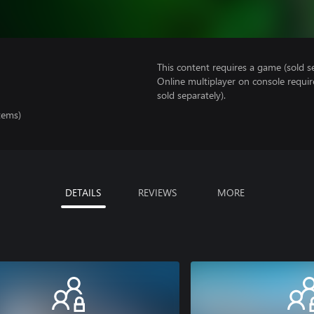
This content requires a game (sold se
Online multiplayer on console requir
sold separately).
tems)
DETAILS
REVIEWS
MORE