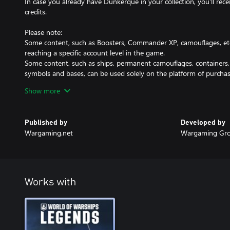
In case you already have Dunkerque in your collection, you'll re
credits.
Please note:
Some content, such as Boosters, Commander XP, camouflages, etc
reaching a specific account level in the game.
Some content, such as ships, permanent camouflages, containers, a
symbols and bases, can be used solely on the platform of purchas
You can obtain this DLC only once.
Show more
Published by
Developed by
Wargaming.net
Wargaming Gro
Works with