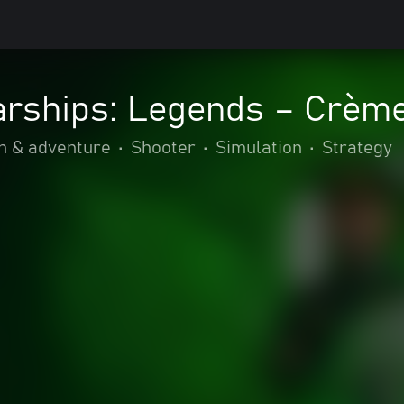
arships: Legends – Crème
n & adventure
•
Shooter
•
Simulation
•
Strategy