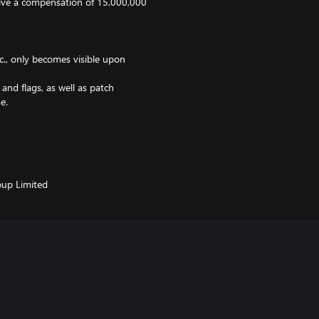
ceive a compensation of 15,000,000
., only becomes visible upon
nd flags, as well as patch
e.
up Limited