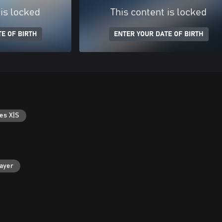
 is locked
This content is locked
E OF BIRTH
ENTER YOUR DATE OF BIRTH
es X|S
layer