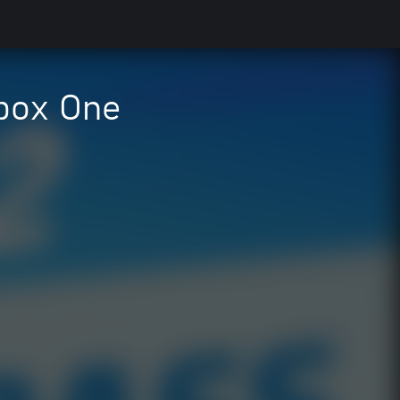
Xbox One