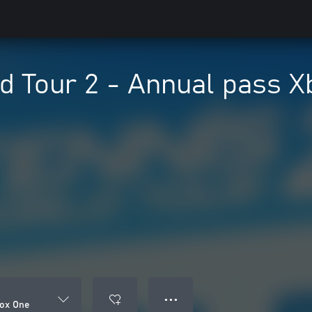
d Tour 2 - Annual pass 
● ● ●
box One