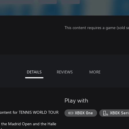
This content requires a game (sold se
DETAILS
REVIEWS
MORE
Play with
l content for TENNIS WORLD TOUR
XBOX One
XBOX Seri
, the Madrid Open and the Halle