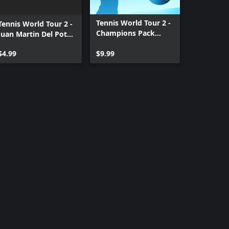
Tennis World Tour 2 -
Tennis World Tour 2 -
Champions Pack
Juan Martin Del Potro
Xbox One
& Victoria Azarenka
$4.99
$9.99
Xbox One