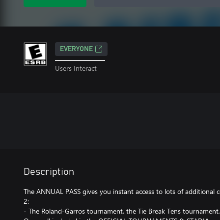
EVERYONE
Users Interact
Description
The ANNUAL PASS gives you instant access to lots of additiona
2:
- The Roland-Garros tournament, the Tie Break Tens tournament