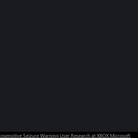
osensitive Seizure Warning
User Research at XBOX
Microsoft