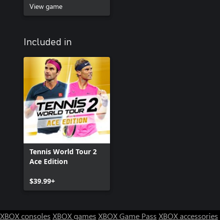
View game
Included in
Tennis World Tour 2
Ace Edition
$39.99+
XBOX consoles
XBOX games
XBOX Game Pass
XBOX accessories