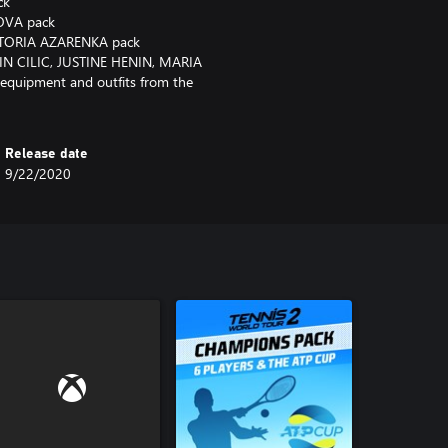
ck
KOVA pack
ICTORIA AZARENKA pack
N CILIC, JUSTINE HENIN, MARIA
quipment and outfits from the
Release date
9/22/2020