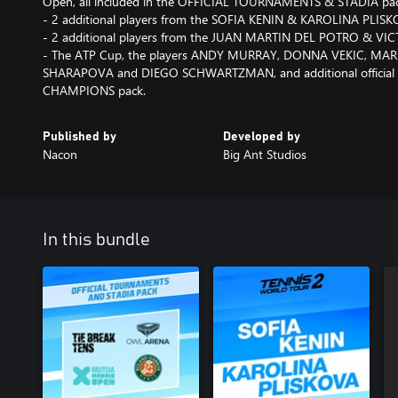
Open, all included in the OFFICIAL TOURNAMENTS & STADIA pa
- 2 additional players from the SOFIA KENIN & KAROLINA PLIS
- 2 additional players from the JUAN MARTIN DEL POTRO & V
- The ATP Cup, the players ANDY MURRAY, DONNA VEKIC, MARI
SHARAPOVA and DIEGO SCHWARTZMAN, and additional official e
CHAMPIONS pack.
Published by
Developed by
Nacon
Big Ant Studios
In this bundle