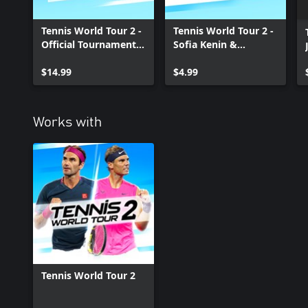
Tennis World Tour 2 -
Tennis World Tour 2 -
Official Tournaments
Sofia Kenin &
and Stadia Pack Xbox
Karolina Pliskova
One
$14.99
Xbox One
$4.99
Works with
Tennis World Tour 2