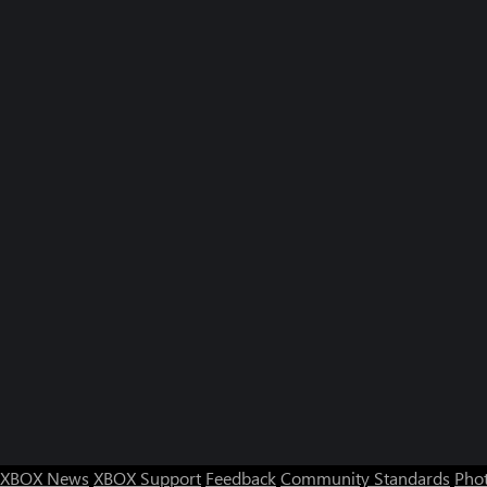
XBOX News
XBOX Support
Feedback
Community Standards
Phot