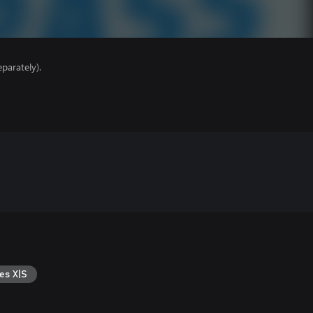
parately).
es X|S