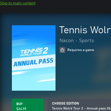
Skip to main content
Tennis Wolr
Nacon
•
Sports
Requires a game
CHOOSE EDITION
BUY
Tennis Wolrd Tour 2 - Annual pass X
$24.99