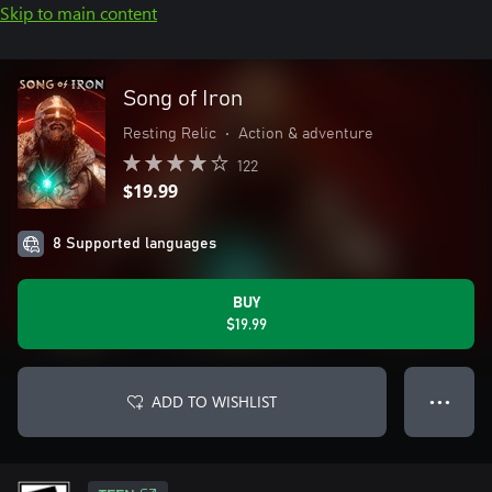
Skip to main content
Song of Iron
Resting Relic
•
Action & adventure
122
$19.99
8 Supported languages
BUY
$19.99
ADD TO WISHLIST
● ● ●