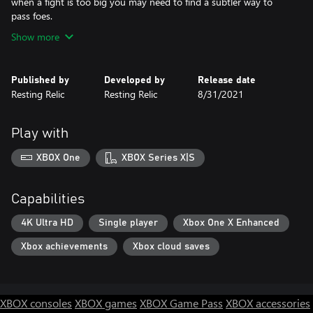
when a fight is too big you may need to find a subtler way to
pass foes.
Show more
Published by
Developed by
Release date
Resting Relic
Resting Relic
8/31/2021
Play with
XBOX One
XBOX Series X|S
Capabilities
4K Ultra HD
Single player
Xbox One X Enhanced
Xbox achievements
Xbox cloud saves
XBOX consoles
XBOX games
XBOX Game Pass
XBOX accessories