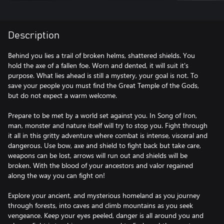
Description
Behind you lies a trail of broken helms, shattered shields. You
hold the axe of a fallen foe. Worn and dented, it will suit it's
purpose. What lies ahead is still a mystery, your goal is not. To
save your people you must find the Great Temple of the Gods,
but do not expect a warm welcome.
Prepare to be met by a world set against you. In Song of Iron,
man, monster and nature itself will try to stop you. Fight through
it all in this gritty adventure where combat is intense, visceral and
dangerous. Use bow, axe and shield to fight back but take care,
weapons can be lost, arrows will run out and shields will be
broken. With the blood of your ancestors and valor regained
along the way you can fight on!
Explore your ancient, and mysterious homeland as you journey
through forests, into caves and climb mountains as you seek
vengeance. Keep your eyes peeled, danger is all around you and