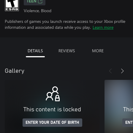
TEEN
Violence, Blood
Publishers of games you launch receive access to your Xbox profile
information and associated data while you play.
Learn more
DETAILS
REVIEWS
MORE
Gallery
This content is locked
Thi
ENTER YOUR DATE OF BIRTH
ENT