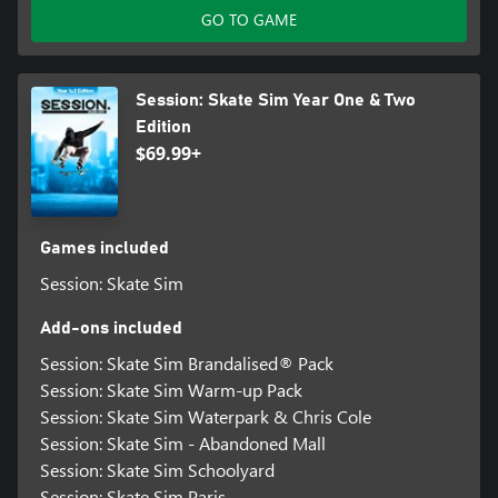
GO TO GAME
Session: Skate Sim Year One & Two
Edition
$69.99+
Games included
Session: Skate Sim
Add-ons included
Session: Skate Sim Brandalised® Pack
Session: Skate Sim Warm-up Pack
Session: Skate Sim Waterpark & Chris Cole
Session: Skate Sim - Abandoned Mall
Session: Skate Sim Schoolyard
Session: Skate Sim Paris