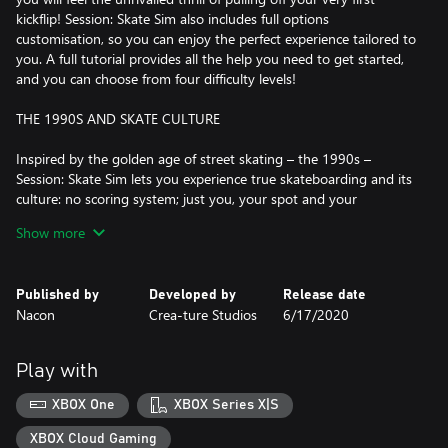
kickflip! Session: Skate Sim also includes full options
customisation, so you can enjoy the perfect experience tailored to
you. A full tutorial provides all the help you need to get started,
and you can choose from four difficulty levels!
THE 1990S AND SKATE CULTURE
Inspired by the golden age of street skating – the 1990s –
Session: Skate Sim lets you experience true skateboarding and its
culture: no scoring system; just you, your spot and your
imagination! There's no need for judges to tell you that your
Show more
noseslide or varial heelflip are perfect for this spot. And because
certain locations are iconic, the developers have added several of
them to the game for you to skate in and express your creativity,
Published by
Developed by
Release date
including Black Hubbas (New York City), Brooklyn banks (New
Nacon
Crea-ture Studios
6/17/2020
York City), FDR Park (Philadelphia) and many other spots.
"IF IT WASN'T CAUGHT ON VIDEO, IT DIDN'T HAPPEN"
Play with
Skating and pulling off the best lines in the best spots is one
XBOX One
XBOX Series X|S
thing, but if no one is there to film it, it didn't really happen… In
Session: Skate Sim, you can film with a 1990s filter or fisheye lens,
XBOX Cloud Gaming