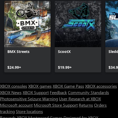
BMX Streets
ScootX
Sled
$24.99+
$19.99+
$34.
XBOX consoles
XBOX games
XBOX Game Pass
XBOX accessories
XBOX News
XBOX Support
Feedback
Community Standards
Photosensitive Seizure Warning
User Research at XBOX
Microsoft account
Microsoft Store Support
Returns
Orders
Can we help you?
tracking
Store locations
Rewards
XBOX Mastercard
Games
Designed for XBOX