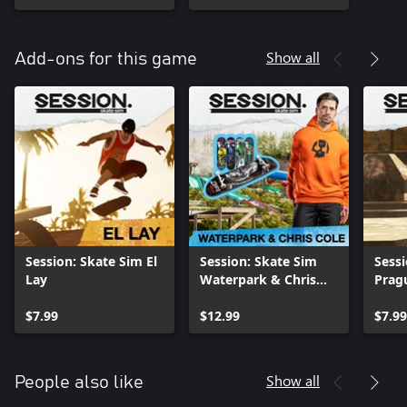
Show all
Add-ons for this game
Session: Skate Sim El
Session: Skate Sim
Sessi
Lay
Waterpark & Chris
Prag
Cole
$7.99
$12.99
$7.99
Show all
People also like