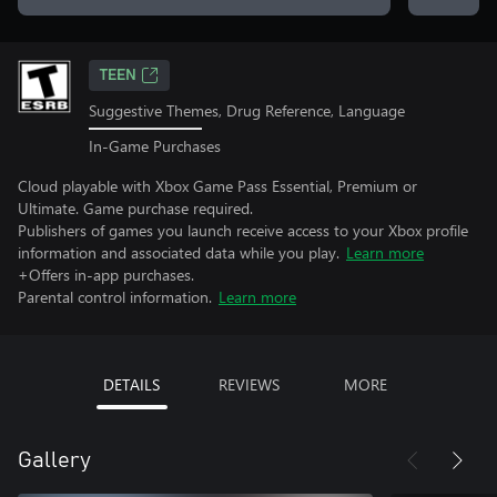
TEEN
Suggestive Themes, Drug Reference, Language
In-Game Purchases
Cloud playable with Xbox Game Pass Essential, Premium or
Ultimate. Game purchase required.
Publishers of games you launch receive access to your Xbox profile
information and associated data while you play.
Learn more
+Offers in-app purchases.
Parental control information.
Learn more
DETAILS
REVIEWS
MORE
Gallery