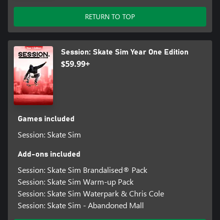
RETURN TO TOP
Session: Skate Sim Year One Edition
$59.99+
Games included
Session: Skate Sim
Add-ons included
Session: Skate Sim Brandalised® Pack
Session: Skate Sim Warm-up Pack
Session: Skate Sim Waterpark & Chris Cole
Session: Skate Sim - Abandoned Mall