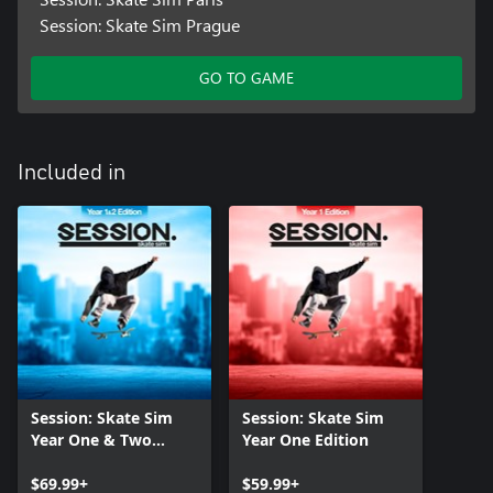
Session: Skate Sim Prague
GO TO GAME
Included in
Session: Skate Sim
Session: Skate Sim
Year One & Two
Year One Edition
Edition
$69.99+
$59.99+