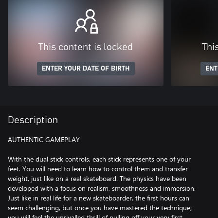
This content is locked
Thi
ENTER YOUR DATE OF BIRTH
ENT
Description
AUTHENTIC GAMEPLAY
With the dual stick controls, each stick represents one of your
feet. You will need to learn how to control them and transfer
weight, just like on a real skateboard. The physics have been
developed with a focus on realism, smoothness and immersion.
Just like in real life for a new skateboarder, the first hours can
seem challenging, but once you have mastered the technique,
you will feel the unrivalled thrill of pulling off your very first