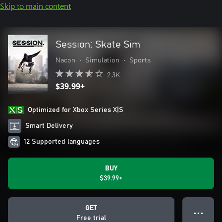
Skip to main content
Session: Skate Sim
Nacon
•
Simulation
•
Sports
2.3K
$39.99+
Optimized for Xbox Series X|S
Smart Delivery
12 Supported languages
BUY
$39.99+
GET
● ● ●
Free trial