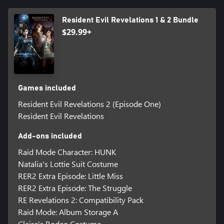
Resident Evil Revelations 1 & 2 Bundle
$29.99+
Games included
Resident Evil Revelations 2 (Episode One)
Resident Evil Revelations
Add-ons included
Raid Mode Character: HUNK
Natalia's Lottie Suit Costume
RER2 Extra Episode: Little Miss
RER2 Extra Episode: The Struggle
RE Revelations 2: Compatibility Pack
Raid Mode: Album Storage A
Claire's Rodeo Costume