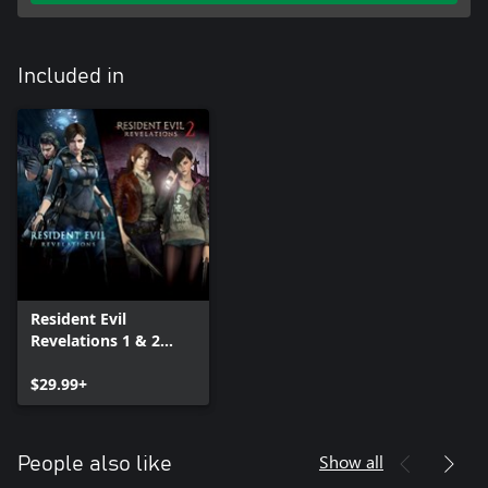
Included in
Resident Evil
Revelations 1 & 2
Bundle
$29.99+
Show all
People also like