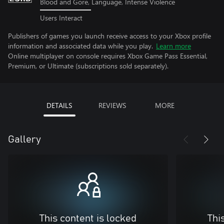
Blood and Gore, Language, Intense Violence
Users Interact
Publishers of games you launch receive access to your Xbox profile
information and associated data while you play.
Learn more
Online multiplayer on console requires Xbox Game Pass Essential,
Premium, or Ultimate (subscriptions sold separately).
DETAILS
REVIEWS
MORE
Gallery
This content is locked
Thi