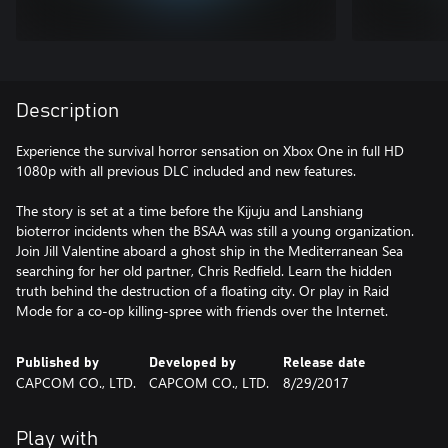
Description
Experience the survival horror sensation on Xbox One in full HD
1080p with all previous DLC included and new features.
The story is set at a time before the Kijuju and Lanshiang
bioterror incidents when the BSAA was still a young organization.
Join Jill Valentine aboard a ghost ship in the Mediterranean Sea
searching for her old partner, Chris Redfield. Learn the hidden
truth behind the destruction of a floating city. Or play in Raid
Mode for a co-op killing-spree with friends over the Internet.
Published by
Developed by
Release date
CAPCOM CO., LTD.
CAPCOM CO., LTD.
8/29/2017
Play with