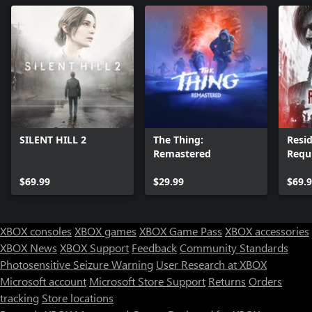
SILENT HILL 2
The Thing:
Resid
Remastered
Requ
$69.99
$29.99
$69.
XBOX consoles
XBOX games
XBOX Game Pass
XBOX accessories
XBOX News
XBOX Support
Feedback
Community Standards
Photosensitive Seizure Warning
User Research at XBOX
Microsoft account
Microsoft Store Support
Returns
Orders
tracking
Store locations