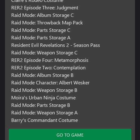
RER2 Episode Three: Judgment
Raid Mode: Album Storage C
Raid Mode: Throwback Map Pack
Raid Mode: Parts Storage C
Raid Mode: Parts Storage A
Resident Evil Revelations 2 - Season Pass
Raid Mode: Weapon Storage C
RER2 Episode Four: Metamorphosis
RER2 Episode Two: Contemplation
Raid Mode: Album Storage B
Raid Mode Character: Albert Wesker
Raid Mode: Weapon Storage B
Moira's Urban Ninja Costume
Raid Mode: Parts Storage B
Raid Mode: Weapon Storage A
Barry's Commandant Costume
GO TO GAME