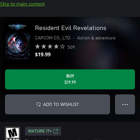
Skip to main content
Resident Evil Revelations
CAPCOM CO., LTD.
•
Action & adventure
509
$19.99
BUY
$19.99
ADD TO WISHLIST
● ● ●
MATURE 17+