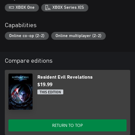
XBOX One
XBOX Series X|S
Capabilities
Online co-op (2-2)
Online multiplayer (2-2)
Compare editions
Resident Evil Revelations
$19.99
THIS EDITION
RETURN TO TOP