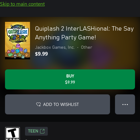
Skip to main content
Quiplash 2 InterLASHional: The Say
Anything Party Game!
Jackbox Games, Inc.
•
Other
$9.99
BUY
$9.99
ADD TO WISHLIST
● ● ●
TEEN