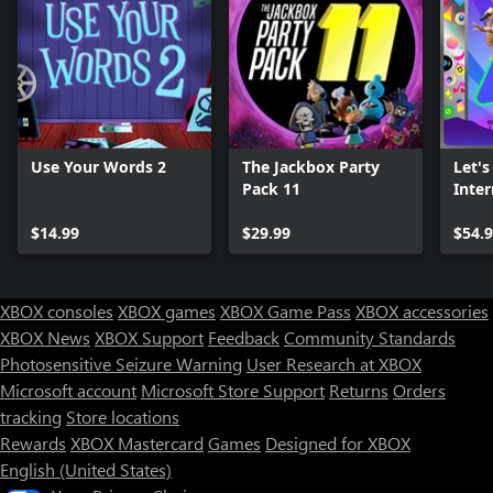
Use Your Words 2
The Jackbox Party
Let's
Pack 11
Inter
Plat
$14.99
$29.99
$54.
XBOX consoles
XBOX games
XBOX Game Pass
XBOX accessories
XBOX News
XBOX Support
Feedback
Community Standards
Photosensitive Seizure Warning
User Research at XBOX
Microsoft account
Microsoft Store Support
Returns
Orders
tracking
Store locations
Rewards
XBOX Mastercard
Games
Designed for XBOX
English (United States)