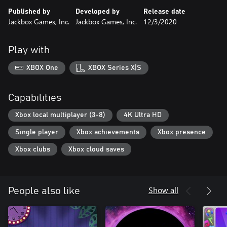
Published by
Developed by
Release date
Jackbox Games, Inc.
Jackbox Games, Inc.
12/3/2020
Play with
XBOX One
XBOX Series X|S
Capabilities
Xbox local multiplayer (3-8)
4K Ultra HD
Single player
Xbox achievements
Xbox presence
Xbox clubs
Xbox cloud saves
Show all
People also like