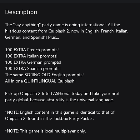
Description
The "say anything" party game is going international! All the
hilarious content from Quiplash 2, now in English, French, Italian,
German, and Spanish! Plus…
100 EXTRA French prompts!
100 EXTRA Italian prompts!
100 EXTRA German prompts!
100 EXTRA Spanish prompts!
The same BORING OLD English prompts!
All in one QUINTILINGUAL Quiplash!
Pick up Quiplash 2 InterLASHional today and take your next
party global, because absurdity is the universal language.
*NOTE: English content in this game is identical to that of
Quiplash 2, found in The Jackbox Party Pack 3.
*NOTE: This game is local multiplayer only.