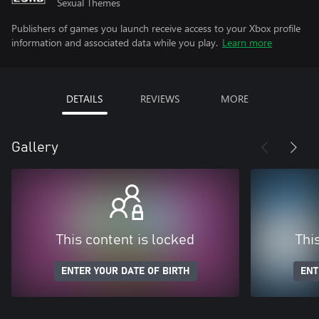
Sexual Themes
Publishers of games you launch receive access to your Xbox profile
information and associated data while you play.
Learn more
DETAILS
REVIEWS
MORE
Gallery
This content is locked
Thi
ENTER YOUR DATE OF BIRTH
ENT