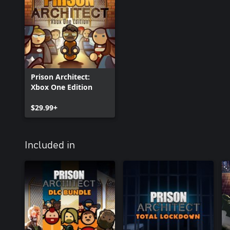
Prison Architect:
Xbox One Edition
$29.99+
Included in