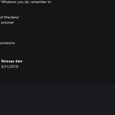
? Whatever you do, remember to
d of Wardens!
 prisoner
ssinations
Release date
8/31/2018