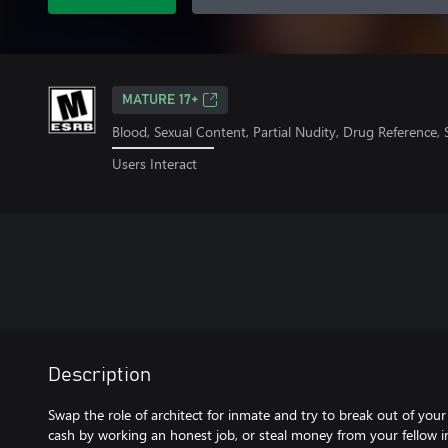
MATURE 17+
Blood, Sexual Content, Partial Nudity, Drug Reference,
Users Interact
Description
Swap the role of architect for inmate and try to break out of your 
cash by working an honest job, or steal money from your fellow i