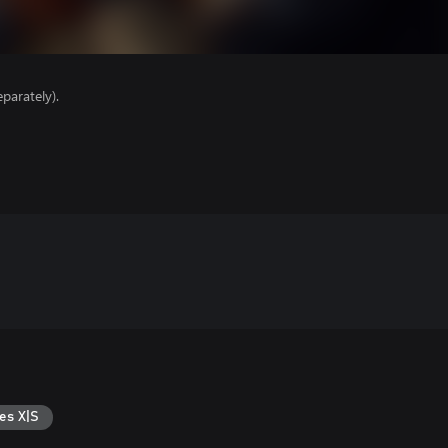
parately).
es X|S