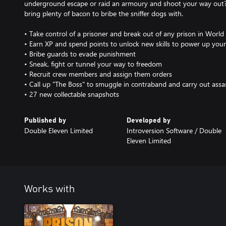
underground escape or raid an armoury and shoot your way out
bring plenty of bacon to bribe the sniffer dogs with.
• Take control of a prisoner and break out of any prison in Worl
• Earn XP and spend points to unlock new skills to power up your
• Bribe guards to evade punishment
• Sneak, fight or tunnel your way to freedom
• Recruit crew members and assign them orders
• Call up "The Boss" to smuggle in contraband and carry out assa
• 27 new collectable snapshots
Published by
Developed by
Double Eleven Limited
Introversion Software / Double
Eleven Limited
Works with