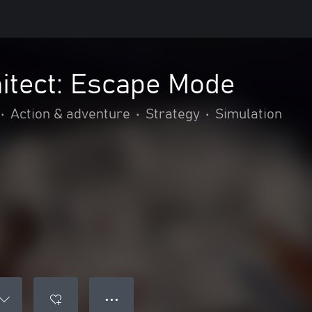
itect: Escape Mode
•
Action & adventure
•
Strategy
•
Simulation
● ● ●