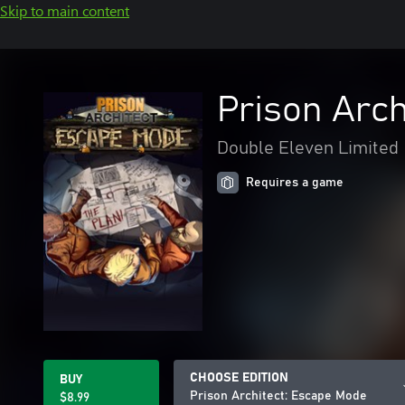
Skip to main content
Prison Arch
Double Eleven Limited
Requires a game
CHOOSE EDITION
BUY
Prison Architect: Escape Mode
$8.99