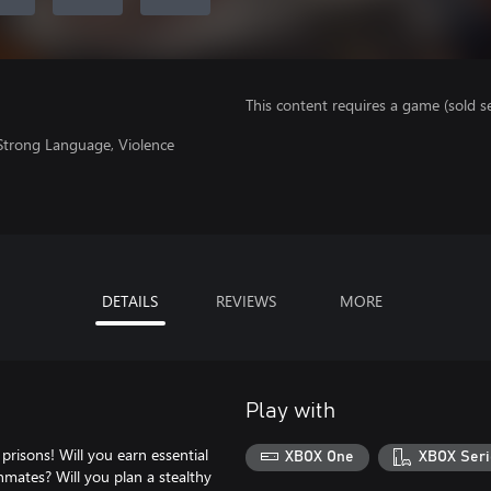
This content requires a game (sold se
 Strong Language, Violence
DETAILS
REVIEWS
MORE
Play with
prisons! Will you earn essential
XBOX One
XBOX Seri
nmates? Will you plan a stealthy