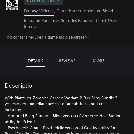
EVERYONE 10+
Fantasy Violence, Crude Humor, Animated Blood
In-Game Purchases (Includes Random Items), Users
Interact
This content requires a game (sold separately).
DETAILS
REVIEWS
MORE
Description
With Plants vs. Zombies Garden Warfare 2 Rux Bling Bundle 3,
you can get immediate access to rare abilities and items
including:
- Armored Bling Station – Bling version of Armored Heal Station
ability for Scientist
- Psychedelic Goat – Psychedelic version of Goatify ability for
Rose (Goatify effect does not last as long, but goat is harder to