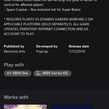
control for affected player)
- Space Coaster – Rux exclusive hat for Super Brainz
* REQUIRES PLANTS VS ZOMBIES GARDEN WARFARE 2 ON
APPLICABLE PLATFORM (SOLD SEPARATELY), ALL GAME
UPDATES, PERSISTENT INTERNET CONNECTION AND EA
ACCOUNT TO PLAY.
Published by
Developed by
Release date
Electronic Arts
PopCap
7/12/2018
Play with
XBOX One
XBOX Series X|S
Works with