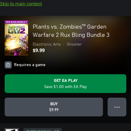
Skip to main content
Plants vs. Zombies™ Garden
Warfare 2 Rux Bling Bundle 3
Electronic Arts
•
Shooter
$9.99
Requires a game
GET EA PLAY
Save $1.00 with EA Play
BUY
● ● ●
$9.99