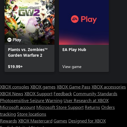
Plants vs. Zombies™
EA Play Hub
Garden Warfare 2
$19.99+
View game
XBOX consoles
XBOX games
XBOX Game Pass
XBOX accessories
XBOX News
XBOX Support
Feedback
Community Standards
Photosensitive Seizure Warning
User Research at XBOX
Microsoft account
Microsoft Store Support
Returns
Orders
tracking
Store locations
Rewards
XBOX Mastercard
Games
Designed for XBOX