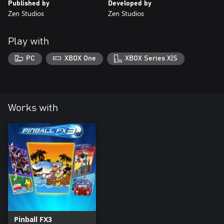
Published by
Developed by
Zen Studios
Zen Studios
Play with
PC
XBOX One
XBOX Series X|S
Works with
Pinball FX3