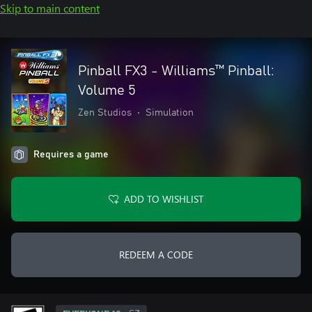
Skip to main content
Pinball FX3 - Williams™ Pinball:
Volume 5
Zen Studios
•
Simulation
Requires a game
ADD TO WISHLIST
REDEEM A CODE