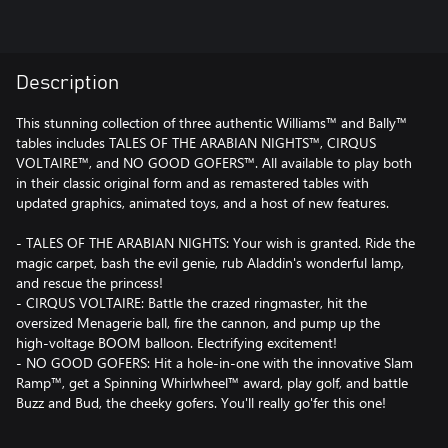
Description
This stunning collection of three authentic Williams™ and Bally™
tables includes TALES OF THE ARABIAN NIGHTS™, CIRQUS
VOLTAIRE™, and NO GOOD GOFERS™. All available to play both
in their classic original form and as remastered tables with
updated graphics, animated toys, and a host of new features.
- TALES OF THE ARABIAN NIGHTS: Your wish is granted. Ride the
magic carpet, bash the evil genie, rub Aladdin's wonderful lamp,
and rescue the princess!
- CIRQUS VOLTAIRE: Battle the crazed ringmaster, hit the
oversized Menagerie ball, fire the cannon, and pump up the
high-voltage BOOM balloon. Electrifying excitement!
- NO GOOD GOFERS: Hit a hole-in-one with the innovative Slam
Ramp™, get a Spinning Whirlwheel™ award, play golf, and battle
Buzz and Bud, the cheeky gofers. You'll really go'fer this one!