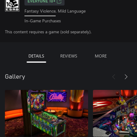
EVERYONE 10+
Fantasy Violence, Mild Language
In-Game Purchases
This content requires a game (sold separately).
DETAILS
REVIEWS
MORE
Gallery