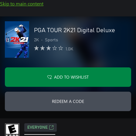
Skip to main content
PGA TOUR 2K21 Digital Deluxe
2K
•
Sports
1.0K
ADD TO WISHLIST
REDEEM A CODE
EVERYONE