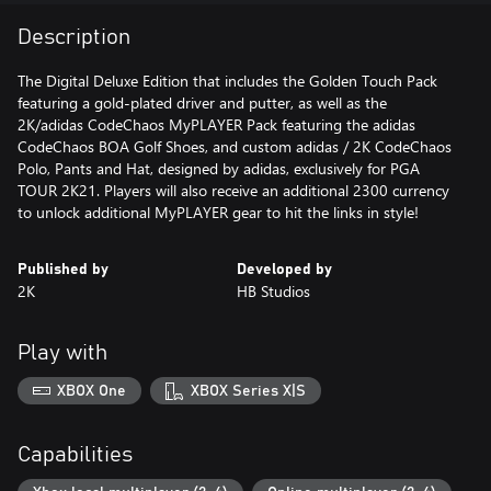
Description
The Digital Deluxe Edition that includes the Golden Touch Pack
featuring a gold-plated driver and putter, as well as the
2K/adidas CodeChaos MyPLAYER Pack featuring the adidas
CodeChaos BOA Golf Shoes, and custom adidas / 2K CodeChaos
Polo, Pants and Hat, designed by adidas, exclusively for PGA
TOUR 2K21. Players will also receive an additional 2300 currency
to unlock additional MyPLAYER gear to hit the links in style!
Published by
Developed by
2K
HB Studios
Play with
XBOX One
XBOX Series X|S
Capabilities