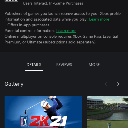
Users Interact, In-Game Purchases
Publishers of games you launch receive access to your Xbox profile
information and associated data while you play.
Learn more
+Offers in-app purchases.
Parental control information.
Learn more
Online multiplayer on console requires Xbox Game Pass Essential,
Premium, or Ultimate (subscriptions sold separately).
DETAILS
REVIEWS
MORE
Gallery