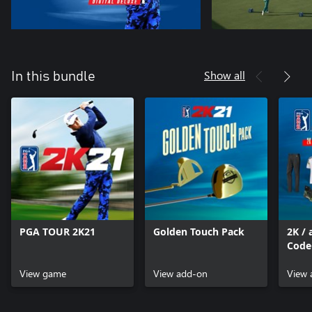
Show all
In this bundle
PGA TOUR 2K21
Golden Touch Pack
2K / 
Code
MyPL
View game
View add-on
View 