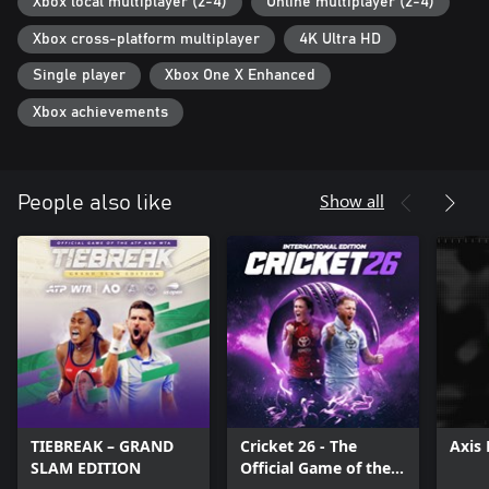
Xbox local multiplayer (2-4)
Online multiplayer (2-4)
Xbox cross-platform multiplayer
4K Ultra HD
Single player
Xbox One X Enhanced
Xbox achievements
Show all
People also like
TIEBREAK – GRAND
Cricket 26 - The
Axis 
SLAM EDITION
Official Game of the