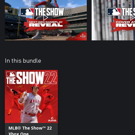
In this bundle
MLB® The Show™ 22
Xbox One