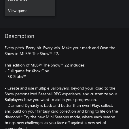
View game
Description
Every pitch. Every hit. Every win. Make your mark and Own the
Show in MLB® The Show™ 22.
This edition of MLB® The Show™ 22 includes:
- Full game for Xbox One
- 5K Stubs™
- Create and use multiple Ballplayers, beyond your Road to the
Show personalized Baseball RPG experience, and customize your
Ballplayers how you want to aid in your progression.
- Diamond Dynasty is back and better than ever! Play, collect,
and build on your fantasy card collection and bring to life on the
diamond.* Try the new Mini Seasons mode, where each season
brings new challenges as you face off against a new set of
competition!