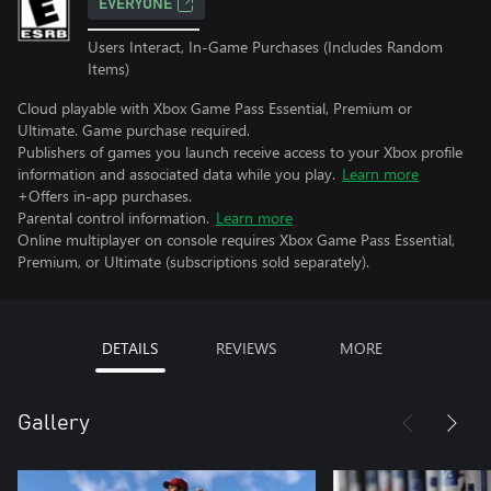
EVERYONE
Users Interact, In-Game Purchases (Includes Random
Items)
Cloud playable with Xbox Game Pass Essential, Premium or
Ultimate. Game purchase required.
Publishers of games you launch receive access to your Xbox profile
information and associated data while you play.
Learn more
+Offers in-app purchases.
Parental control information.
Learn more
Online multiplayer on console requires Xbox Game Pass Essential,
Premium, or Ultimate (subscriptions sold separately).
DETAILS
REVIEWS
MORE
Gallery