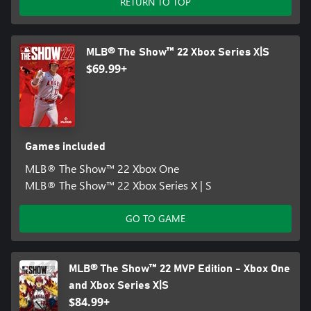
RETURN TO TOP
MLB® The Show™ 22 Xbox Series X|S
$69.99+
Games included
MLB® The Show™ 22 Xbox One
MLB® The Show™ 22 Xbox Series X | S
GO TO GAME
MLB® The Show™ 22 MVP Edition - Xbox One
and Xbox Series X|S
$84.99+