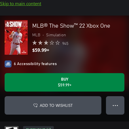
Skip to main content
MLB® The Show™ 22 Xbox One
MLB
•
Simulation
945
$59.99+
6 Accessibility features
BUY
$59.99+
ADD TO WISHLIST
● ● ●