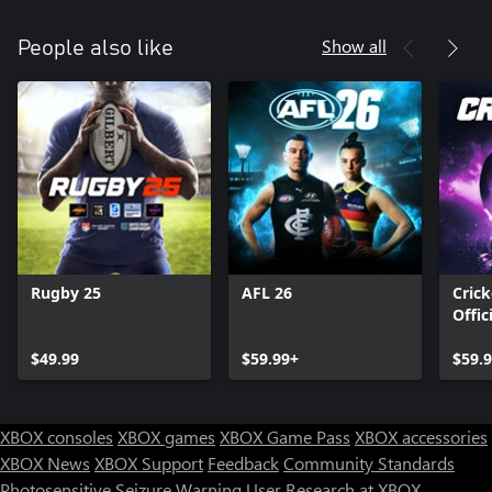
Show all
People also like
Rugby 25
AFL 26
Crick
Offic
Ashe
$49.99
$59.99+
$59.
XBOX consoles
XBOX games
XBOX Game Pass
XBOX accessories
XBOX News
XBOX Support
Feedback
Community Standards
Photosensitive Seizure Warning
User Research at XBOX