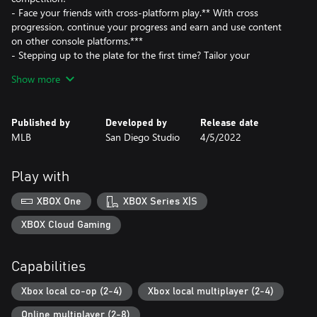
- Face your friends with cross-platform play.** With cross
progression, continue your progress and earn and use content
on other console platforms.***
- Stepping up to the plate for the first time? Tailor your
experience with gameplay styles and two new difficulty settings
Show more
to help you get the hang of the basics.
- New Intro Presentations provide the most immersive ballpark
experience yet.
Published by
Developed by
Release date
- Play March to October in your style, with updated mode tools
MLB
San Diego Studio
4/5/2022
to utilize custom uniforms, logos, and created stadiums.
- Live out your dream Baseball matchups with new Legends
joining the diamond.
Play with
XBOX One
XBOX Series X|S
XBOX Cloud Gaming
Capabilities
Xbox local co-op (2-4)
Xbox local multiplayer (2-4)
Online multiplayer (2-8)