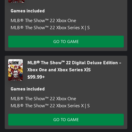
Games included
MLB® The Show™ 22 Xbox One
MLB® The Show™ 22 Xbox Series X | S
GO TO GAME
MLB® The Show™ 22 Digital Deluxe Edition -
Xbox One and Xbox Series X|S
$99.99+
Games included
MLB® The Show™ 22 Xbox One
MLB® The Show™ 22 Xbox Series X | S
GO TO GAME