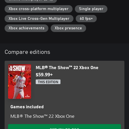
Xbox cross-platform multiplayer
Single player
Xbox Live Cross-Gen Multiplayer
60 fps+
Xbox achievements
Xbox presence
Compare editions
MLB® The Show™ 22 Xbox One
$59.99+
THIS EDITION
Games included
MLB® The Show™ 22 Xbox One