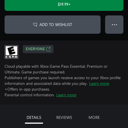
$19.99+
ADD TO WISHLIST
● ● ●
EVERYONE
Cloud playable with Xbox Game Pass Essential, Premium or
Ultimate. Game purchase required.
Publishers of games you launch receive access to your Xbox profile
information and associated data while you play.
Learn more
+Offers in-app purchases.
Parental control information.
Learn more
DETAILS
REVIEWS
MORE