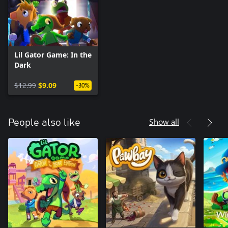
Lil Gator Game: In the
Dark
$12.99
$9.09
-30%
Show all
People also like