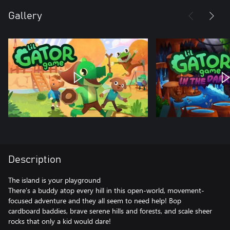
Gallery
Description
The island is your playground
There’s a buddy atop every hill in this open-world, movement-
focused adventure and they all seem to need help! Bop
cardboard baddies, brave serene hills and forests, and scale sheer
rocks that only a kid would dare!