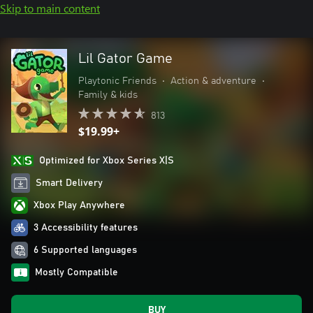
Skip to main content
Lil Gator Game
Playtonic Friends
•
Action & adventure
•
Family & kids
813
$19.99+
Optimized for Xbox Series X|S
Smart Delivery
Xbox Play Anywhere
3 Accessibility features
6 Supported languages
Mostly Compatible
BUY