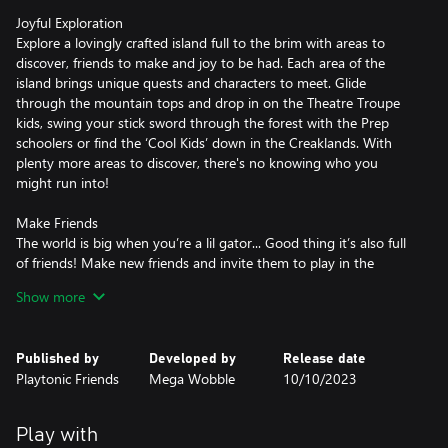
Joyful Exploration
Explore a lovingly crafted island full to the brim with areas to
discover, friends to make and joy to be had. Each area of the
island brings unique quests and characters to meet. Glide
through the mountain tops and drop in on the Theatre Troupe
kids, swing your stick sword through the forest with the Prep
schoolers or find the ‘Cool Kids’ down in the Creaklands. With
plenty more areas to discover, there's no knowing who you
might run into!
Make Friends
The world is big when you’re a lil gator... Good thing it’s also full
of friends! Make new friends and invite them to play in the
islands playground. Each new friend you make will add to your
Show more
adventure, but making new friends isn’t always easy, You might
have to complete a quest or two!
Published by
Developed by
Release date
Crafty Customization
Playtonic Friends
Mega Wobble
10/10/2023
Collect arts & crafts supplies all over the island! Use them to
make yourself all kinds of goodies and bring the playground to
life! Craft new abilities - use your ragdoll teddy to ragdoll lil Gator
Play with
from mountain top to the valleys below! Skim pebbles into hard-