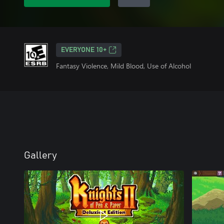
EVERYONE 10+
Fantasy Violence, Mild Blood, Use of Alcohol
Gallery