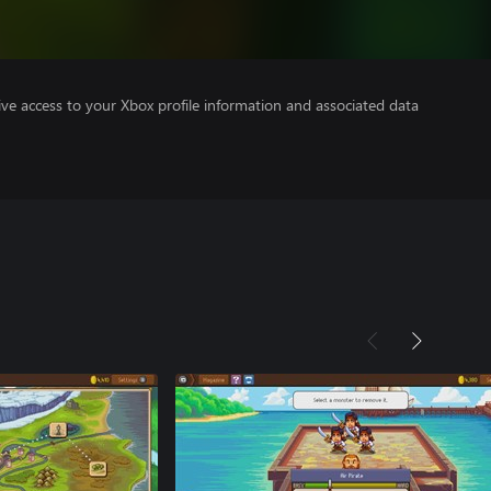
ve access to your Xbox profile information and associated data