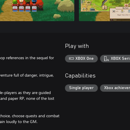
Play with
pop references in the sequel for
XBOX One
XBOX Seri
enture full of danger, intrigue,
Capabilities
Single player
Xbox achieve
e-players as they are guided
and paper RP, none of the lost
r choice, choose quests and combat
ain loudly to the GM.