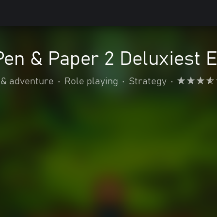
Pen & Paper 2 Deluxiest E
 & adventure
•
Role playing
•
Strategy
•