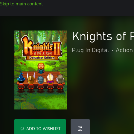
Skip to main content
Knights of 
Plug In Digital
•
Action
ADD TO WISHLIST