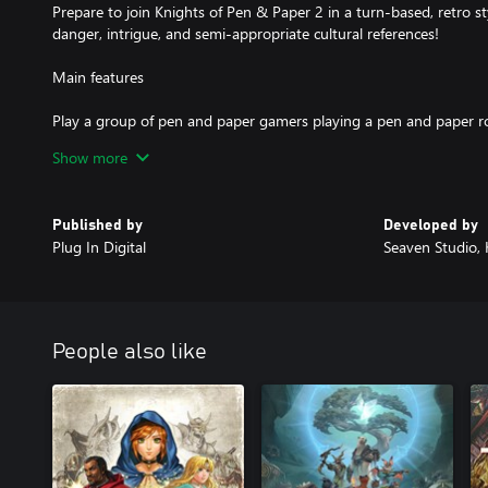
Prepare to join Knights of Pen & Paper 2 in a turn-based, retro sty
danger, intrigue, and semi-appropriate cultural references!
Main features
Play a group of pen and paper gamers playing a pen and paper r
Punch a Panda! Explore your anger management issues!
Show more
Create your own characters, how about a Rocker Dwarf Warrior o
More contemporary geeky jokes than you can stuff in a CAVE! Got
Lots of monsters, equipment, a crafting system, and things to cu
Published by
Developed by
Plug In Digital
Seaven Studio,
The Deluxiest Edition of Knights of Pen & Paper 2 includes the f
expansions:
Fist of +1 Fury
Here Be Dragons
People also like
Back To the Source
Epic Mount