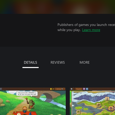
Publishers of games you launch recei
while you play.
Learn more
DETAILS
REVIEWS
MORE