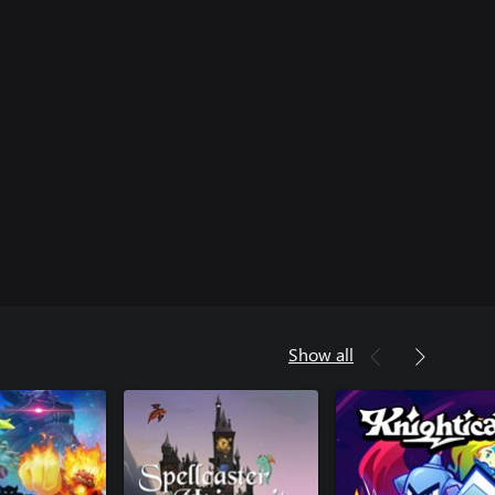
Show all