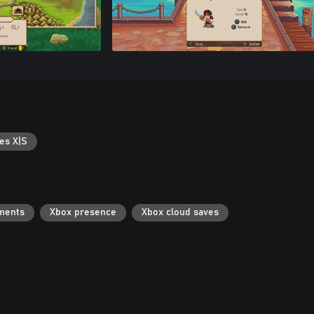
es X|S
ments
Xbox presence
Xbox cloud saves