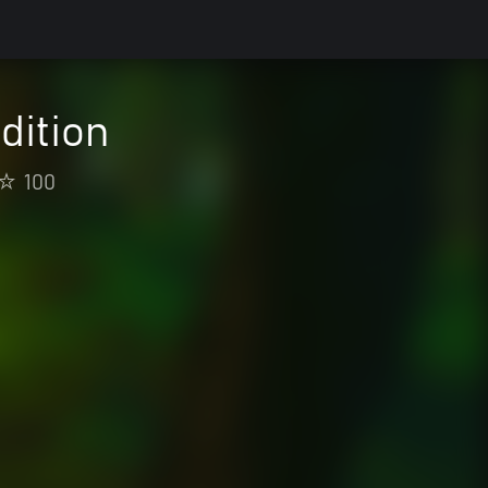
dition
100