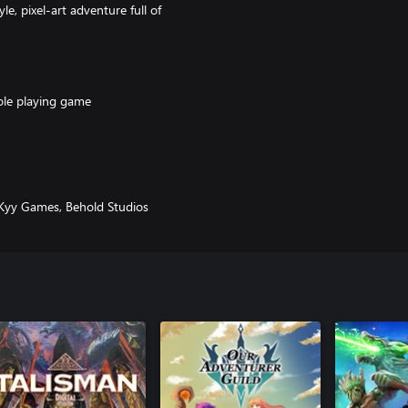
le, pixel-art adventure full of
ole playing game
r a Cheerleader Elf Monk
ta catch them all!
stomize
 Kyy Games, Behold Studios
ollowing bonus items and