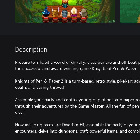
Description
Prepare to inhabit a world of chivalry, class warfare and off-beat 
the successful and award winning game Knights of Pen & Paper!
Knights of Pen & Paper 2 is a turn-based, retro style, pixel-art adv
death, and saving throws!
Assemble your party and control your group of pen and paper rol
through their adventures by the Game Master. All the fun of pen 
dice!
Now including races like Dwarf or Elf, assemble the party of you
encounters, delve into dungeons, craft powerful items, and compl