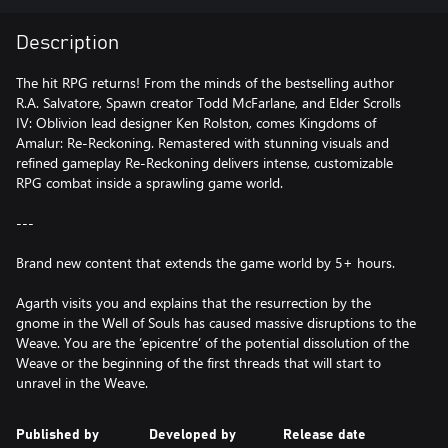
Description
The hit RPG returns! From the minds of the bestselling author
R.A. Salvatore, Spawn creator Todd McFarlane, and Elder Scrolls
IV: Oblivion lead designer Ken Rolston, comes Kingdoms of
Amalur: Re-Reckoning. Remastered with stunning visuals and
refined gameplay Re-Reckoning delivers intense, customizable
RPG combat inside a sprawling game world.
---
Brand new content that extends the game world by 5+ hours.
Agarth visits you and explains that the resurrection by the
gnome in the Well of Souls has caused massive disruptions to the
Weave. You are the ‘epicentre’ of the potential dissolution of the
Weave or the beginning of the first threads that will start to
Published by
Developed by
Release date