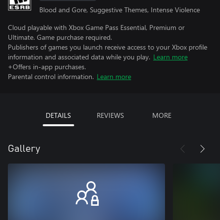
Blood and Gore, Suggestive Themes, Intense Violence
Cloud playable with Xbox Game Pass Essential, Premium or
Ultimate. Game purchase required.
Publishers of games you launch receive access to your Xbox profile
information and associated data while you play.
Learn more
+Offers in-app purchases.
Parental control information.
Learn more
DETAILS
REVIEWS
MORE
Gallery