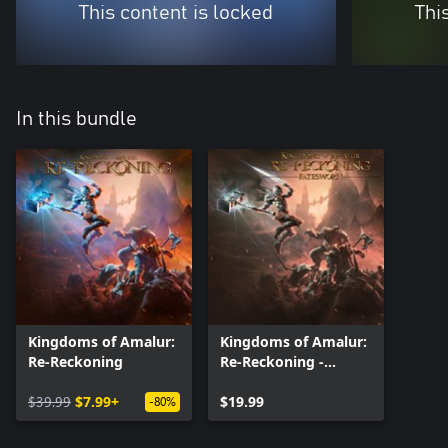
This content is locked
Thi
In this bundle
Kingdoms of Amalur:
Kingdoms of Amalur:
Re-Reckoning
Re-Reckoning -
Fatesworn
$39.99
$7.99+
$19.99
-80%