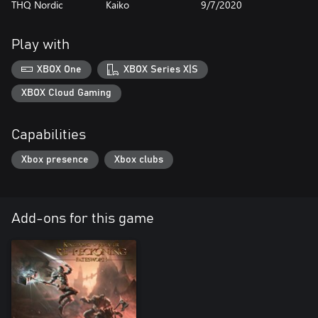
THQ Nordic
Kaiko
9/7/2020
Play with
XBOX One
XBOX Series X|S
XBOX Cloud Gaming
Capabilities
Xbox presence
Xbox clubs
Add-ons for this game