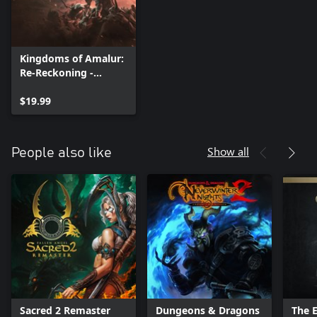
Kingdoms of Amalur:
Re-Reckoning -
Fatesworn
$19.99
Show all
People also like
Sacred 2 Remaster
Dungeons & Dragons
The E