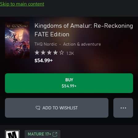
Skip to main content
Kingdoms of Amalur: Re-Reckoning
FATE Edition
THQ Nordic
•
Action & adventure
1.2K
$54.99+
BUY
$54.99+
ADD TO WISHLIST
● ● ●
MATURE 17+