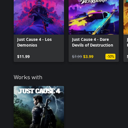
Just Cause 4 - Los
Just Cause 4 - Dare
Demonios
Devils of Destruction
$11.99
$7.99
$3.99
-50%
Works with