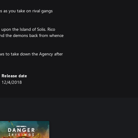
s as you take on rival gangs
upon the Island of Solis. Rico
send the demons back from whence
ws to take down the Agency after
Release date
12/4/2018