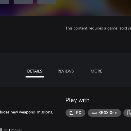
This content requires a game (sold se
DETAILS
REVIEWS
MORE
Play with
cludes new weapons, missions,
PC
XBOX One
heir release: