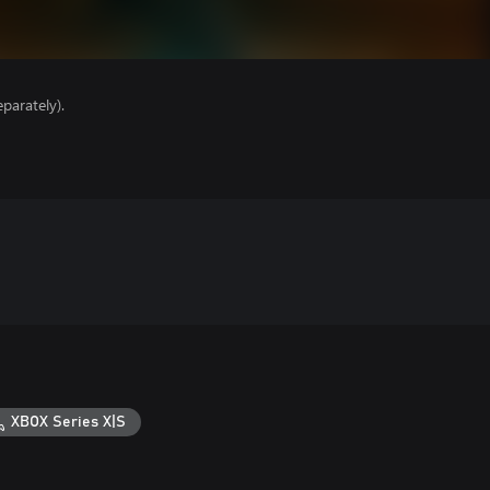
parately).
XBOX Series X|S