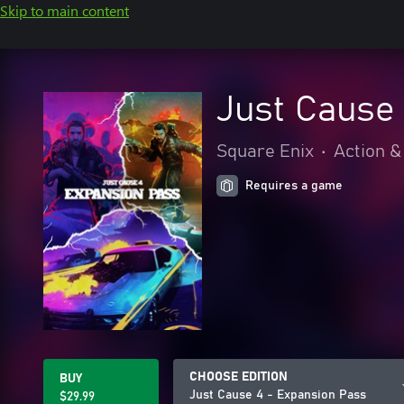
Skip to main content
Just Cause
Square Enix
•
Action &
Requires a game
CHOOSE EDITION
BUY
Just Cause 4 - Expansion Pass
$29.99