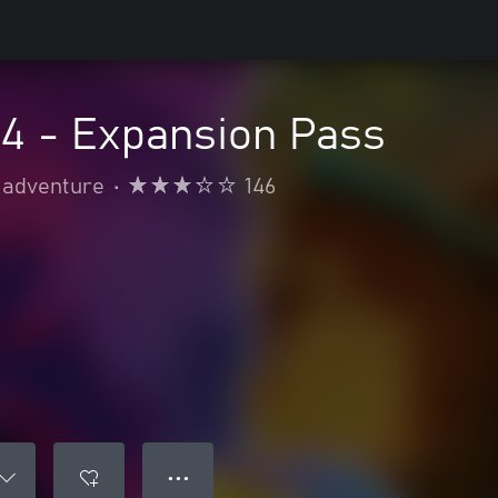
 4 - Expansion Pass
 adventure
•
146
● ● ●