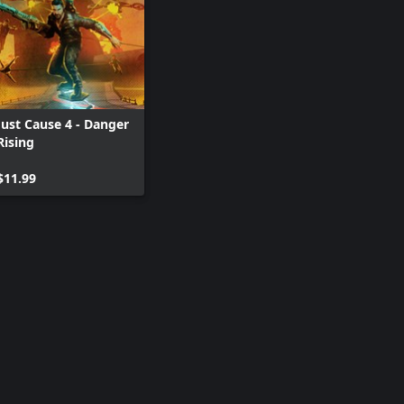
Just Cause 4 - Danger
Rising
$11.99