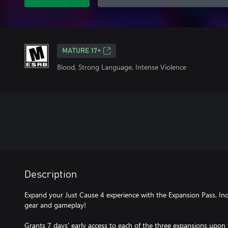
MATURE 17+
Blood, Strong Language, Intense Violence
Description
Expand your Just Cause 4 experience with the Expansion Pass. In
gear and gameplay!
Grants 7 days' early access to each of the three expansions upon t