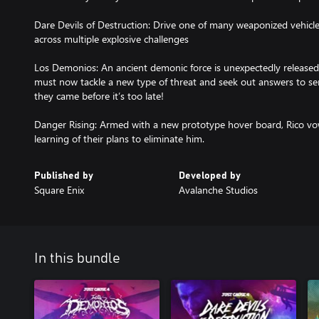
Dare Devils of Destruction: Drive one of many weaponized vehicle
across multiple explosive challenges
Los Demonios: An ancient demonic force is unexpectedly released 
must now tackle a new type of threat and seek out answers to 
they came before it’s too late!
Danger Rising: Armed with a new prototype hover board, Rico vo
learning of their plans to eliminate him.
Published by
Developed by
Square Enix
Avalanche Studios
In this bundle