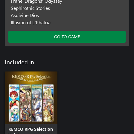
Frane: Dragons' Odyssey
Sephirothic Stories
Asdivine Dios
Illusion of L'Phalcia
GO TO GAME
Included in
KEMCO RPG Selection