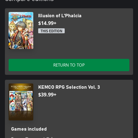
Illusion of L'Phalcia
$14.99+
THIS EDITION
RETURN TO TOP
KEMCO RPG Selection Vol. 3
$39.99+
Games included