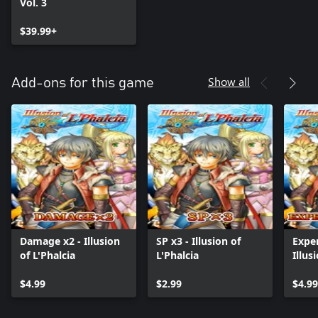
Vol. 3
$39.99+
Show all
Add-ons for this game
Damage x2 - Illusion
SP x3 - Illusion of
Exper
of L'Phalcia
L'Phalcia
Illus
$4.99
$2.99
$4.99