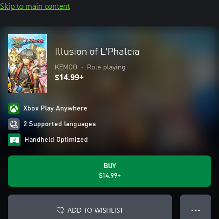
Skip to main content
Illusion of L'Phalcia
KEMCO
•
Role playing
$14.99+
Xbox Play Anywhere
2 Supported languages
Handheld Optimized
BUY
$14.99+
ADD TO WISHLIST
● ● ●