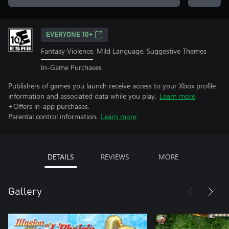
EVERYONE 10+
Fantasy Violence, Mild Language, Suggestive Themes
In-Game Purchases
Publishers of games you launch receive access to your Xbox profile
information and associated data while you play.
Learn more
+Offers in-app purchases.
Parental control information.
Learn more
DETAILS
REVIEWS
MORE
Gallery