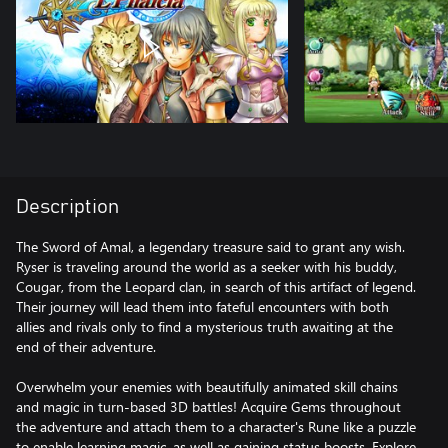
Description
The Sword of Amal, a legendary treasure said to grant any wish.
Ryser is traveling around the world as a seeker with his buddy,
Cougar, from the Leopard clan, in search of this artifact of legend.
Their journey will lead them into fateful encounters with both
allies and rivals only to find a mysterious truth awaiting at the
end of their adventure.
Overwhelm your enemies with beautifully animated skill chains
and magic in turn-based 3D battles! Acquire Gems throughout
the adventure and attach them to a character's Rune like a puzzle
to enable learning magic, as well as gaining status boosts. Explore