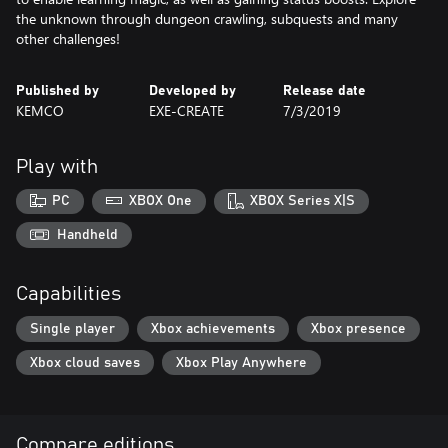
the unknown through dungeon crawling, subquests and many
other challenges!
Published by
Developed by
Release date
KEMCO
EXE-CREATE
7/3/2019
Play with
PC
XBOX One
XBOX Series X|S
Handheld
Capabilities
Single player
Xbox achievements
Xbox presence
Xbox cloud saves
Xbox Play Anywhere
Compare editions